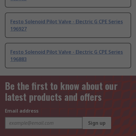
Festo Solenoid Pilot Valve - Electric G CPE Series
196927
Festo Solenoid Pilot Valve - Electric G CPE Series
196883
Be the first to know about our
latest products and offers
Email address
Sign up