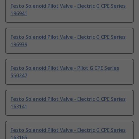
Festo Solenoid Pilot Valve - Electric G CPE Series
196941
Festo Solenoid Pilot Valve - Electric G CPE Series
196939
Festo Solenoid Pilot Valve - Pilot G CPE Series
550247
Festo Solenoid Pilot Valve - Electric G CPE Series
163141
Festo Solenoid Pilot Valve - Electric G CPE Series
163165