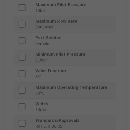
Maximum Pilot Pressure
10bar
Maximum Flow Rate
800L/min
Port Gender
Female
Minimum Pilot Pressure
0.9bar
Valve Function
3/2
Maximum Operating Temperature
50°C
Width
14mm
Standards/Approvals
RoHS, c UL US