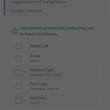
Legislation and Compliance
Product Details
Find similar products by selecting one
or more attributes.
Select all
Brand
Festo
Product Type
Solenoid Pilot Valve
Port Type
Threaded, Push-in
Port Size
1/8 in