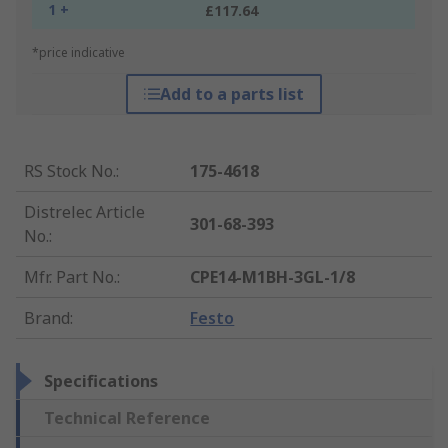
1 +
£117.64
*price indicative
Add to a parts list
RS Stock No.
:
175-4618
Distrelec Article
301-68-393
No.
:
Mfr. Part No.
:
CPE14-M1BH-3GL-1/8
Brand
:
Festo
Specifications
Technical Reference