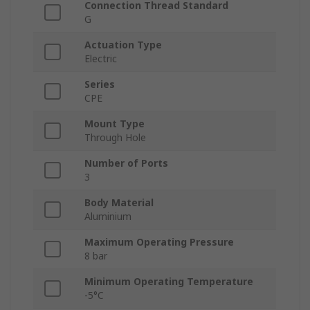
Connection Thread Standard
G
Actuation Type
Electric
Series
CPE
Mount Type
Through Hole
Number of Ports
3
Body Material
Aluminium
Maximum Operating Pressure
8 bar
Minimum Operating Temperature
-5°C