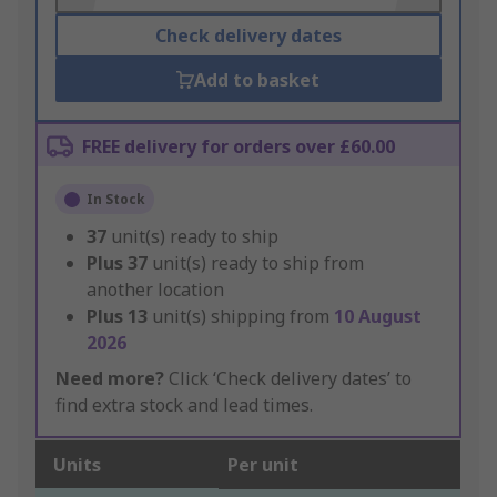
Check delivery dates
Add to basket
FREE delivery for orders over £60.00
In Stock
37
unit(s) ready to ship
Plus
37
unit(s) ready to ship from
another location
Plus
13
unit(s) shipping from
10 August
2026
Need more?
Click ‘Check delivery dates’ to
find extra stock and lead times.
Units
Per unit