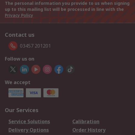
The personal information you provide to us when signing
up to this mailing list will be processed in line with the
Privacy Policy
Contact us
03457 201201
Follow us on
We accept
Our Services
Service Solutions
Calibration
Delivery Options
Order History