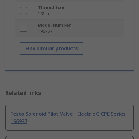
Thread Size
1/8 in
Model Number
196929
Find similar products
Related links
Festo Solenoid Pilot Valve - Electric G CPE Series
196937