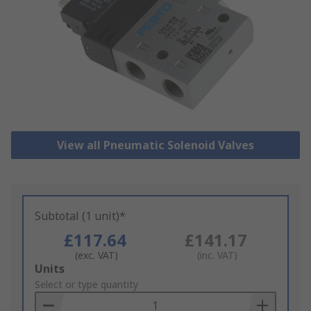
View all Pneumatic Solenoid Valves
Subtotal (1 unit)*
£117.64
£141.17
(exc. VAT)
(inc. VAT)
Add
Units
to
Select or type quantity
Basket