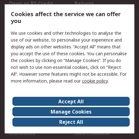
Open an RS Credit
Returns
Account
Cookies affect the service we can offer
Scheduled Orders
DesignSpark
you
We use cookies and other technologies to analyse the
Legal
use of our website, to personalise your experience and
Cookie Policy
Email Security
display ads on other websites. “Accept All” means that
you accept the use of these cookies. You can personalise
Privacy Policy -
Website Terms
the cookies by clicking on “Manage Cookies”. If you do
Updated
not wish to use non-essential cookies, click on “Reject
Terms and Conditions
All”. However some features might not be accessible. For
of Sale
more information, please read our
cookie policy
.
About RS
Accept All
About Us
Careers
Manage Cookies
Corporate Group
Events
Reject All
ESG
Our Certifications
Worldwide
New Products