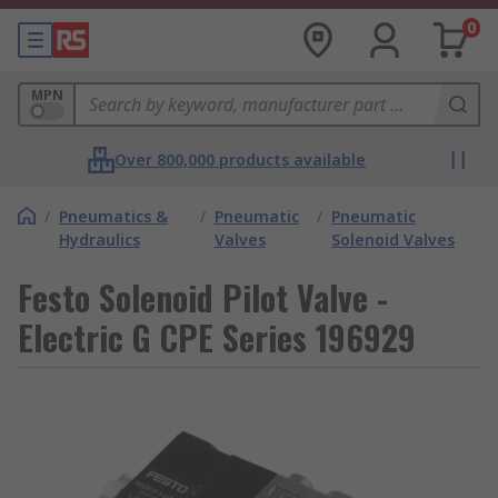
0
MPN
Over 800,000 products available
/
Pneumatics &
/
Pneumatic
/
Pneumatic
Hydraulics
Valves
Solenoid Valves
Festo Solenoid Pilot Valve -
Electric G CPE Series 196929