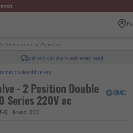
Branch
Pa
Delivery options to suit every need
eumatic Solenoid Valves
ve - 2 Position Double
0 Series 220V ac
F-Q
Brand
:
SMC