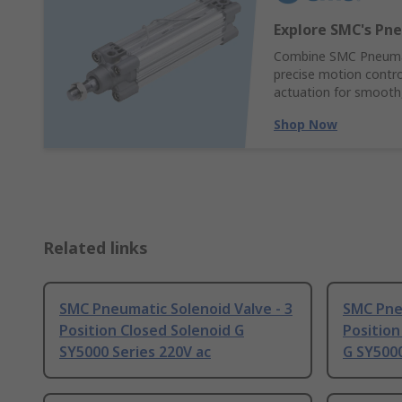
Explore SMC's Pne
Combine SMC Pneumati
precise motion control
actuation for smooth,
Shop Now
Related links
SMC Pneumatic Solenoid Valve - 3
SMC Pneu
Position Closed Solenoid G
Position
SY5000 Series 220V ac
G SY5000