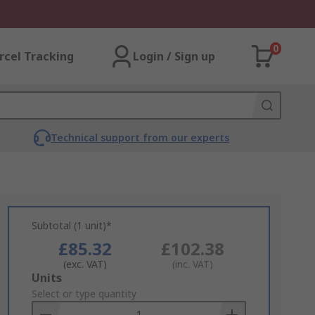
0
rcel Tracking
Login / Sign up
Technical support from our experts
Subtotal (1 unit)*
£85.32
£102.38
(exc. VAT)
(inc. VAT)
Add
Units
to
Select or type quantity
Basket