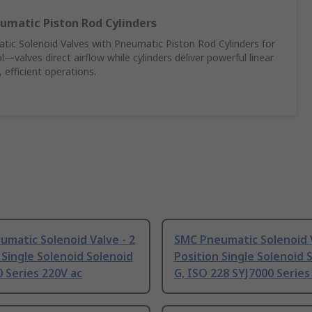
umatic Piston Rod Cylinders
c Solenoid Valves with Pneumatic Piston Rod Cylinders for
—valves direct airflow while cylinders deliver powerful linear
 efficient operations.
matic Solenoid Valve - 2
SMC Pneumatic Solenoid V
 Single Solenoid Solenoid
Position Single Solenoid 
 Series 220V ac
G, ISO 228 SYJ7000 Series