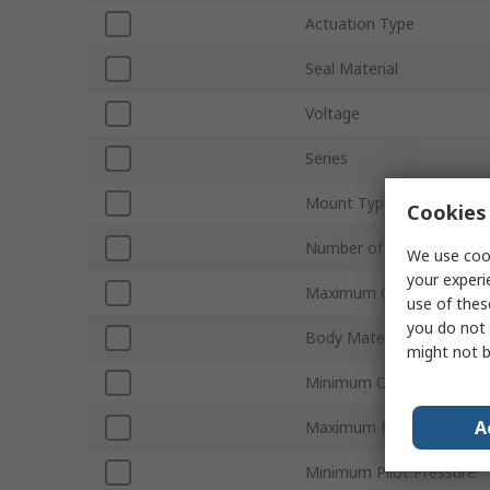
Actuation Type
Seal Material
Voltage
Series
Mount Type
Cookies 
Number of Ports
We use cook
your experi
Maximum Operating Pres
use of thes
you do not 
Body Material
might not b
Minimum Operating Temp
A
Maximum Flow Rate
Minimum Pilot Pressure