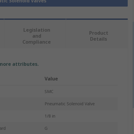
tic Solenoid Valves
Legislation
Product
and
Details
Compliance
 more attributes.
Value
SMC
Pneumatic Solenoid Valve
1/8 in
ard
G