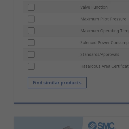
Valve Function
Maximum Pilot Pressure
Maximum Operating Tem
Solenoid Power Consump
Standards/Approvals
Hazardous Area Certificat
Find similar products