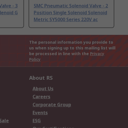
alve - 3
SMC Pneumatic Solenoid Valve - 2
lenoid G
Position Single Solenoid Solenoid
Metric SY5000 Series 220V ac
The personal information you provide to
us when signing up to this mailing list will
be processed in line with the
Privacy
Policy
About RS
About Us
Careers
Corporate Group
Events
Sale
ESG