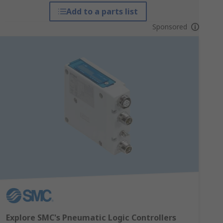
Add to a parts list
Sponsored
Explore SMC's Pneumatic Logic Controllers