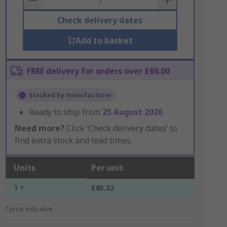
Check delivery dates
Add to basket
FREE delivery for orders over £60.00
Stocked by manufacturer
Ready to ship from
25 August 2026
Need more?
Click ‘Check delivery dates’ to
find extra stock and lead times.
Units
Per unit
1 +
£85.32
*price indicative