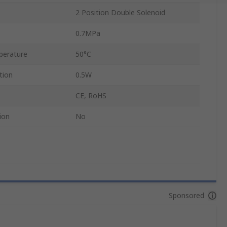
2 Position Double Solenoid
0.7MPa
perature
50°C
tion
0.5W
CE, RoHS
ion
No
Sponsored