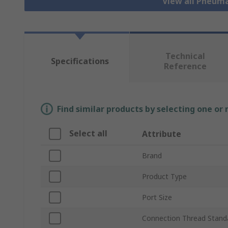
View all Pneuma
Technical
Specifications
Reference
Find similar products by selecting one or
Select all
Attribute
Brand
Product Type
Port Size
Connection Thread Stand