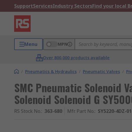
Support
Services
Industry Sectors
Find your local 
Menu
MPN
Over 800,000 products available
/
Pneumatics & Hydraulics
/
Pneumatic Valves
/
Pn
SMC Pneumatic Solenoid Val
Solenoid Solenoid G SY500
RS Stock No.
:
363-680
Mfr. Part No.
:
SY5220-4DZ-01