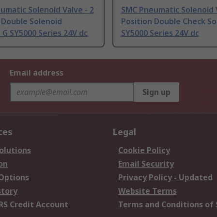
matic Solenoid Valve - 2
SMC Pneumatic Solenoid V
 Double Solenoid
Position Double Check So
 G SY5000 Series 24V dc
SY5000 Series 24V dc
Email address
Sign up
ces
Legal
olutions
Cookie Policy
on
Email Security
 Options
Privacy Policy - Updated
story
Website Terms
RS Credit Account
Terms and Conditions of 