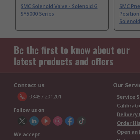
SMC Solenoid Valve - Solenoid G
SMC Pneu
SY5000 Series
Position
Solenoid
Be the first to know about our
latest products and offers
Contact us
Our Servi
03457 201201
Service S
Calibrati
Follow us on
Delivery
Order Hi
Open an 
We accept