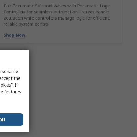
Pair Pneumatic Solenoid Valves with Pneumatic Logic
Controllers for seamless automation—valves handle
actuation while controllers manage logic for efficient,
reliable system control
Shop Now
rsonalise
 accept the
kies”. If
me features
All