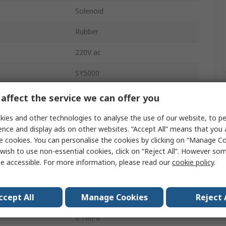
Solenoid
Rubber
220V ac
SY5000
DIN Rail
affect the service we can offer you
5
ies and other technologies to analyse the use of our website, to pe
ence and display ads on other websites. “Accept All” means that you
sure
1 Mpa
e cookies. You can personalise the cookies by clicking on “Manage Coo
wish to use non-essential cookies, click on “Reject All”. However so
Die Cast Aluminium
e accessible. For more information, please read our
cookie policy
.
erature
-10°C
ccept All
Manage Cookies
Reject 
2527L/min
0.1MPa