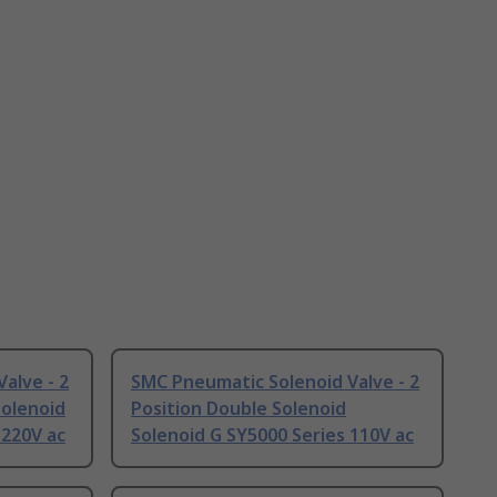
alve - 2
SMC Pneumatic Solenoid Valve - 2
Solenoid
Position Double Solenoid
 220V ac
Solenoid G SY5000 Series 110V ac