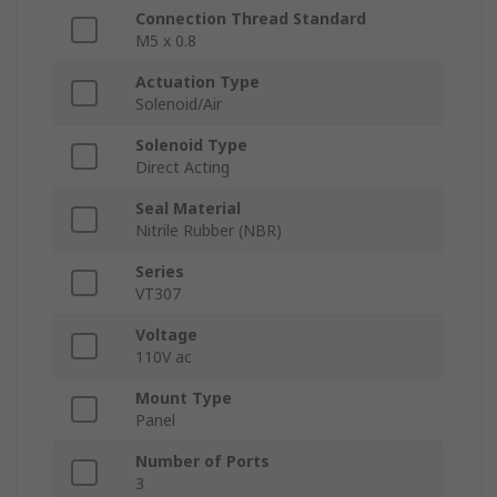
Connection Thread Standard
M5 x 0.8
Actuation Type
Solenoid/Air
Solenoid Type
Direct Acting
Seal Material
Nitrile Rubber (NBR)
Series
VT307
Voltage
110V ac
Mount Type
Panel
Number of Ports
3