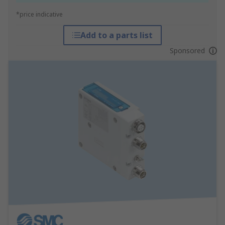
*price indicative
Add to a parts list
Sponsored