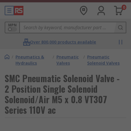
0
MPN
Over 800,000 products available
/
Pneumatics &
/
Pneumatic
/
Pneumatic
Hydraulics
Valves
Solenoid Valves
SMC Pneumatic Solenoid Valve -
2 Position Single Solenoid
Solenoid/Air M5 x 0.8 VT307
Series 110V ac