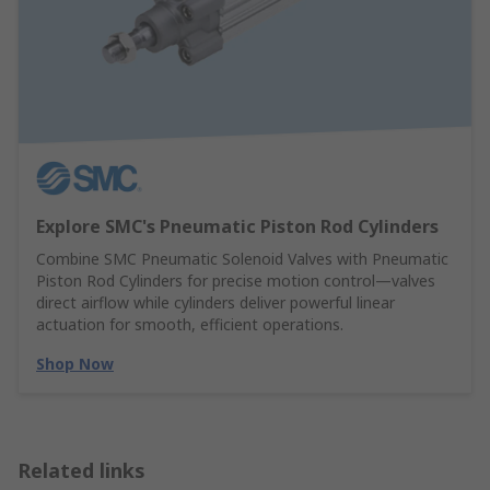
Explore SMC's Pneumatic Piston Rod Cylinders
Combine SMC Pneumatic Solenoid Valves with Pneumatic
Piston Rod Cylinders for precise motion control—valves
direct airflow while cylinders deliver powerful linear
actuation for smooth, efficient operations.
Shop Now
Related links