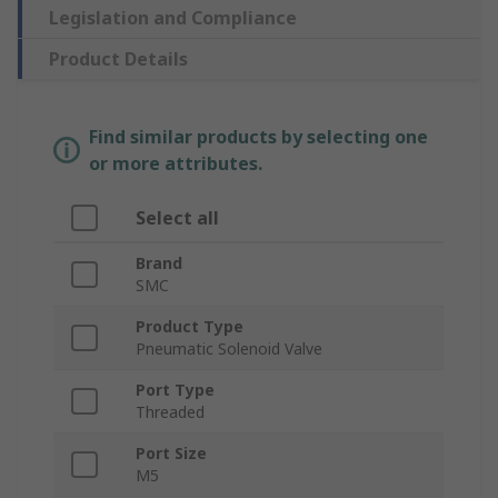
Legislation and Compliance
Product Details
Find similar products by selecting one
or more attributes.
Select all
Brand
SMC
Product Type
Pneumatic Solenoid Valve
Port Type
Threaded
Port Size
M5