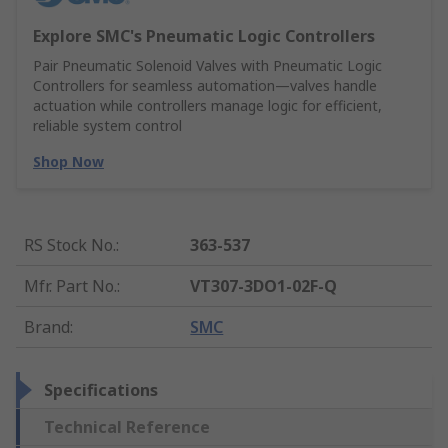
Explore SMC's Pneumatic Logic Controllers
Pair Pneumatic Solenoid Valves with Pneumatic Logic
Controllers for seamless automation—valves handle
actuation while controllers manage logic for efficient,
reliable system control
Shop Now
RS Stock No.
:
363-537
Mfr. Part No.
:
VT307-3DO1-02F-Q
Brand
:
SMC
Specifications
Technical Reference