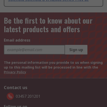
Be the first to know about our
latest products and offers
Email address
Sign up
The personal information you provide to us when signing
up to this mailing list will be processed in line with the
Privacy Policy
Contact us
03457 201201
Follow us on