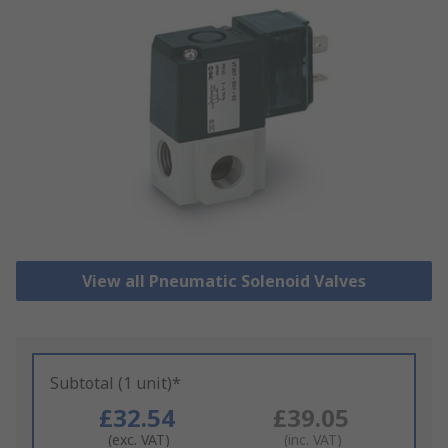
View all Pneumatic Solenoid Valves
Subtotal (1 unit)*
£32.54
£39.05
(exc. VAT)
(inc. VAT)