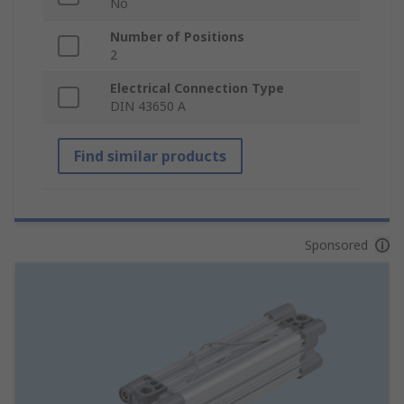
No
Number of Positions
2
Electrical Connection Type
DIN 43650 A
Find similar products
Sponsored