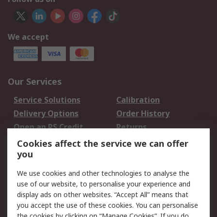
We accept
Our Services
Service Solutions
Calibration
Delivery Options
Order History
Open an RS Credit
Returns
Account
Cookies affect the service we can offer
Scheduled Orders
DesignSpark
you
We use cookies and other technologies to analyse the
Legal
use of our website, to personalise your experience and
Cookie Policy
Email Security
display ads on other websites. “Accept All” means that
you accept the use of these cookies. You can personalise
Privacy Policy -
Website Terms
the cookies by clicking on “Manage Cookies”. If you do