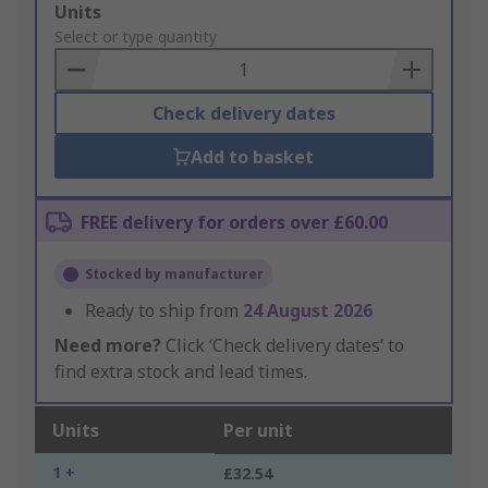
Add
Units
to
Select or type quantity
Basket
Check delivery dates
Add to basket
FREE delivery for orders over £60.00
Stocked by manufacturer
Ready to ship from
24 August 2026
Need more?
Click ‘Check delivery dates’ to
find extra stock and lead times.
Units
Per unit
1 +
£32.54