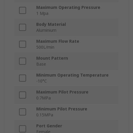
Maximum Operating Pressure
1 Mpa
Body Material
Aluminium
Maximum Flow Rate
500L/min
Mount Pattern
Base
Minimum Operating Temperature
-10°C
Maximum Pilot Pressure
0.7MPa
Minimum Pilot Pressure
0.15MPa
Port Gender
Female