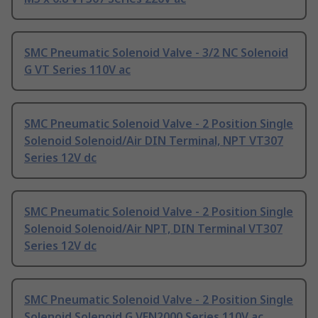
SMC Pneumatic Solenoid Valve - 3/2 NC Solenoid
G VT Series 110V ac
SMC Pneumatic Solenoid Valve - 2 Position Single
Solenoid Solenoid/Air DIN Terminal, NPT VT307
Series 12V dc
SMC Pneumatic Solenoid Valve - 2 Position Single
Solenoid Solenoid/Air NPT, DIN Terminal VT307
Series 12V dc
SMC Pneumatic Solenoid Valve - 2 Position Single
Solenoid Solenoid G VFN2000 Series 110V ac