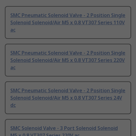
SMC Pneumatic Solenoid Valve - 2 Position Single
Solenoid Solenoid/Air M5 x 0.8 VT307 Series 110V
ac
SMC Pneumatic Solenoid Valve - 2 Position Single
Solenoid Solenoid/Air M5 x 0.8 VT307 Series 220V
ac
SMC Pneumatic Solenoid Valve - 2 Position Single
Solenoid Solenoid/Air M5 x 0.8 VT307 Series 24V
dc
SMC Solenoid Valve - 3 Port Solenoid Solenoid
M5 x 0.8 VT307 Series 220V ac