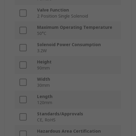
Valve Function
2 Position Single Solenoid
Maximum Operating Temperature
50°C
Solenoid Power Consumption
3.2W
Height
90mm
Width
30mm
Length
120mm
Standards/Approvals
CE, RoHS
Hazardous Area Certification