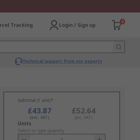
0
rcel Tracking
Login / Sign up
Technical support from our experts
Subtotal (1 unit)*
£43.87
£52.64
(exc. VAT)
(inc. VAT)
Add
Units
to
Select or type quantity
Basket