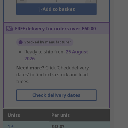
Add to basket
FREE delivery for orders over £60.00
Stocked by manufacturer
Ready to ship from
25 August
2026
Need more?
Click ‘Check delivery
dates’ to find extra stock and lead
times.
Check delivery dates
Units
Per unit
1 +
£43.87