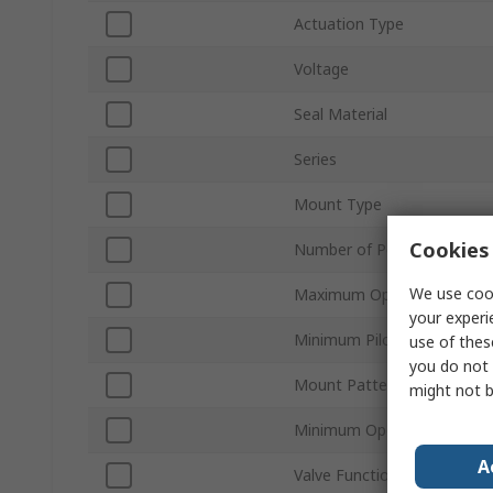
Actuation Type
Voltage
Seal Material
Series
Mount Type
Cookies 
Number of Ports
We use cook
Maximum Operating Pressu
your experi
Minimum Pilot Pressure
use of thes
you do not 
Mount Pattern
might not b
Minimum Operating Tempe
A
Valve Function