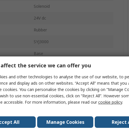
Solenoid
24V dc
Rubber
SYJ3000
Base
affect the service we can offer you
3
ies and other technologies to analyse the use of our website, to pe
re
0.7 Mpa
ence and display ads on other websites. “Accept All” means that you
0.15MPa
e cookies. You can personalise the cookies by clicking on “Manage Coo
wish to use non-essential cookies, click on “Reject All”. However so
Base
e accessible. For more information, please read our
cookie policy
.
rature
-10°C
ccept All
Manage Cookies
Reject 
2 Position Single Solenoid