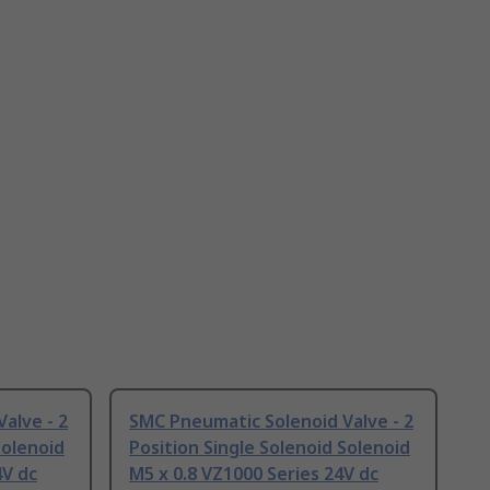
alve - 2
SMC Pneumatic Solenoid Valve - 2
Solenoid
Position Single Solenoid Solenoid
4V dc
M5 x 0.8 VZ1000 Series 24V dc