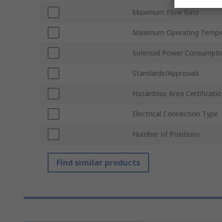
Maximum Flow Rate
Maximum Operating Tempe
Solenoid Power Consumpti
Standards/Approvals
Hazardous Area Certificati
Electrical Connection Type
Number of Positions
Find similar products