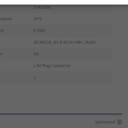
724L/min
rature
50°C
on
0.35W
IEC60529, JIS B 8374-1981, RoHS
on
No
L/M Plug Connector
2
Sponsored