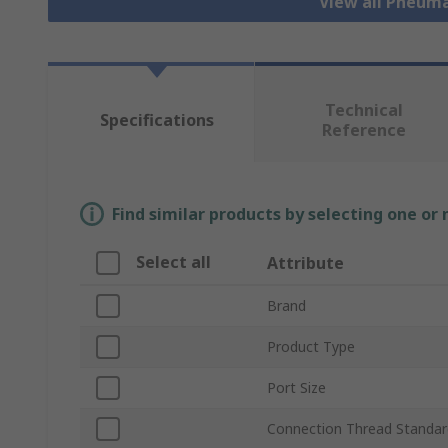
View all Pneuma
Technical
Specifications
Reference
Find similar products by selecting one or
Select all
Attribute
Brand
Product Type
Port Size
Connection Thread Standar