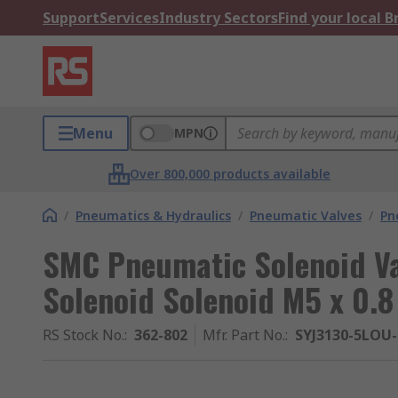
Support
Services
Industry Sectors
Find your local 
Menu
MPN
Over 800,000 products available
/
Pneumatics & Hydraulics
/
Pneumatic Valves
/
Pn
SMC Pneumatic Solenoid Val
Solenoid Solenoid M5 x 0.8
RS Stock No.
:
362-802
Mfr. Part No.
:
SYJ3130-5LOU