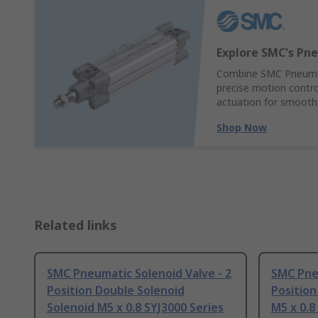
Explore SMC's Pne
Combine SMC Pneumati
precise motion control
actuation for smooth,
Shop Now
Related links
SMC Pneumatic Solenoid Valve - 2
SMC Pneu
Position Double Solenoid
Position
Solenoid M5 x 0.8 SYJ3000 Series
M5 x 0.8