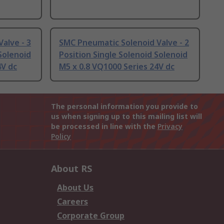
alve - 3
SMC Pneumatic Solenoid Valve - 2
Solenoid
Position Single Solenoid Solenoid
4V dc
M5 x 0.8 VQ1000 Series 24V dc
The personal information you provide to
us when signing up to this mailing list will
be processed in line with the
Privacy
Policy
About RS
About Us
Careers
Corporate Group