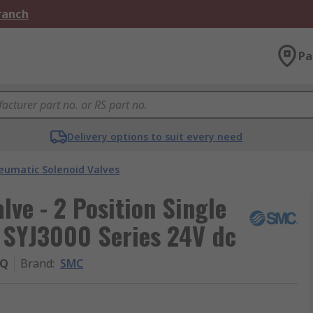
Branch
Pa
Delivery options to suit every need
eumatic Solenoid Valves
ve - 2 Position Single
 SYJ3000 Series 24V dc
-Q
Brand
:
SMC