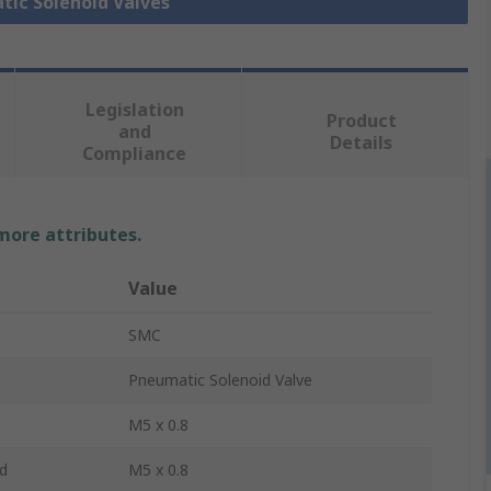
tic Solenoid Valves
Legislation
Product
and
Details
Compliance
 more attributes.
Value
SMC
Pneumatic Solenoid Valve
M5 x 0.8
d
M5 x 0.8