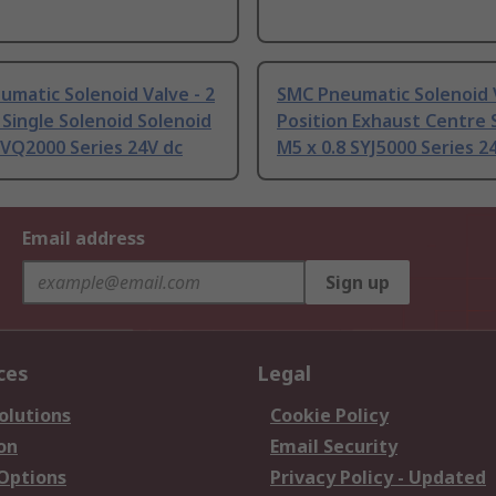
matic Solenoid Valve - 2
SMC Pneumatic Solenoid V
 Single Solenoid Solenoid
Position Exhaust Centre 
 VQ2000 Series 24V dc
M5 x 0.8 SYJ5000 Series 2
Email address
Sign up
ces
Legal
olutions
Cookie Policy
on
Email Security
 Options
Privacy Policy - Updated