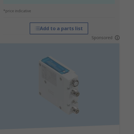
*price indicative
Add to a parts list
Sponsored