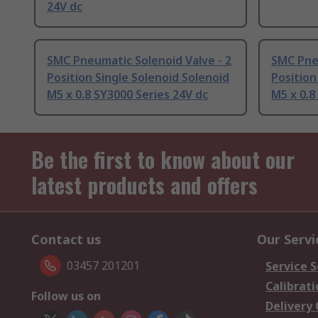
24V dc
SMC Pneumatic Solenoid Valve - 2
SMC Pneu
Position Single Solenoid Solenoid
Position
M5 x 0.8 SY3000 Series 24V dc
M5 x 0.8
Be the first to know about our
latest products and offers
Contact us
Our Servi
03457 201201
Service S
Calibrati
Follow us on
Delivery