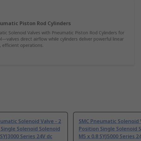
umatic Piston Rod Cylinders
c Solenoid Valves with Pneumatic Piston Rod Cylinders for
—valves direct airflow while cylinders deliver powerful linear
 efficient operations.
matic Solenoid Valve - 2
SMC Pneumatic Solenoid V
 Single Solenoid Solenoid
Position Single Solenoid 
 SYJ3000 Series 24V dc
M5 x 0.8 SYJ5000 Series 2