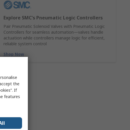
Explore SMC's Pneumatic Logic Controllers
Pair Pneumatic Solenoid Valves with Pneumatic Logic
Controllers for seamless automation—valves handle
actuation while controllers manage logic for efficient,
reliable system control
Shop Now
rsonalise
 accept the
kies”. If
me features
All