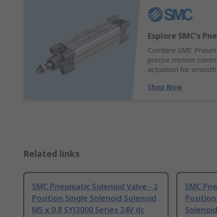
Explore SMC's Pne
Combine SMC Pneumati
precise motion control
actuation for smooth,
Shop Now
Related links
SMC Pneumatic Solenoid Valve - 2
SMC Pneu
Position Single Solenoid Solenoid
Position
M5 x 0.8 SYJ3000 Series 24V dc
Solenoid