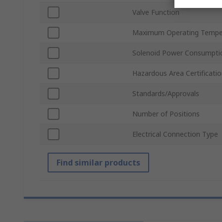
Valve Function
Maximum Operating Tempe
Solenoid Power Consumpti
Hazardous Area Certificati
Standards/Approvals
Number of Positions
Electrical Connection Type
Find similar products