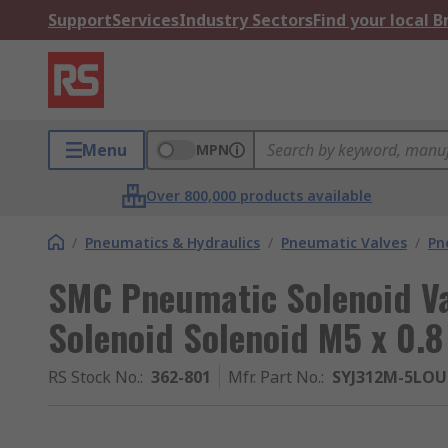
Support
Services
Industry Sectors
Find your local 
Menu
MPN
Over 800,000 products available
/
Pneumatics & Hydraulics
/
Pneumatic Valves
/
Pn
SMC Pneumatic Solenoid Val
Solenoid Solenoid M5 x 0.8
RS Stock No.
:
362-801
Mfr. Part No.
:
SYJ312M-5LO