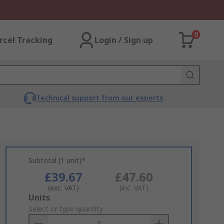
0
rcel Tracking
Login / Sign up
Technical support from our experts
Subtotal (1 unit)*
£39.67
£47.60
(exc. VAT)
(inc. VAT)
Add
Units
to
Select or type quantity
Basket