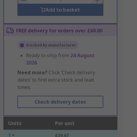
Add to basket
FREE delivery for orders over £60.00
Stocked by manufacturer
Ready to ship from
24 August
2026
Need more?
Click ‘Check delivery
dates’ to find extra stock and lead
times.
Check delivery dates
Units
Per unit
1 +
£39.67