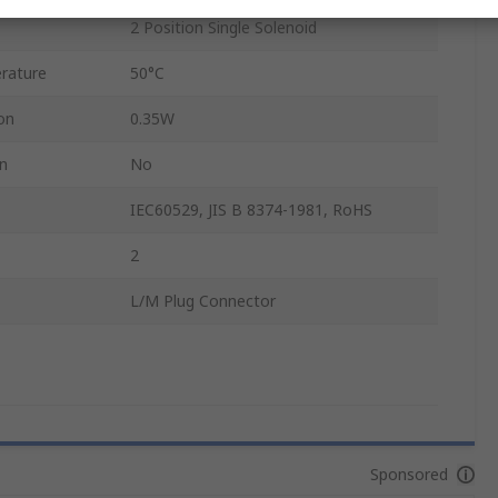
2 Position Single Solenoid
rature
50°C
on
0.35W
on
No
IEC60529, JIS B 8374-1981, RoHS
2
L/M Plug Connector
Sponsored