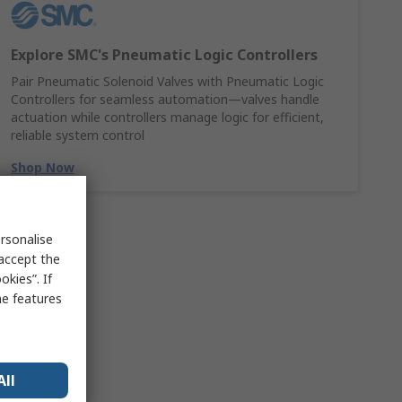
Explore SMC's Pneumatic Logic Controllers
Pair Pneumatic Solenoid Valves with Pneumatic Logic
Controllers for seamless automation—valves handle
actuation while controllers manage logic for efficient,
reliable system control
Shop Now
rsonalise
 accept the
kies”. If
me features
All