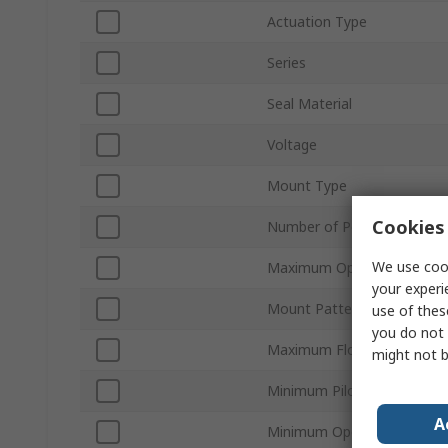
Actuation Type
Series
Seal Material
Voltage
Mount Type
Cookies 
Number of Ports
We use cook
Maximum Operating Pressu
your experi
Mount Pattern
use of thes
you do not 
Maximum Flow Rate
might not b
Minimum Pilot Pressure
A
Minimum Operating Tempe