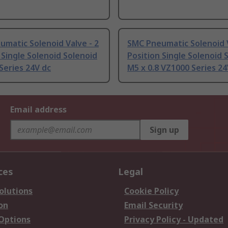
matic Solenoid Valve - 2
SMC Pneumatic Solenoid V
 Single Solenoid Solenoid
Position Single Solenoid 
Series 24V dc
M5 x 0.8 VZ1000 Series 24
Email address
Sign up
ces
Legal
olutions
Cookie Policy
on
Email Security
 Options
Privacy Policy - Updated