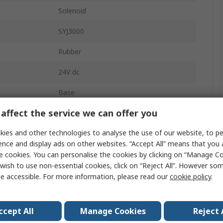
Solenoid
SYJ3000
Rubber
24V dc
Base
affect the service we can offer you
3
ies and other technologies to analyse the use of our website, to pe
re
0.7 Mpa
ence and display ads on other websites. “Accept All” means that you
Base
e cookies. You can personalise the cookies by clicking on “Manage Coo
wish to use non-essential cookies, click on “Reject All”. However so
724L/min
e accessible. For more information, please read our
cookie policy
.
0.15MPa
ccept All
Manage Cookies
Reject 
rature
-10°C