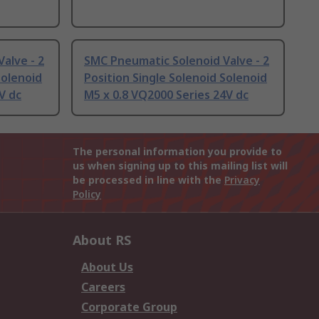
alve - 2
SMC Pneumatic Solenoid Valve - 2
Solenoid
Position Single Solenoid Solenoid
V dc
M5 x 0.8 VQ2000 Series 24V dc
The personal information you provide to
us when signing up to this mailing list will
be processed in line with the
Privacy
Policy
About RS
About Us
Careers
Corporate Group