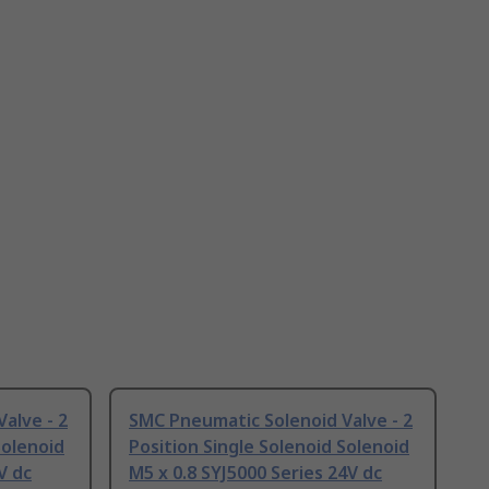
alve - 2
SMC Pneumatic Solenoid Valve - 2
Solenoid
Position Single Solenoid Solenoid
V dc
M5 x 0.8 SYJ5000 Series 24V dc