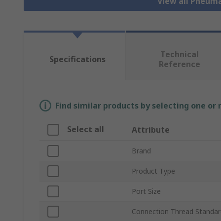
View all Pneuma
Technical
Specifications
Reference
Find similar products by selecting one or
Select all
Attribute
Brand
Product Type
Port Size
Connection Thread Standar