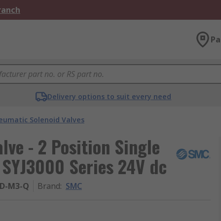
Branch
Pa
Delivery options to suit every need
eumatic Solenoid Valves
ve - 2 Position Single
 SYJ3000 Series 24V dc
UD-M3-Q
Brand
:
SMC