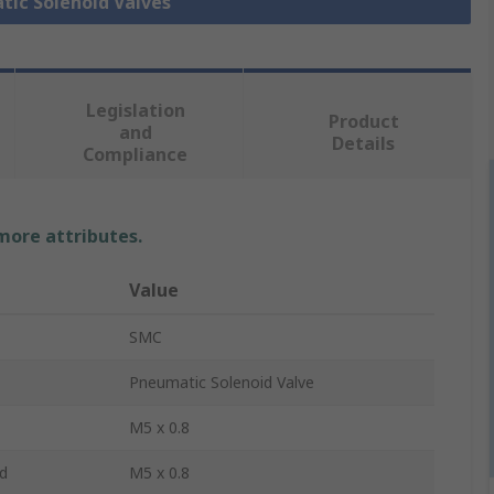
tic Solenoid Valves
Legislation
Product
and
Details
Compliance
 more attributes.
Value
SMC
Pneumatic Solenoid Valve
M5 x 0.8
d
M5 x 0.8