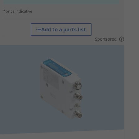
*price indicative
Add to a parts list
Sponsored