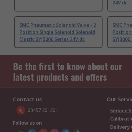
24V dc
SMC Pneumatic Solenoid Valve - 2
SMC Pneu
Position Single Solenoid Solenoid
Position
Metric SYJ5000 Series 24V dc
SYJ3000 
Be the first to know about our
latest products and offers
Contact us
Our Servi
03457 201201
Service S
Calibrati
Follow us on
Delivery