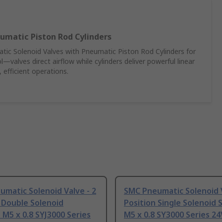
umatic Piston Rod Cylinders
c Solenoid Valves with Pneumatic Piston Rod Cylinders for
—valves direct airflow while cylinders deliver powerful linear
 efficient operations.
matic Solenoid Valve - 2
SMC Pneumatic Solenoid V
 Double Solenoid
Position Single Solenoid 
 M5 x 0.8 SYJ3000 Series
M5 x 0.8 SY3000 Series 24