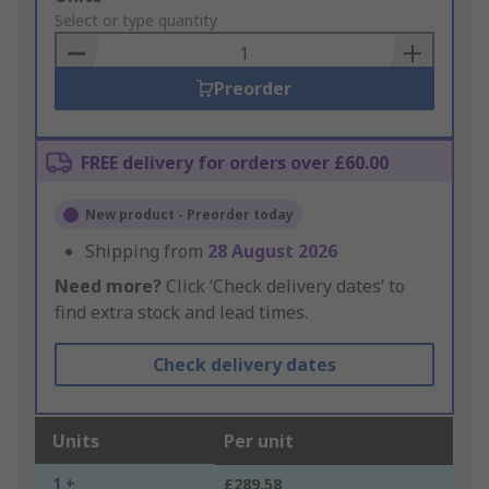
to
Select or type quantity
Basket
Preorder
FREE delivery for orders over £60.00
New product - Preorder today
Shipping from
28 August 2026
Need more?
Click ‘Check delivery dates’ to
find extra stock and lead times.
Check delivery dates
Units
Per unit
1 +
£289.58