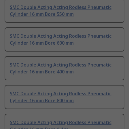
SMC Double Acting Acting Rodless Pneumatic
Cylinder 16 mm Bore 550 mm
SMC Double Acting Acting Rodless Pneumatic
Cylinder 16 mm Bore 600 mm
SMC Double Acting Acting Rodless Pneumatic
Cylinder 16 mm Bore 400 mm
SMC Double Acting Acting Rodless Pneumatic
Cylinder 16 mm Bore 800 mm
SMC Double Acting Acting Rodless Pneumatic