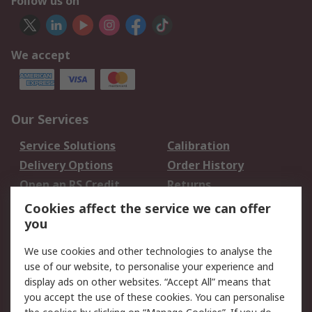
Follow us on
We accept
Our Services
Service Solutions
Calibration
Delivery Options
Order History
Open an RS Credit
Returns
Account
Cookies affect the service we can offer
Scheduled Orders
DesignSpark
you
We use cookies and other technologies to analyse the
Legal
use of our website, to personalise your experience and
Cookie Policy
Email Security
display ads on other websites. “Accept All” means that
you accept the use of these cookies. You can personalise
Privacy Policy -
Website Terms