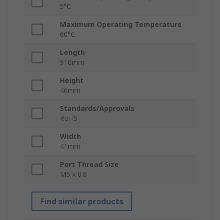
5°C
Maximum Operating Temperature
60°C
Length
910mm
Height
46mm
Standards/Approvals
RoHS
Width
41mm
Port Thread Size
M5 x 0.8
Find similar products