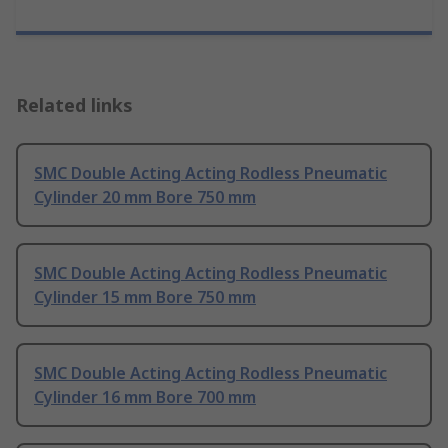
Related links
SMC Double Acting Acting Rodless Pneumatic
Cylinder 20 mm Bore 750 mm
SMC Double Acting Acting Rodless Pneumatic
Cylinder 15 mm Bore 750 mm
SMC Double Acting Acting Rodless Pneumatic
Cylinder 16 mm Bore 700 mm