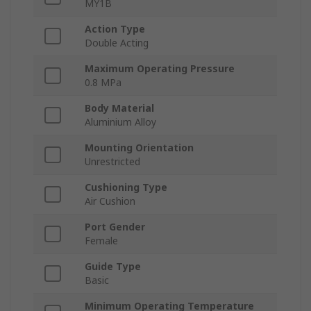
MY1B
Action Type
Double Acting
Maximum Operating Pressure
0.8 MPa
Body Material
Aluminium Alloy
Mounting Orientation
Unrestricted
Cushioning Type
Air Cushion
Port Gender
Female
Guide Type
Basic
Minimum Operating Temperature