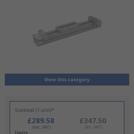
View this category
Subtotal (1 unit)*
£289.58
£347.50
(exc. VAT)
(inc. VAT)
Add
Units