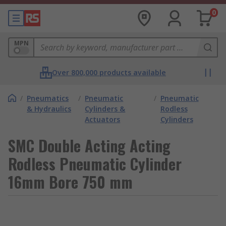
0
MPN
Over 800,000 products available
/
Pneumatics
/
Pneumatic
/
Pneumatic
& Hydraulics
Cylinders &
Rodless
Actuators
Cylinders
SMC Double Acting Acting
Rodless Pneumatic Cylinder
16mm Bore 750 mm