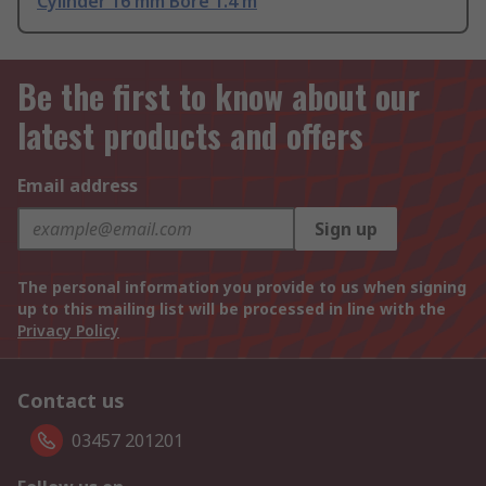
Cylinder 16 mm Bore 1.4 m
Be the first to know about our
latest products and offers
Email address
Sign up
The personal information you provide to us when signing
up to this mailing list will be processed in line with the
Privacy Policy
Contact us
03457 201201