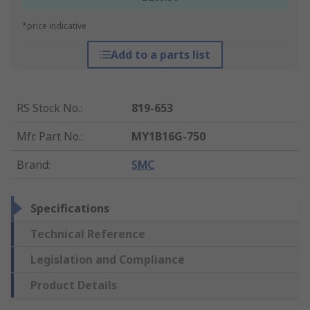
*price indicative
Add to a parts list
RS Stock No.
:
819-653
Mfr. Part No.
:
MY1B16G-750
Brand
:
SMC
Specifications
Technical Reference
Legislation and Compliance
Product Details