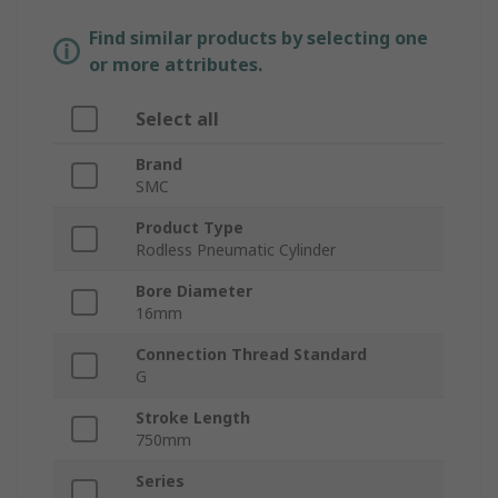
Find similar products by selecting one
or more attributes.
Select all
Brand
SMC
Product Type
Rodless Pneumatic Cylinder
Bore Diameter
16mm
Connection Thread Standard
G
Stroke Length
750mm
Series