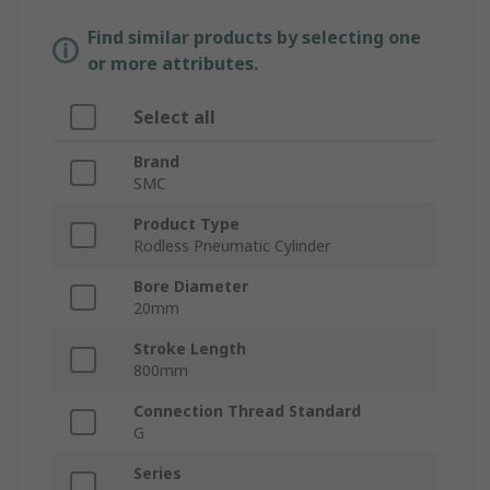
Find similar products by selecting one
or more attributes.
Select all
Brand
SMC
Product Type
Rodless Pneumatic Cylinder
Bore Diameter
20mm
Stroke Length
800mm
Connection Thread Standard
G
Series