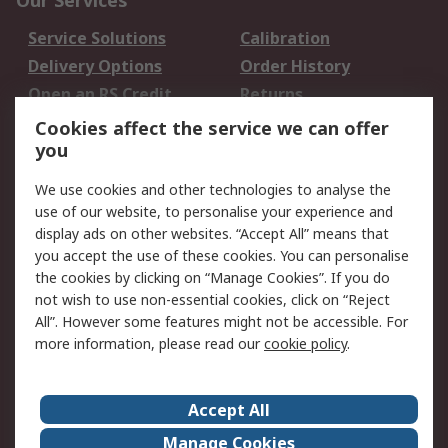
Our Services
Service Solutions
Calibration
Delivery Options
Order History
Open an RS Credit
Returns
Account
Cookies affect the service we can offer
Scheduled Orders
DesignSpark
you
We use cookies and other technologies to analyse the
Legal
use of our website, to personalise your experience and
Cookie Policy
Email Security
display ads on other websites. “Accept All” means that
you accept the use of these cookies. You can personalise
Privacy Policy -
Website Terms
the cookies by clicking on “Manage Cookies”. If you do
Updated
not wish to use non-essential cookies, click on “Reject
Terms and Conditions
All”. However some features might not be accessible. For
of Sale
more information, please read our
cookie policy
.
About RS
Accept All
About Us
Careers
Manage Cookies