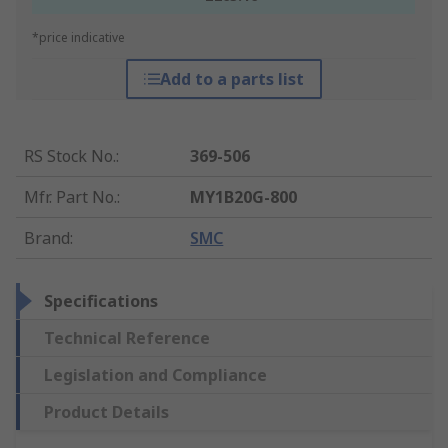
*price indicative
Add to a parts list
RS Stock No.
:
369-506
Mfr. Part No.
:
MY1B20G-800
Brand
:
SMC
Specifications
Technical Reference
Legislation and Compliance
Product Details