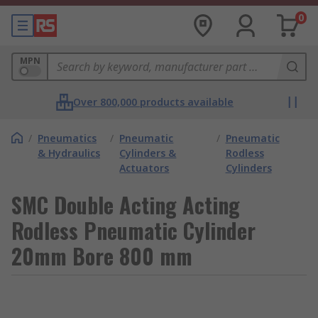
0
MPN
Over 800,000 products available
/
Pneumatics
/
Pneumatic
/
Pneumatic
& Hydraulics
Cylinders &
Rodless
Actuators
Cylinders
SMC Double Acting Acting
Rodless Pneumatic Cylinder
20mm Bore 800 mm