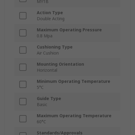
MY1B
Action Type
Double Acting
Maximum Operating Pressure
0.8 Mpa
Cushioning Type
Air Cushion
Mounting Orientation
Horizontal
Minimum Operating Temperature
5°C
Guide Type
Basic
Maximum Operating Temperature
60°C
Standards/Approvals