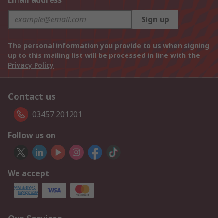
Email address
Sign up
The personal information you provide to us when signing
up to this mailing list will be processed in line with the
Privacy Policy
Contact us
03457 201201
Follow us on
We accept