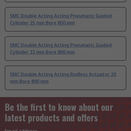
SMC Double Acting Acting Pneumatic Guided
Cylinder 25 mm Bore 800 mm
SMC Double Acting Acting Pneumatic Guided
Cylinder 32 mm Bore 800 mm
SMC Double Acting Acting Rodless Actuator 20
mm Bore 800 mm
Be the first to know about our
latest products and offers