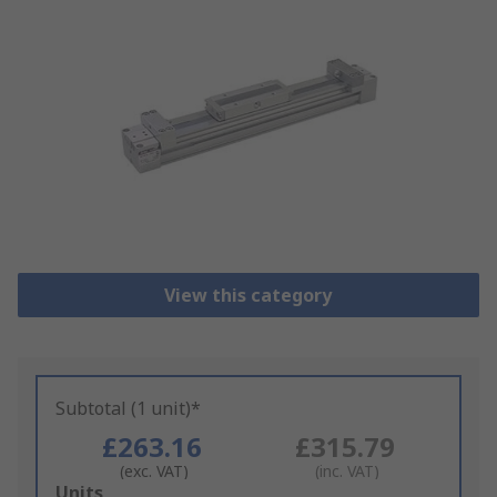
View this category
Subtotal (1 unit)*
£263.16
£315.79
(exc. VAT)
(inc. VAT)
Add
Units