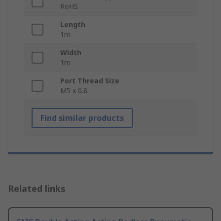
RoHS
Length
1m
Width
1m
Port Thread Size
M5 x 0.8
Find similar products
Related links