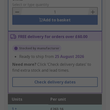
to
Select or type quantity
Basket
Add to basket
FREE delivery for orders over £60.00
Stocked by manufacturer
Ready to ship from
25 August 2026
Need more?
Click ‘Check delivery dates’ to
find extra stock and lead times.
Check delivery dates
Units
Per unit
1 +
£263.16