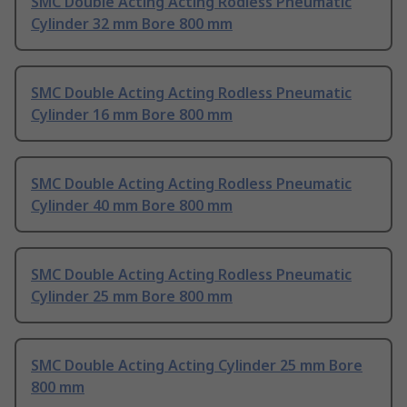
SMC Double Acting Acting Rodless Pneumatic
Cylinder 32 mm Bore 800 mm
SMC Double Acting Acting Rodless Pneumatic
Cylinder 16 mm Bore 800 mm
SMC Double Acting Acting Rodless Pneumatic
Cylinder 40 mm Bore 800 mm
SMC Double Acting Acting Rodless Pneumatic
Cylinder 25 mm Bore 800 mm
SMC Double Acting Acting Cylinder 25 mm Bore
800 mm