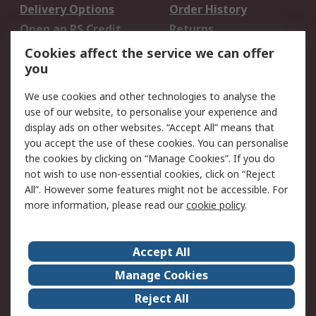
Delivery Options
Order History
Open an RS Credit
Returns
Account
Cookies affect the service we can offer
Scheduled Orders
DesignSpark
you
We use cookies and other technologies to analyse the
Legal
use of our website, to personalise your experience and
Cookie Policy
Email Security
display ads on other websites. “Accept All” means that
you accept the use of these cookies. You can personalise
Privacy Policy -
Website Terms
the cookies by clicking on “Manage Cookies”. If you do
Updated
not wish to use non-essential cookies, click on “Reject
Terms and Conditions
All”. However some features might not be accessible. For
of Sale
more information, please read our
cookie policy
.
About RS
Accept All
About Us
Careers
Manage Cookies
Corporate Group
Events
Reject All
ESG
Our Certifications