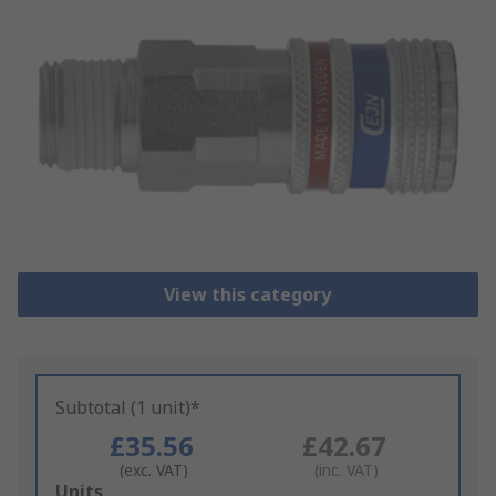
View this category
Subtotal (1 unit)*
£35.56
£42.67
(exc. VAT)
(inc. VAT)
Add
Units