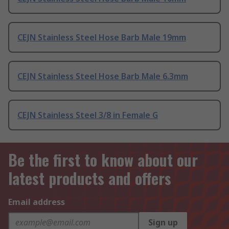
CEJN Stainless Steel Hose Barb Male 19mm
CEJN Stainless Steel Hose Barb Male 6.3mm
CEJN Stainless Steel 3/8 in Female G
Be the first to know about our
latest products and offers
Email address
Sign up