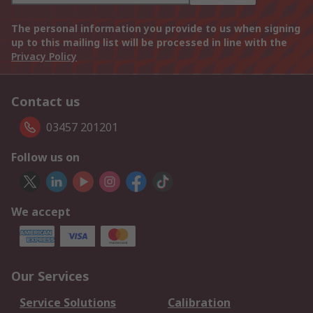
The personal information you provide to us when signing
up to this mailing list will be processed in line with the
Privacy Policy
Contact us
03457 201201
Follow us on
We accept
Our Services
Service Solutions
Calibration