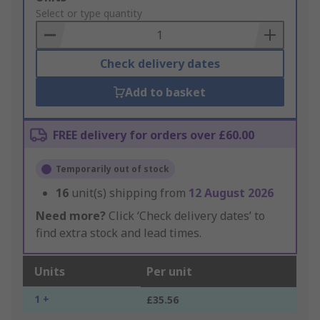
to
Select or type quantity
Basket
Check delivery dates
Add to basket
FREE delivery for orders over £60.00
Temporarily out of stock
16
unit(s) shipping from
12 August 2026
Need more?
Click ‘Check delivery dates’ to
find extra stock and lead times.
Units
Per unit
1 +
£35.56