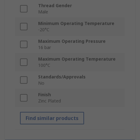
Thread Gender
Male
Minimum Operating Temperature
-20°C
Maximum Operating Pressure
16 bar
Maximum Operating Temperature
100°C
Standards/Approvals
No
Finish
Zinc Plated
Find similar products