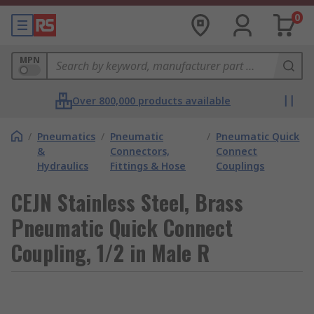
0
MPN
Over 800,000 products available
/
Pneumatics
/
Pneumatic
/
Pneumatic Quick
&
Connectors,
Connect
Hydraulics
Fittings & Hose
Couplings
CEJN Stainless Steel, Brass
Pneumatic Quick Connect
Coupling, 1/2 in Male R