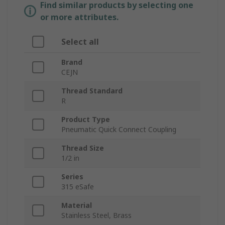
Find similar products by selecting one
or more attributes.
Select all
Brand
CEJN
Thread Standard
R
Product Type
Pneumatic Quick Connect Coupling
Thread Size
1/2 in
Series
315 eSafe
Material
Stainless Steel, Brass