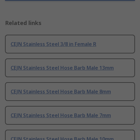
Related links
CEJN Stainless Steel 3/8 in Female R
CEJN Stainless Steel Hose Barb Male 13mm
CEJN Stainless Steel Hose Barb Male 8mm
CEJN Stainless Steel Hose Barb Male 7mm
CEJN Stainless Steel Hose Barb Male 10mm