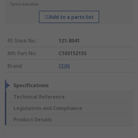
*price indicative
Add to a parts list
RS Stock No.
:
121-8041
Mfr. Part No.
:
C103152155
Brand
:
CEJN
Specifications
Technical Reference
Legislation and Compliance
Product Details