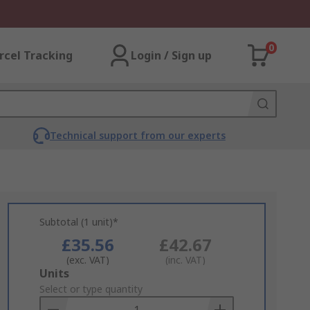
0
rcel Tracking
Login / Sign up
Technical support from our experts
Subtotal (1 unit)*
£35.56
£42.67
(exc. VAT)
(inc. VAT)
Add
Units
to
Select or type quantity
Basket