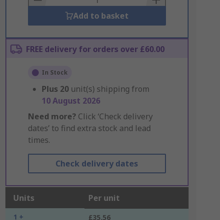
Add to basket
FREE delivery for orders over £60.00
In Stock
Plus
20
unit(s) shipping from
10 August 2026
Need more?
Click ‘Check delivery
dates’ to find extra stock and lead
times.
Check delivery dates
Units
Per unit
1 +
£35.56