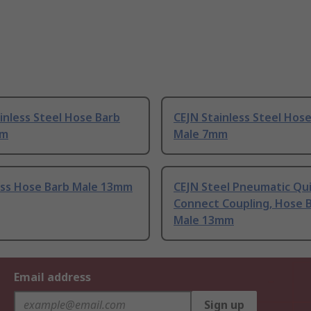
inless Steel Hose Barb
CEJN Stainless Steel Hos
mm
Male 7mm
ass Hose Barb Male 13mm
CEJN Steel Pneumatic Qu
Connect Coupling, Hose 
Male 13mm
Email address
Sign up