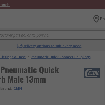
Branch
Pa
Delivery options to suit every need
Fittings & Hose
/
Pneumatic Quick Connect Couplings
s Pneumatic Quick
arb Male 13mm
Brand
:
CEJN