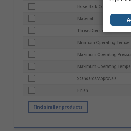
Hose Barb Connection
Material
A
Thread Gender
Minimum Operating Temper
Maximum Operating Pressu
Maximum Operating Tempe
Standards/Approvals
Finish
Find similar products