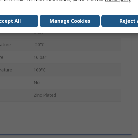
13mm
Stainless Steel, Brass
ccept All
Manage Cookies
Reject 
Male
ature
-20°C
re
16 bar
rature
100°C
No
Zinc Plated