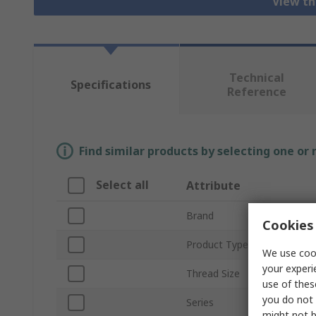
View th
Technical
Specifications
Reference
Find similar products by selecting one or
Select all
Attribute
Brand
Cookies 
Product Type
We use cook
your experi
Thread Size
use of thes
you do not 
Series
might not b