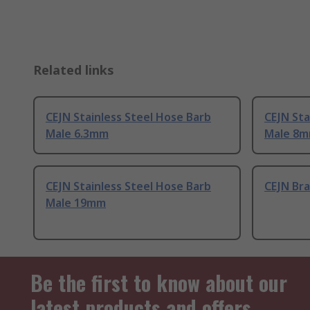
Related links
CEJN Stainless Steel Hose Barb
CEJN Sta
Male 6.3mm
Male 8
CEJN Stainless Steel Hose Barb
CEJN Br
Male 19mm
Be the first to know about our
latest products and offers