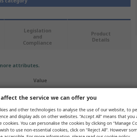
is category
Legislation
Product
and
Details
Compliance
 more attributes.
Value
CEJN
affect the service we can offer you
Pneumatic Quick Connect Coupling
ies and other technologies to analyse the use of our website, to pe
ence and display ads on other websites. “Accept All” means that you
Hose Barb
e cookies. You can personalise the cookies by clicking on “Manage Coo
wish to use non-essential cookies, click on “Reject All”. However so
315 eSafe
e accessible. For more information, please read our
cookie policy
.