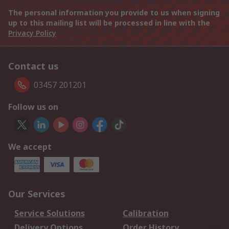
The personal information you provide to us when signing
up to this mailing list will be processed in line with the
Privacy Policy
Contact us
03457 201201
Follow us on
We accept
Our Services
Service Solutions
Calibration
Delivery Options
Order History