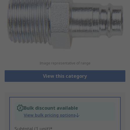
Image representative of range
View this category
Bulk discount available
View bulk pricing options
Subtotal (1 unit)*