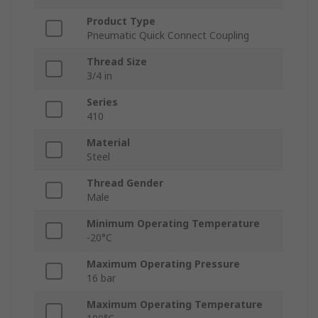
Product Type
Pneumatic Quick Connect Coupling
Thread Size
3/4 in
Series
410
Material
Steel
Thread Gender
Male
Minimum Operating Temperature
-20°C
Maximum Operating Pressure
16 bar
Maximum Operating Temperature