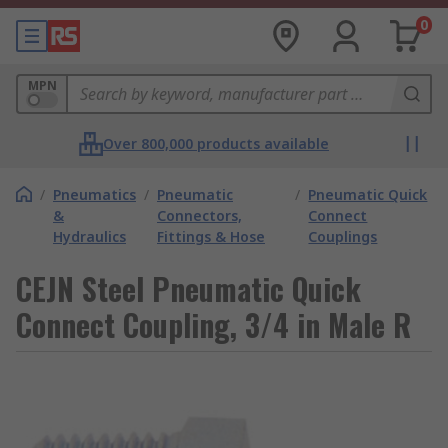
0
MPN
Over 800,000 products available
/
Pneumatics
/
Pneumatic
/
Pneumatic Quick
&
Connectors,
Connect
Hydraulics
Fittings & Hose
Couplings
CEJN Steel Pneumatic Quick
Connect Coupling, 3/4 in Male R