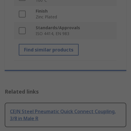
100°C
Finish
Zinc Plated
Standards/Approvals
ISO 4414, EN 983
Find similar products
Related links
CEJN Steel Pneumatic Quick Connect Coupling,
3/8 in Male R