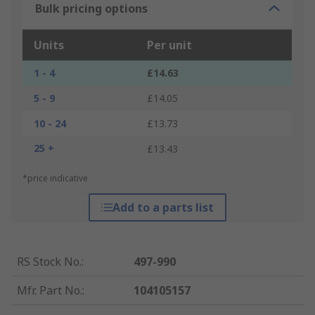
Bulk pricing options
Units
Per unit
1 - 4
£14.63
5 - 9
£14.05
10 - 24
£13.73
25 +
£13.43
*price indicative
Add to a parts list
RS Stock No.
:
497-990
Mfr. Part No.
:
104105157