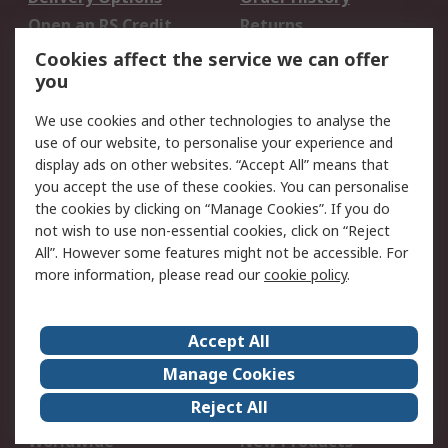
Open an RS Credit
Returns
Account
Cookies affect the service we can offer
Scheduled Orders
DesignSpark
you
We use cookies and other technologies to analyse the
Legal
use of our website, to personalise your experience and
Cookie Policy
Email Security
display ads on other websites. “Accept All” means that
you accept the use of these cookies. You can personalise
Privacy Policy -
Website Terms
the cookies by clicking on “Manage Cookies”. If you do
Updated
not wish to use non-essential cookies, click on “Reject
Terms and Conditions
All”. However some features might not be accessible. For
of Sale
more information, please read our
cookie policy
.
About RS
Accept All
About Us
Careers
Manage Cookies
Corporate Group
Events
Reject All
ESG
Our Certifications
Worldwide
New Products