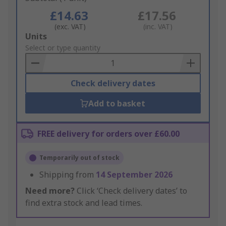
£14.63
£17.56
(exc. VAT)
(inc. VAT)
Add
Units
to
Select or type quantity
Basket
Check delivery dates
Add to basket
FREE delivery for orders over £60.00
Temporarily out of stock
Shipping from
14 September 2026
Need more?
Click ‘Check delivery dates’ to
find extra stock and lead times.