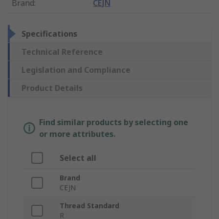
Brand
:
CEJN
Specifications
Technical Reference
Legislation and Compliance
Product Details
Find similar products by selecting one
or more attributes.
Select all
Brand
CEJN
Thread Standard
R