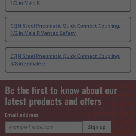
1/2 in Male R
CEJN Steel Pneumatic Quick Connect Coupling,
1/2 in Male R Vented Safety
CEJN Steel Pneumatic Quick Connect Coupling,
3/8 in Female G
Be the first to know about our
latest products and offers
Email address
Sign up