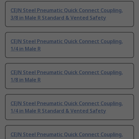
CEJN Steel Pneumatic Quick Connect Coupling,
3/8 in Male R Standard & Vented Safety
CEJN Steel Pneumatic Quick Connect Coupling,
1/4 in Male R
CEJN Steel Pneumatic Quick Connect Coupling,
1/8 in Male R
CEJN Steel Pneumatic Quick Connect Coupling,
1/4 in Male R Standard & Vented Safety
CEJN Steel Pneumatic Quick Connect Coupling,