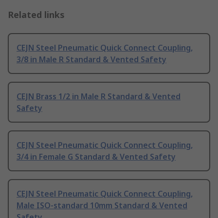
Related links
CEJN Steel Pneumatic Quick Connect Coupling,
3/8 in Male R Standard & Vented Safety
CEJN Brass 1/2 in Male R Standard & Vented
Safety
CEJN Steel Pneumatic Quick Connect Coupling,
3/4 in Female G Standard & Vented Safety
CEJN Steel Pneumatic Quick Connect Coupling,
Male ISO-standard 10mm Standard & Vented
Safety