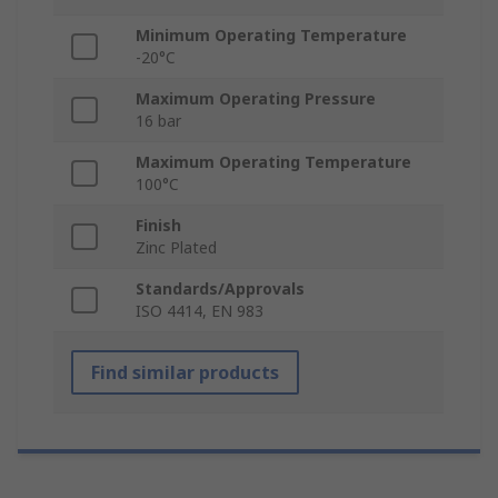
Minimum Operating Temperature
-20°C
Maximum Operating Pressure
16 bar
Maximum Operating Temperature
100°C
Finish
Zinc Plated
Standards/Approvals
ISO 4414, EN 983
Find similar products