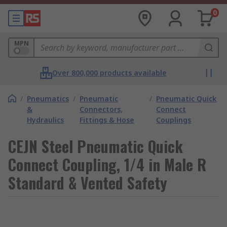
0
MPN
Over 800,000 products available
/
Pneumatics
/
Pneumatic
/
Pneumatic Quick
&
Connectors,
Connect
Hydraulics
Fittings & Hose
Couplings
CEJN Steel Pneumatic Quick
Connect Coupling, 1/4 in Male R
Standard & Vented Safety