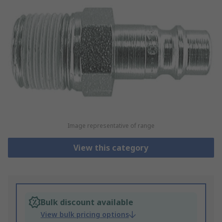
Image representative of range
View this category
Bulk discount available
View bulk pricing options