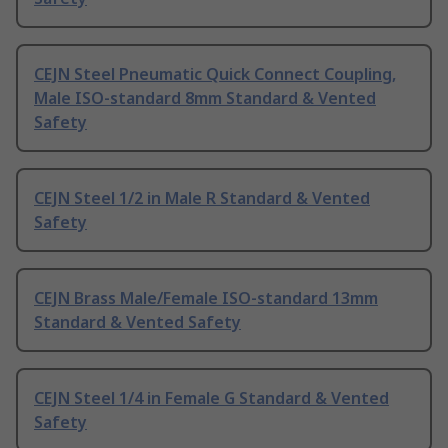
CEJN Steel Pneumatic Quick Connect Coupling,
Male ISO-standard 8mm Standard & Vented
Safety
CEJN Steel 1/2 in Male R Standard & Vented
Safety
CEJN Brass Male/Female ISO-standard 13mm
Standard & Vented Safety
CEJN Steel 1/4 in Female G Standard & Vented
Safety