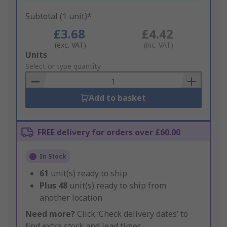
Subtotal (1 unit)*
£3.68
£4.42
(exc. VAT)
(inc. VAT)
Add
Units
to
Select or type quantity
Basket
Add to basket
FREE delivery for orders over £60.00
In Stock
61
unit(s) ready to ship
Plus
48
unit(s) ready to ship from
another location
Need more?
Click ‘Check delivery dates’ to
find extra stock and lead times.