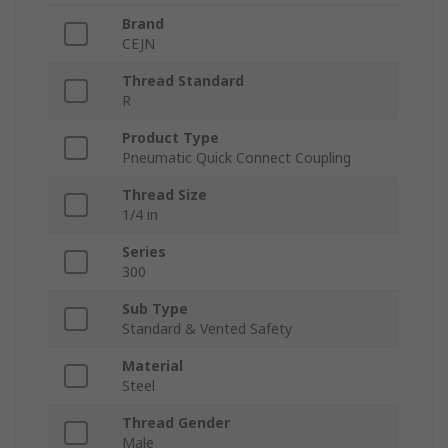
Brand
CEJN
Thread Standard
R
Product Type
Pneumatic Quick Connect Coupling
Thread Size
1/4 in
Series
300
Sub Type
Standard & Vented Safety
Material
Steel
Thread Gender
Male