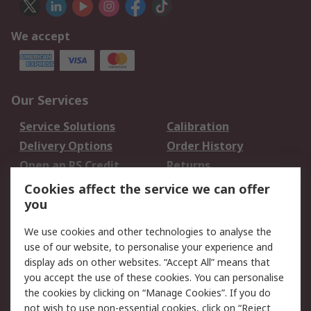
We accept
Our Services
Service Solutions
Calibration
Delivery Options
Order History
Open an RS Credit
Returns
Account
Cookies affect the service we can offer
Scheduled Orders
DesignSpark
you
We use cookies and other technologies to analyse the
Legal
use of our website, to personalise your experience and
Cookie Policy
Email Security
display ads on other websites. “Accept All” means that
you accept the use of these cookies. You can personalise
Privacy Policy -
Website Terms
the cookies by clicking on “Manage Cookies”. If you do
Updated
not wish to use non-essential cookies, click on “Reject