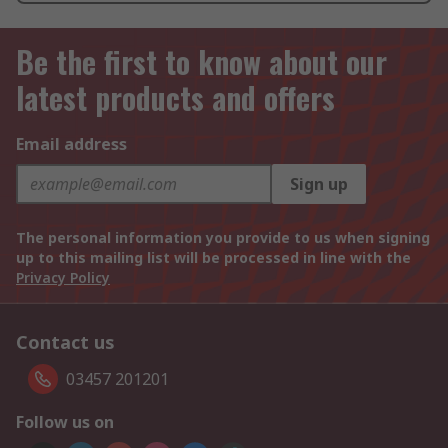
Be the first to know about our
latest products and offers
Email address
Sign up
The personal information you provide to us when signing
up to this mailing list will be processed in line with the
Privacy Policy
Contact us
03457 201201
Follow us on