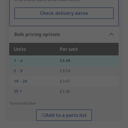
Check delivery dates
Bulk pricing options
Units
Per unit
1 - 4
£3.68
5 - 9
£3.54
10 - 24
£3.47
25 +
£3.40
*price indicative
Add to a parts list