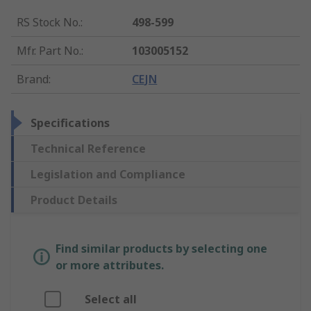
RS Stock No.
:
498-599
Mfr. Part No.
:
103005152
Brand
:
CEJN
Specifications
Technical Reference
Legislation and Compliance
Product Details
Find similar products by selecting one
or more attributes.
Select all