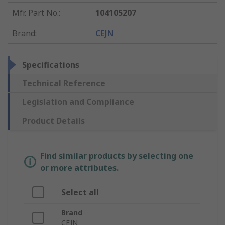
Mfr. Part No.
:
104105207
Brand
:
CEJN
Specifications
Technical Reference
Legislation and Compliance
Product Details
Find similar products by selecting one
or more attributes.
Select all
Brand
CEJN