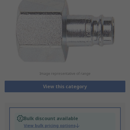
Image representative of range
View this category
Bulk discount available
View bulk pricing options