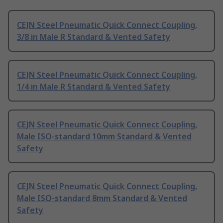
CEJN Steel Pneumatic Quick Connect Coupling,
3/8 in Male R Standard & Vented Safety
CEJN Steel Pneumatic Quick Connect Coupling,
1/4 in Male R Standard & Vented Safety
CEJN Steel Pneumatic Quick Connect Coupling,
Male ISO-standard 10mm Standard & Vented
Safety
CEJN Steel Pneumatic Quick Connect Coupling,
Male ISO-standard 8mm Standard & Vented
Safety