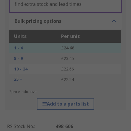
find extra stock and lead times.
Bulk pricing options
Units
Per unit
1 - 4
£24.68
5 - 9
£23.45
10 - 24
£22.66
25 +
£22.24
*price indicative
Add to a parts list
RS Stock No.
:
498-606