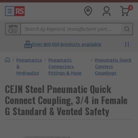
0
MPN
Over 800,000 products available
/
Pneumatics
/
Pneumatic
/
Pneumatic Quick
&
Connectors,
Connect
Hydraulics
Fittings & Hose
Couplings
CEJN Steel Pneumatic Quick
Connect Coupling, 3/4 in Female
G Standard & Vented Safety