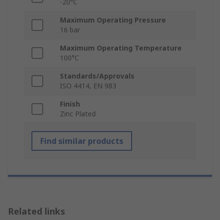
-20°C
Maximum Operating Pressure
16 bar
Maximum Operating Temperature
100°C
Standards/Approvals
ISO 4414, EN 983
Finish
Zinc Plated
Find similar products
Related links