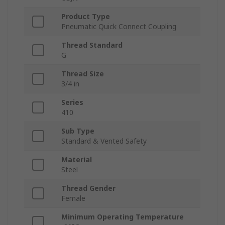
Product Type
Pneumatic Quick Connect Coupling
Thread Standard
G
Thread Size
3/4 in
Series
410
Sub Type
Standard & Vented Safety
Material
Steel
Thread Gender
Female
Minimum Operating Temperature