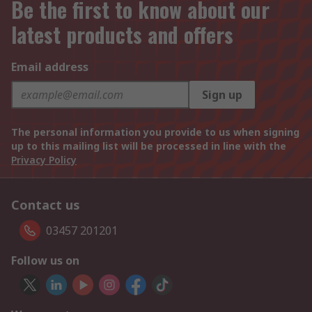
Be the first to know about our
latest products and offers
Email address
Sign up
The personal information you provide to us when signing
up to this mailing list will be processed in line with the
Privacy Policy
Contact us
03457 201201
Follow us on