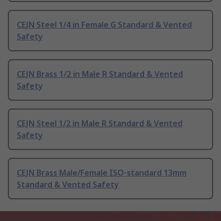
CEJN Steel 1/4 in Female G Standard & Vented
Safety
CEJN Brass 1/2 in Male R Standard & Vented
Safety
CEJN Steel 1/2 in Male R Standard & Vented
Safety
CEJN Brass Male/Female ISO-standard 13mm
Standard & Vented Safety