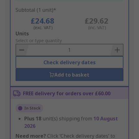
Subtotal (1 unit)*
£24.68
£29.62
(exc. VAT)
(inc. VAT)
Add
Units
to
Select or type quantity
Basket
Check delivery dates
Add to basket
FREE delivery for orders over £60.00
In Stock
Plus
18
unit(s) shipping from
10 August
2026
Need more?
Click ‘Check delivery dates’ to