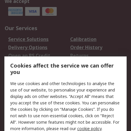
We accept
Our Services
Service Solutions
Calibration
Delivery Options
Order History
Open an RS Credit
Returns
Account
Cookies affect the service we can offer
Scheduled Orders
DesignSpark
you
We use cookies and other technologies to analyse the
Legal
use of our website, to personalise your experience and
Cookie Policy
Email Security
display ads on other websites. “Accept All” means that
you accept the use of these cookies. You can personalise
Privacy Policy -
Website Terms
the cookies by clicking on “Manage Cookies”. If you do
Updated
not wish to use non-essential cookies, click on “Reject
Terms and Conditions
All”. However some features might not be accessible. For
of Sale
more information, please read our
cookie policy
.