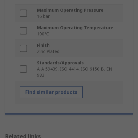
Maximum Operating Pressure
16 bar
Maximum Operating Temperature
100°C
Finish
Zinc Plated
Standards/Approvals
A-A 59439, ISO 4414, ISO 6150 B, EN
983
Find similar products
Related links