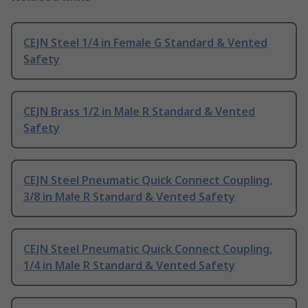
CEJN Steel 1/4 in Female G Standard & Vented
Safety
CEJN Brass 1/2 in Male R Standard & Vented
Safety
CEJN Steel Pneumatic Quick Connect Coupling,
3/8 in Male R Standard & Vented Safety
CEJN Steel Pneumatic Quick Connect Coupling,
1/4 in Male R Standard & Vented Safety