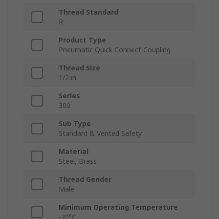
Thread Standard
R
Product Type
Pneumatic Quick Connect Coupling
Thread Size
1/2 in
Series
300
Sub Type
Standard & Vented Safety
Material
Steel, Brass
Thread Gender
Male
Minimum Operating Temperature
-20°C