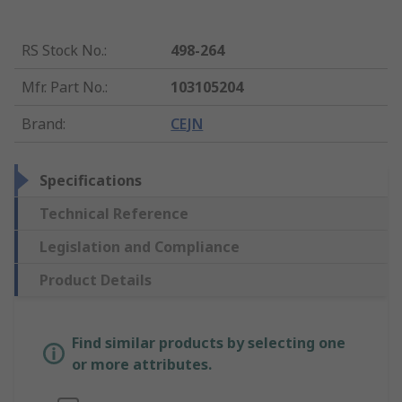
RS Stock No.
:
498-264
Mfr. Part No.
:
103105204
Brand
:
CEJN
Specifications
Technical Reference
Legislation and Compliance
Product Details
Find similar products by selecting one
or more attributes.