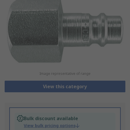
Image representative of range
View this category
Bulk discount available
View bulk pricing options