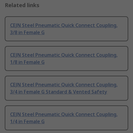
Related links
CEJN Steel Pneumatic Quick Connect Coupling,
3/8 in Female G
CEJN Steel Pneumatic Quick Connect Coupling,
1/8 in Female G
CEJN Steel Pneumatic Quick Connect Coupling,
3/4 in Female G Standard & Vented Safety
CEJN Steel Pneumatic Quick Connect Coupling,
1/4 in Female G