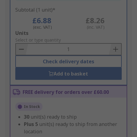
Subtotal (1 unit)*
£6.88
£8.26
(exc. VAT)
(inc. VAT)
Add
Units
to
Select or type quantity
Basket
Check delivery dates
Add to basket
FREE delivery for orders over £60.00
In Stock
30
unit(s) ready to ship
Plus
5
unit(s) ready to ship from another
location