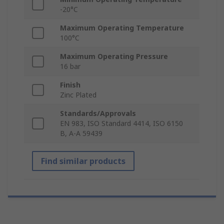
-20°C
Maximum Operating Temperature
100°C
Maximum Operating Pressure
16 bar
Finish
Zinc Plated
Standards/Approvals
EN 983, ISO Standard 4414, ISO 6150
B, A-A 59439
Find similar products