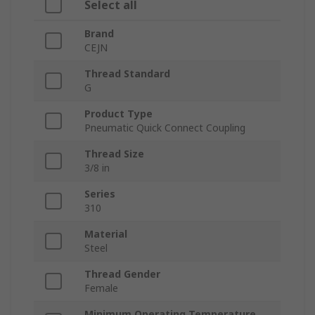
Select all
Brand
CEJN
Thread Standard
G
Product Type
Pneumatic Quick Connect Coupling
Thread Size
3/8 in
Series
310
Material
Steel
Thread Gender
Female
Minimum Operating Temperature