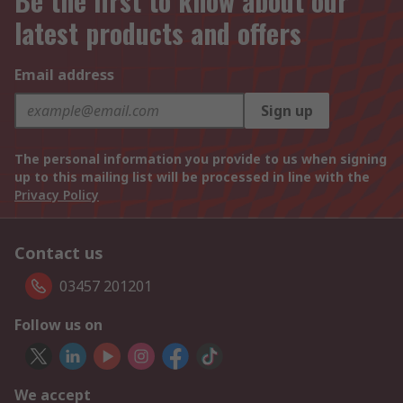
Be the first to know about our
latest products and offers
Email address
Sign up
The personal information you provide to us when signing
up to this mailing list will be processed in line with the
Privacy Policy
Contact us
03457 201201
Follow us on
We accept