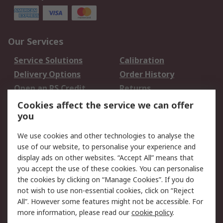
Our Services
Service Solutions
Calibration
Delivery Options
Order History
Open an RS Credit
Returns
Account
Cookies affect the service we can offer
Scheduled Orders
DesignSpark
you
We use cookies and other technologies to analyse the
Legal
use of our website, to personalise your experience and
Cookie Policy
Email Security
display ads on other websites. “Accept All” means that
you accept the use of these cookies. You can personalise
Privacy Policy -
Website Terms
the cookies by clicking on “Manage Cookies”. If you do
Updated
not wish to use non-essential cookies, click on “Reject
Terms and Conditions
All”. However some features might not be accessible. For
of Sale
more information, please read our
cookie policy
.