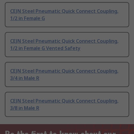
CEJN Steel Pneumatic Quick Connect Coupling,
1/2 in Female G
CEJN Steel Pneumatic Quick Connect Coupling,
1/2 in Female G Vented Safety
CEJN Steel Pneumatic Quick Connect Coupling,
3/4 in Male R
CEJN Steel Pneumatic Quick Connect Coupling,
3/8 in Male R