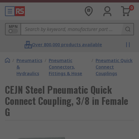
0
MPN
Over 800,000 products available
/
Pneumatics
/
Pneumatic
/
Pneumatic Quick
&
Connectors,
Connect
Hydraulics
Fittings & Hose
Couplings
CEJN Steel Pneumatic Quick
Connect Coupling, 3/8 in Female
G