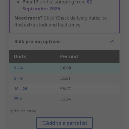
Plus
17
unit(s) shipping from
02
September 2026
Need more?
Click ‘Check delivery dates’ to
find extra stock and lead times.
Bulk pricing options
Units
Per unit
1 - 4
£6.88
5 - 9
£6.61
10 - 24
£6.47
25 +
£6.34
*price indicative
Add to a parts list