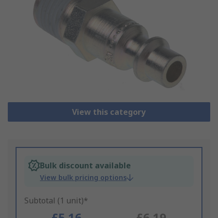
View this category
Bulk discount available
View bulk pricing options
Subtotal (1 unit)*
£5.16
£6.19