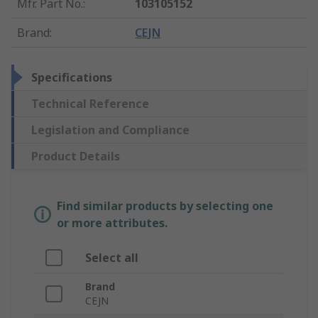
Mfr. Part No.
:
103105152
Brand
:
CEJN
Specifications
Technical Reference
Legislation and Compliance
Product Details
Find similar products by selecting one
or more attributes.
Select all
Brand
CEJN