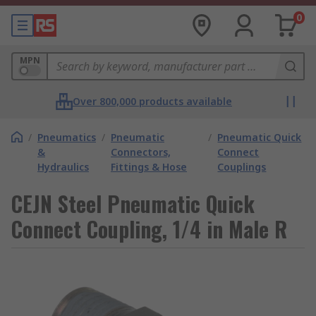
0
MPN
Over 800,000 products available
/
Pneumatics
/
Pneumatic
/
Pneumatic Quick
&
Connectors,
Connect
Hydraulics
Fittings & Hose
Couplings
CEJN Steel Pneumatic Quick
Connect Coupling, 1/4 in Male R