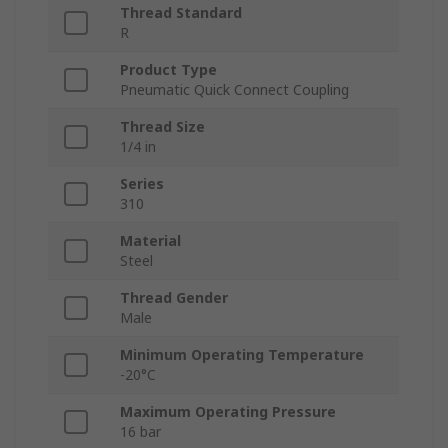
Thread Standard
R
Product Type
Pneumatic Quick Connect Coupling
Thread Size
1/4 in
Series
310
Material
Steel
Thread Gender
Male
Minimum Operating Temperature
-20°C
Maximum Operating Pressure
16 bar