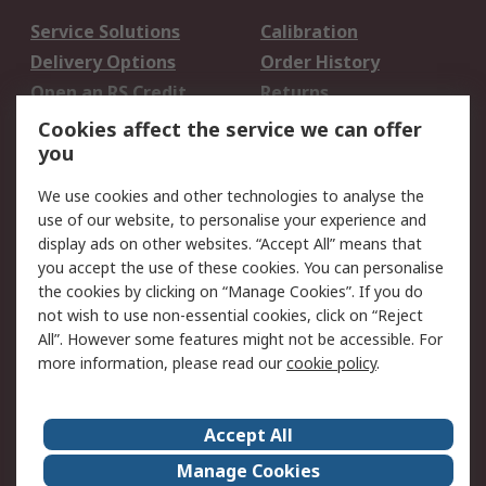
Service Solutions
Calibration
Delivery Options
Order History
Open an RS Credit
Returns
Account
Cookies affect the service we can offer
Scheduled Orders
DesignSpark
you
We use cookies and other technologies to analyse the
Legal
use of our website, to personalise your experience and
Cookie Policy
Email Security
display ads on other websites. “Accept All” means that
you accept the use of these cookies. You can personalise
Privacy Policy -
Website Terms
the cookies by clicking on “Manage Cookies”. If you do
Updated
not wish to use non-essential cookies, click on “Reject
Terms and Conditions
All”. However some features might not be accessible. For
of Sale
more information, please read our
cookie policy
.
About RS
Accept All
About Us
Careers
Manage Cookies
Corporate Group
Events