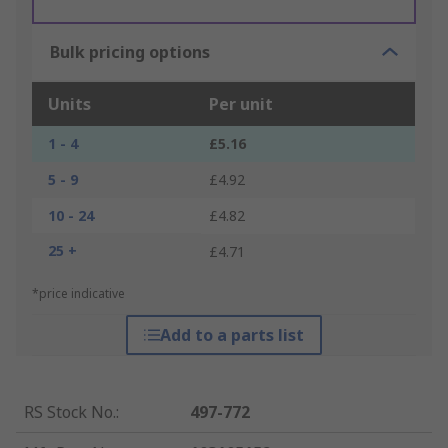
Bulk pricing options
Units
Per unit
1 - 4
£5.16
5 - 9
£4.92
10 - 24
£4.82
25 +
£4.71
*price indicative
Add to a parts list
RS Stock No.
:
497-772