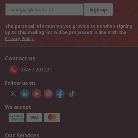
Sign up
The personal information you provide to us when signing
up to this mailing list will be processed in line with the
Privacy Policy
Contact us
03457 201201
Follow us on
We accept
Our Services