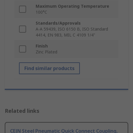
Maximum Operating Temperature
100°C
Standards/Approvals
A-A 59439, ISO 6150 B, ISO Standard
4414, EN 983, MIL C 4109 1/4"
Finish
Zinc Plated
Find similar products
Related links
CEJN Steel Pneumatic Quick Connect Coupling,