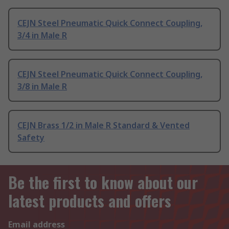
CEJN Steel Pneumatic Quick Connect Coupling,
3/4 in Male R
CEJN Steel Pneumatic Quick Connect Coupling,
3/8 in Male R
CEJN Brass 1/2 in Male R Standard & Vented
Safety
Be the first to know about our
latest products and offers
Email address