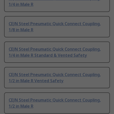
1/4 in Male R
CEJN Steel Pneumatic Quick Connect Coupling,
1/8 in Male R
CEJN Steel Pneumatic Quick Connect Coupling,
1/4 in Male R Standard & Vented Safety
CEJN Steel Pneumatic Quick Connect Coupling,
1/2 in Male R Vented Safety
CEJN Steel Pneumatic Quick Connect Coupling,
1/2 in Male R