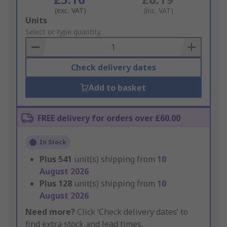
(exc. VAT)
(inc. VAT)
Add
Units
to
Select or type quantity
Basket
Check delivery dates
Add to basket
FREE delivery for orders over £60.00
In Stock
Plus
541
unit(s) shipping from
10
August 2026
Plus
128
unit(s) shipping from
10
August 2026
Need more?
Click ‘Check delivery dates’ to
find extra stock and lead times.