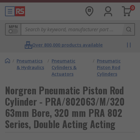
0
MPN
Over 800,000 products available
/
Pneumatics
/
Pneumatic
/
Pneumatic
& Hydraulics
Cylinders &
Piston Rod
Actuators
Cylinders
Norgren Pneumatic Piston Rod
Cylinder - PRA/802063/M/320
63mm Bore, 320 mm PRA 802
Series, Double Acting Acting