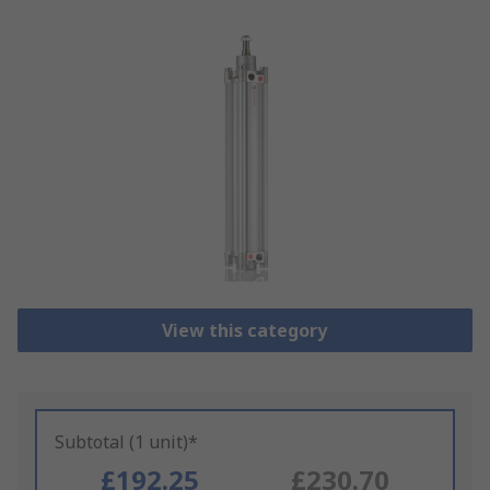
View this category
Subtotal (1 unit)*
£192.25
£230.70