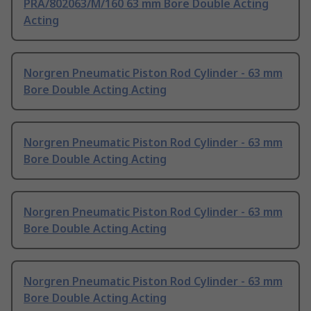
PRA/802063/M/160 63 mm Bore Double Acting
Acting
Norgren Pneumatic Piston Rod Cylinder - 63 mm
Bore Double Acting Acting
Norgren Pneumatic Piston Rod Cylinder - 63 mm
Bore Double Acting Acting
Norgren Pneumatic Piston Rod Cylinder - 63 mm
Bore Double Acting Acting
Norgren Pneumatic Piston Rod Cylinder - 63 mm
Bore Double Acting Acting