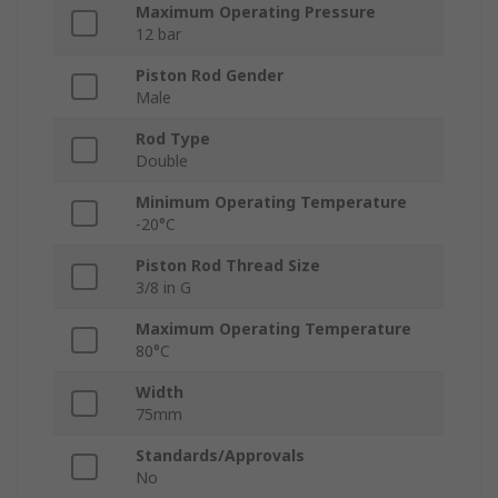
Maximum Operating Pressure
12 bar
Piston Rod Gender
Male
Rod Type
Double
Minimum Operating Temperature
-20°C
Piston Rod Thread Size
3/8 in G
Maximum Operating Temperature
80°C
Width
75mm
Standards/Approvals
No