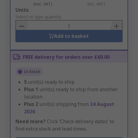
(exc. VAT)
(inc. VAT)
Add
Units
to
Select or type quantity
Basket
Add to basket
FREE delivery for orders over £60.00
In Stock
5
unit(s) ready to ship
Plus
1
unit(s) ready to ship from another
location
Plus
2
unit(s) shipping from
24 August
2026
Need more?
Click ‘Check delivery dates’ to
find extra stock and lead times.