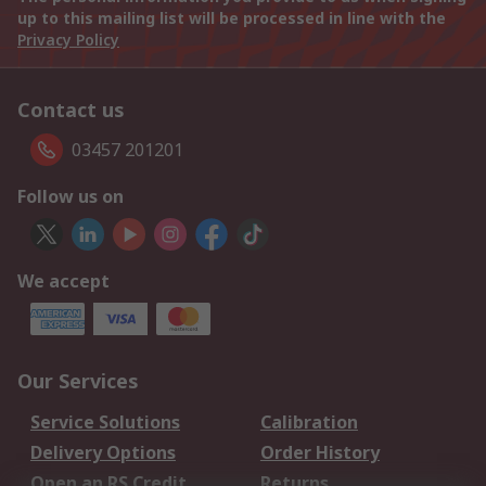
up to this mailing list will be processed in line with the
Privacy Policy
Contact us
03457 201201
Follow us on
We accept
Our Services
Service Solutions
Calibration
Delivery Options
Order History
Open an RS Credit
Returns