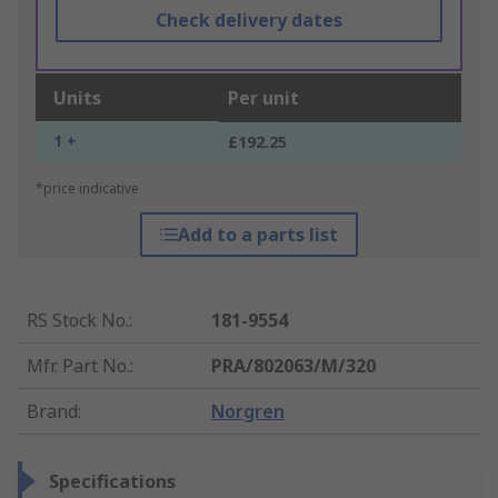
Check delivery dates
Units
Per unit
1 +
£192.25
*price indicative
Add to a parts list
RS Stock No.
:
181-9554
Mfr. Part No.
:
PRA/802063/M/320
Brand
:
Norgren
Specifications