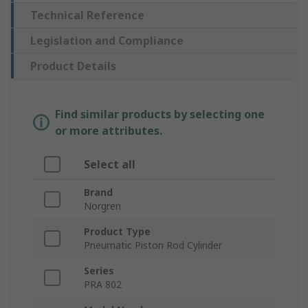
Technical Reference
Legislation and Compliance
Product Details
Find similar products by selecting one
or more attributes.
Select all
Brand
Norgren
Product Type
Pneumatic Piston Rod Cylinder
Series
PRA 802