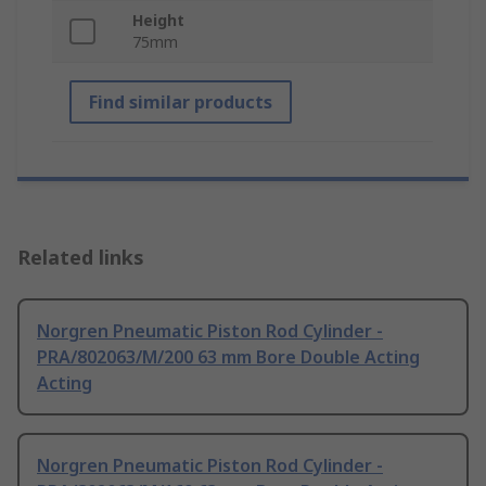
Height
75mm
Find similar products
Related links
Norgren Pneumatic Piston Rod Cylinder -
PRA/802063/M/200 63 mm Bore Double Acting
Acting
Norgren Pneumatic Piston Rod Cylinder -