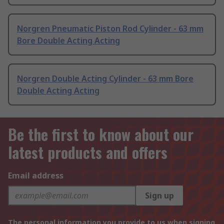
Norgren Pneumatic Piston Rod Cylinder - 63 mm
Bore Double Acting Acting
Norgren Double Acting Cylinder - 63 mm Bore
Double Acting Acting
Be the first to know about our
latest products and offers
Email address
Sign up
The personal information you provide to us when signing