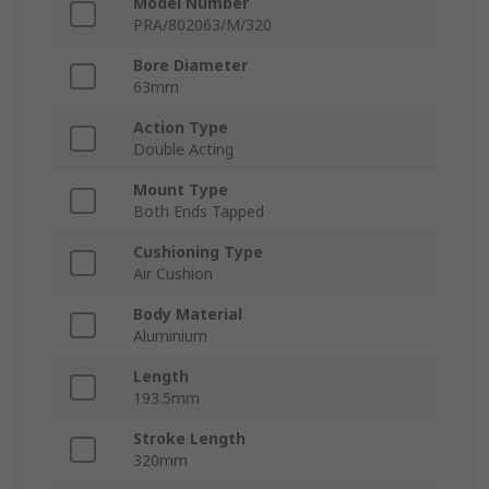
Model Number
PRA/802063/M/320
Bore Diameter
63mm
Action Type
Double Acting
Mount Type
Both Ends Tapped
Cushioning Type
Air Cushion
Body Material
Aluminium
Length
193.5mm
Stroke Length
320mm