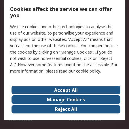
Account
Cookies affect the service we can offer
Scheduled Orders
DesignSpark
you
We use cookies and other technologies to analyse the
Legal
use of our website, to personalise your experience and
Cookie Policy
Email Security
display ads on other websites. “Accept All” means that
you accept the use of these cookies. You can personalise
Privacy Policy -
Website Terms
the cookies by clicking on “Manage Cookies”. If you do
Updated
not wish to use non-essential cookies, click on “Reject
Terms and Conditions
All”. However some features might not be accessible. For
of Sale
more information, please read our
cookie policy
.
About RS
Accept All
About Us
Careers
Manage Cookies
Corporate Group
Events
Reject All
ESG
Our Certifications
Worldwide
New Products