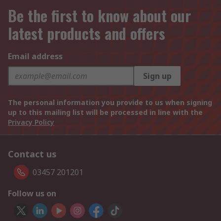
Be the first to know about our
latest products and offers
Email address
Sign up
The personal information you provide to us when signing
up to this mailing list will be processed in line with the
Privacy Policy
Contact us
03457 201201
Follow us on