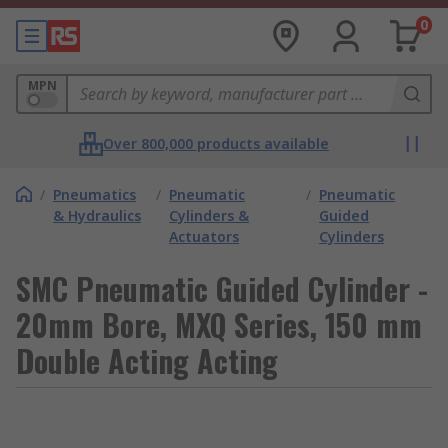
0
MPN
Over 800,000 products available
/
Pneumatics
/
Pneumatic
/
Pneumatic
& Hydraulics
Cylinders &
Guided
Actuators
Cylinders
SMC Pneumatic Guided Cylinder -
20mm Bore, MXQ Series, 150 mm
Double Acting Acting