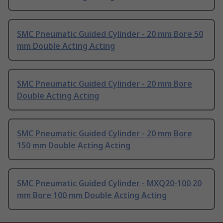
SMC Pneumatic Guided Cylinder - 20 mm Bore 50
mm Double Acting Acting
SMC Pneumatic Guided Cylinder - 20 mm Bore
Double Acting Acting
SMC Pneumatic Guided Cylinder - 20 mm Bore
150 mm Double Acting Acting
SMC Pneumatic Guided Cylinder - MXQ20-100 20
mm Bore 100 mm Double Acting Acting