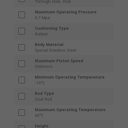
Through Hole, Hole
Maximum Operating Pressure
0.7 Mpa
Cushioning Type
Rubber
Body Material
Special Stainless Steel
Maximum Piston Speed
500mm/s
Minimum Operating Temperature
-10°C
Rod Type
Dual Rod
Maximum Operating Temperature
60°C
Height