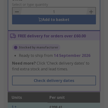
to
Select or type quantity
Basket
Add to basket
FREE delivery for orders over £60.00
Stocked by manufacturer
Ready to ship from
14 September 2026
Need more?
Click ‘Check delivery dates’ to
find extra stock and lead times.
Check delivery dates
Units
Per unit
1 +
£998.41