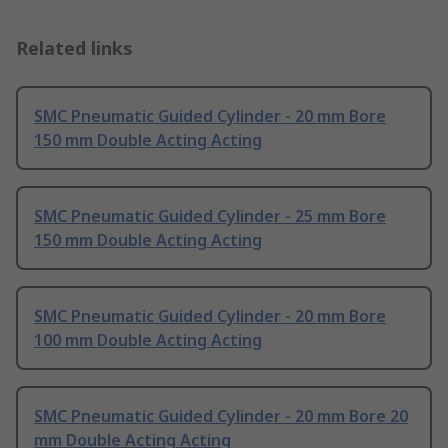
Related links
SMC Pneumatic Guided Cylinder - 20 mm Bore
150 mm Double Acting Acting
SMC Pneumatic Guided Cylinder - 25 mm Bore
150 mm Double Acting Acting
SMC Pneumatic Guided Cylinder - 20 mm Bore
100 mm Double Acting Acting
SMC Pneumatic Guided Cylinder - 20 mm Bore 20
mm Double Acting Acting