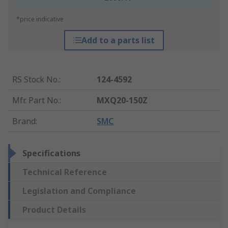
*price indicative
Add to a parts list
RS Stock No.
:
124-4592
Mfr. Part No.
:
MXQ20-150Z
Brand
:
SMC
Specifications
Technical Reference
Legislation and Compliance
Product Details