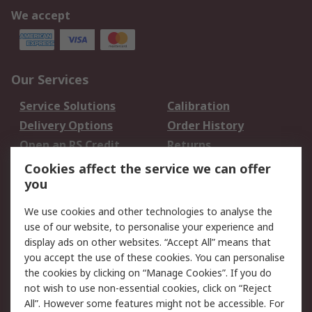
We accept
Our Services
Service Solutions
Calibration
Delivery Options
Order History
Open an RS Credit
Returns
Account
Cookies affect the service we can offer
Scheduled Orders
DesignSpark
you
We use cookies and other technologies to analyse the
Legal
use of our website, to personalise your experience and
Cookie Policy
Email Security
display ads on other websites. “Accept All” means that
you accept the use of these cookies. You can personalise
Privacy Policy -
Website Terms
the cookies by clicking on “Manage Cookies”. If you do
Updated
not wish to use non-essential cookies, click on “Reject
Terms and Conditions
All”. However some features might not be accessible. For