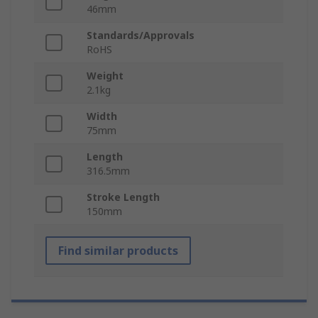
46mm
Standards/Approvals
RoHS
Weight
2.1kg
Width
75mm
Length
316.5mm
Stroke Length
150mm
Find similar products