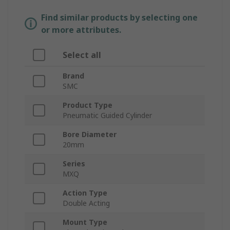
Find similar products by selecting one
or more attributes.
Select all
Brand
SMC
Product Type
Pneumatic Guided Cylinder
Bore Diameter
20mm
Series
MXQ
Action Type
Double Acting
Mount Type