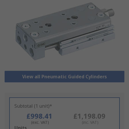
View all Pneumatic Guided Cylinders
Subtotal (1 unit)*
£998.41
£1,198.09
(exc. VAT)
(inc. VAT)
Add
Units