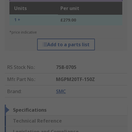
Units
Per unit
1 +
£279.00
*price indicative
Add to a parts list
RS Stock No.
:
758-0705
Mfr. Part No.
:
MGPM20TF-150Z
Brand
:
SMC
Specifications
Technical Reference
Legislation and Compliance