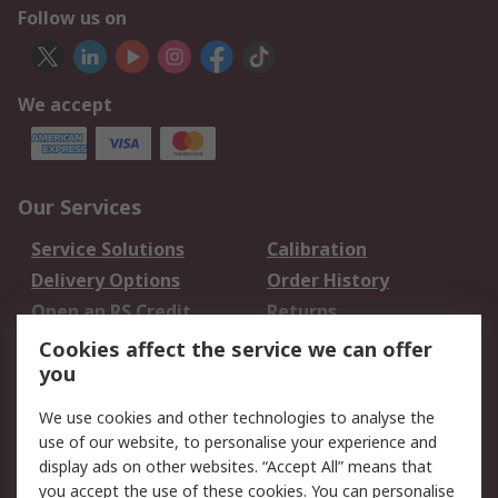
Follow us on
We accept
Our Services
Service Solutions
Calibration
Delivery Options
Order History
Open an RS Credit
Returns
Account
Cookies affect the service we can offer
Scheduled Orders
DesignSpark
you
We use cookies and other technologies to analyse the
Legal
use of our website, to personalise your experience and
Cookie Policy
Email Security
display ads on other websites. “Accept All” means that
you accept the use of these cookies. You can personalise