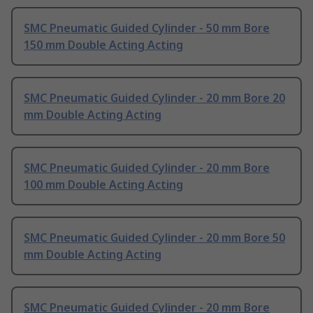
SMC Pneumatic Guided Cylinder - 50 mm Bore
150 mm Double Acting Acting
SMC Pneumatic Guided Cylinder - 20 mm Bore 20
mm Double Acting Acting
SMC Pneumatic Guided Cylinder - 20 mm Bore
100 mm Double Acting Acting
SMC Pneumatic Guided Cylinder - 20 mm Bore 50
mm Double Acting Acting
SMC Pneumatic Guided Cylinder - 20 mm Bore