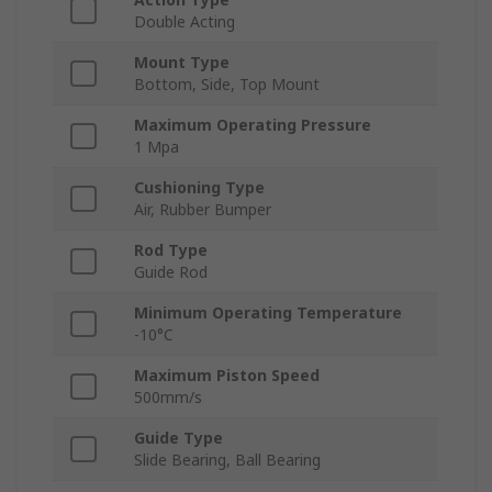
Double Acting
Mount Type
Bottom, Side, Top Mount
Maximum Operating Pressure
1 Mpa
Cushioning Type
Air, Rubber Bumper
Rod Type
Guide Rod
Minimum Operating Temperature
-10°C
Maximum Piston Speed
500mm/s
Guide Type
Slide Bearing, Ball Bearing