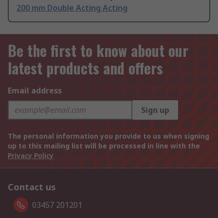
200 mm Double Acting Acting
Be the first to know about our
latest products and offers
Email address
Sign up
The personal information you provide to us when signing
up to this mailing list will be processed in line with the
Privacy Policy
Contact us
03457 201201