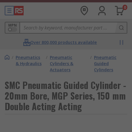
0
MPN
Over 800,000 products available
/
Pneumatics
/
Pneumatic
/
Pneumatic
& Hydraulics
Cylinders &
Guided
Actuators
Cylinders
SMC Pneumatic Guided Cylinder -
20mm Bore, MGP Series, 150 mm
Double Acting Acting