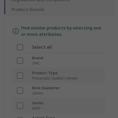
Product Details
Find similar products by selecting one
or more attributes.
Select all
Brand
SMC
Product Type
Pneumatic Guided Cylinder
Bore Diameter
20mm
Series
MGP
Action Type