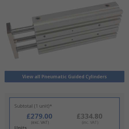
View all Pneumatic Guided Cylinders
Subtotal (1 unit)*
£279.00
£334.80
(exc. VAT)
(inc. VAT)
Add
Units