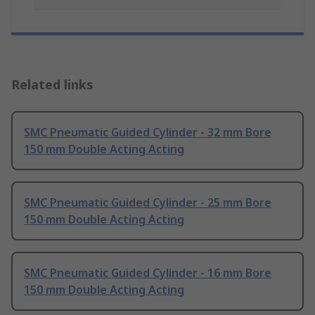
Related links
SMC Pneumatic Guided Cylinder - 32 mm Bore
150 mm Double Acting Acting
SMC Pneumatic Guided Cylinder - 25 mm Bore
150 mm Double Acting Acting
SMC Pneumatic Guided Cylinder - 16 mm Bore
150 mm Double Acting Acting