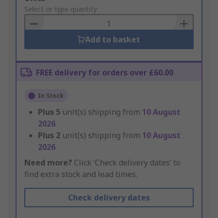
to
Select or type quantity
Basket
Add to basket
FREE delivery for orders over £60.00
In Stock
Plus
5
unit(s) shipping from
10 August
2026
Plus
2
unit(s) shipping from
10 August
2026
Need more?
Click ‘Check delivery dates’ to
find extra stock and lead times.
Check delivery dates