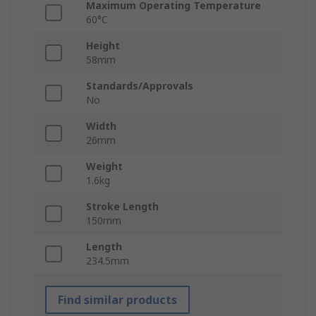
Maximum Operating Temperature
60°C
Height
58mm
Standards/Approvals
No
Width
26mm
Weight
1.6kg
Stroke Length
150mm
Length
234.5mm
Find similar products