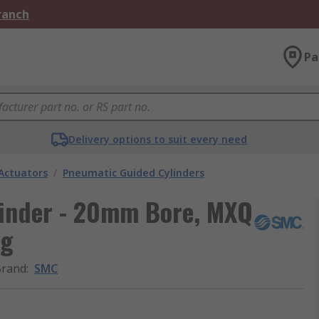
Branch
Pa
Delivery options to suit every need
Actuators
/
Pneumatic Guided Cylinders
inder - 20mm Bore, MXQ
ng
Brand
:
SMC