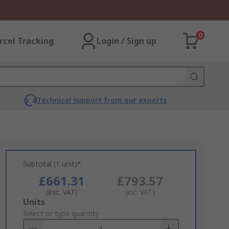
0
rcel Tracking
Login / Sign up
Technical support from our experts
Subtotal (1 unit)*
£661.31
£793.57
(exc. VAT)
(inc. VAT)
Add
Units
to
Select or type quantity
Basket