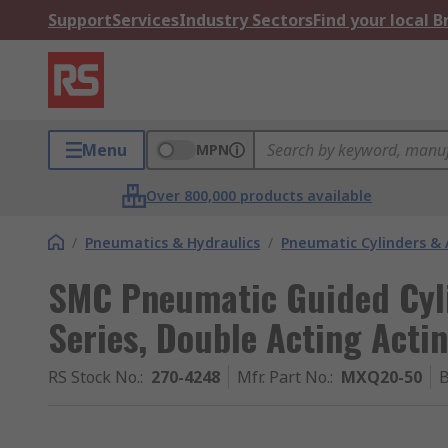
Support
Services
Industry Sectors
Find your local 
Menu
MPN
Over 800,000 products available
/
Pneumatics & Hydraulics
/
Pneumatic Cylinders & 
SMC Pneumatic Guided Cyl
Series, Double Acting Acti
RS Stock No.
:
270-4248
Mfr. Part No.
:
MXQ20-50