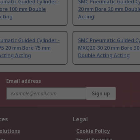
umatic Guided Cylinder -
SMC Pneumatic Guided Cy
ore 100 mm Double
20 mm Bore 20 mm Doubl
cting
Acting
umatic Guided Cylinder -
SMC Pneumatic Guided Cy
5 20 mm Bore 75 mm
MXQ20-30 20 mm Bore 3
cting Acting
Double Acting Acting
Email address
Sign up
ces
Legal
olutions
Cookie Policy
on
Email Security