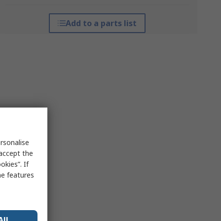
Add to a parts list
rsonalise
 accept the
kies”. If
me features
All