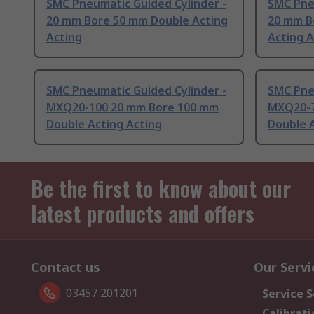
SMC Pneumatic Guided Cylinder -
SMC Pne
20 mm Bore 50 mm Double Acting
20 mm B
Acting
Acting A
SMC Pneumatic Guided Cylinder -
SMC Pne
MXQ20-100 20 mm Bore 100 mm
MXQ20-7
Double Acting Acting
Double A
Be the first to know about our
latest products and offers
Contact us
Our Servi
03457 201201
Service S
Calibrati