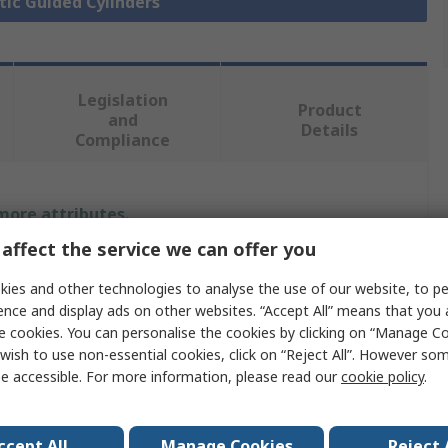
tic Guided Cylinders
Legislation
Product
and
Details
Compliance
 more attributes.
affect the service we can offer you
Value
ies and other technologies to analyse the use of our website, to pe
SMC
ence and display ads on other websites. “Accept All” means that you
e cookies. You can personalise the cookies by clicking on “Manage Coo
Pneumatic Guided Cylinder
wish to use non-essential cookies, click on “Reject All”. However so
e accessible. For more information, please read our
cookie policy
.
20mm
MXQ
ccept All
Manage Cookies
Reject 