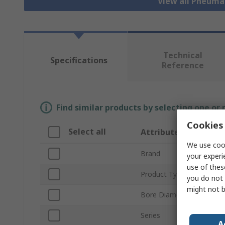
View all Pneuma
Technical
Specifications
Reference
Find similar products by selecting one or
Cookies 
Select all
Attribute
We use cook
Brand
your experi
use of thes
Product Type
you do not 
might not b
Bore Diameter
Series
A