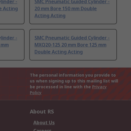
linder -
SMC Pneumatic Guided Cylinder -
e Acting
20 mm Bore 150 mm Double
Acting Acting
linder -
SMC Pneumatic Guided Cylinder -
0 mm
MXQ20-125 20 mm Bore 125 mm
Double Acting Acting
The personal information you provide to
us when signing up to this mailing list will
be processed in line with the
Privacy
Policy
About RS
About Us
Careers