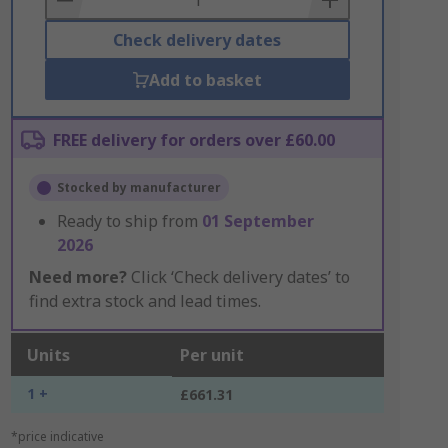
Check delivery dates
Add to basket
FREE delivery for orders over £60.00
Stocked by manufacturer
Ready to ship from
01 September
2026
Need more?
Click ‘Check delivery dates’ to
find extra stock and lead times.
Units
Per unit
1 +
£661.31
*price indicative