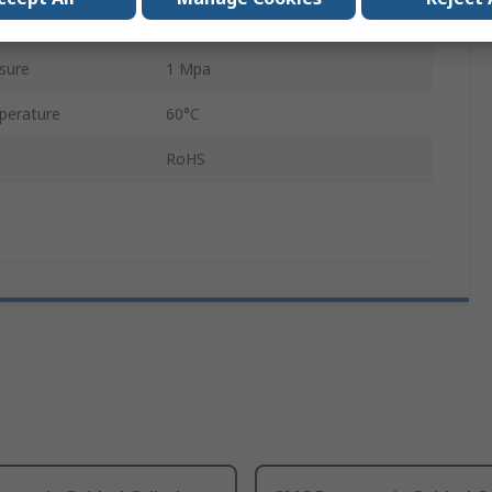
Double Acting
sure
1 Mpa
perature
60°C
RoHS