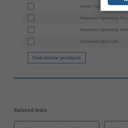
Action Type
Maximum Operating Pres
Maximum Operating Tem
Standards/Approvals
Find similar products
Related links