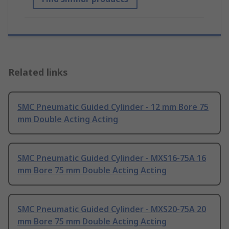
Related links
SMC Pneumatic Guided Cylinder - 12 mm Bore 75
mm Double Acting Acting
SMC Pneumatic Guided Cylinder - MXS16-75A 16
mm Bore 75 mm Double Acting Acting
SMC Pneumatic Guided Cylinder - MXS20-75A 20
mm Bore 75 mm Double Acting Acting