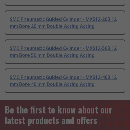
SMC Pneumatic Guided Cylinder - MXS12-20B 12
mm Bore 20 mm Double Acting Acting
SMC Pneumatic Guided Cylinder - MXS12-50B 12
mm Bore 50 mm Double Acting Acting
SMC Pneumatic Guided Cylinder - MXS12-40B 12
mm Bore 40 mm Double Acting Acting
Be the first to know about our
latest products and offers