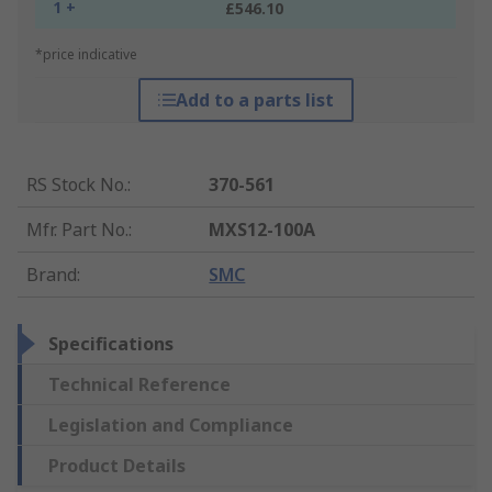
1 +
£546.10
*price indicative
Add to a parts list
RS Stock No.
:
370-561
Mfr. Part No.
:
MXS12-100A
Brand
:
SMC
Specifications
Technical Reference
Legislation and Compliance
Product Details