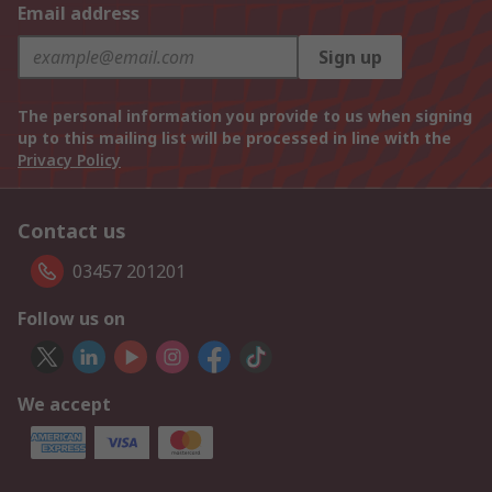
Email address
Sign up
The personal information you provide to us when signing
up to this mailing list will be processed in line with the
Privacy Policy
Contact us
03457 201201
Follow us on
We accept