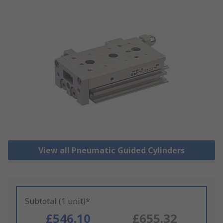
View all Pneumatic Guided Cylinders
Subtotal (1 unit)*
£546.10
£655.32