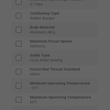
0.7 Mpa
Cushioning Type
Rubber Bumper
Body Material
Aluminium Alloy
Maximum Piston Speed
500mm/s
Guide Type
Cross Roller Bearing
Piston Rod Thread Standard
Metric
Minimum Operating Temperature
-10°C
Maximum Operating Temperature
60°C