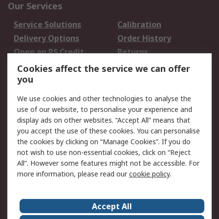
Our Services
Service Solutions
Calibration
Delivery Options
Order History
Open an RS Credit
Returns
Account
Cookies affect the service we can offer
Scheduled Orders
DesignSpark
you
We use cookies and other technologies to analyse the
Legal
use of our website, to personalise your experience and
Cookie Policy
Email Security
display ads on other websites. “Accept All” means that
you accept the use of these cookies. You can personalise
Privacy Policy -
Website Terms
the cookies by clicking on “Manage Cookies”. If you do
Updated
not wish to use non-essential cookies, click on “Reject
Terms and Conditions
All”. However some features might not be accessible. For
of Sale
more information, please read our
cookie policy
.
About RS
Accept All
About Us
Careers