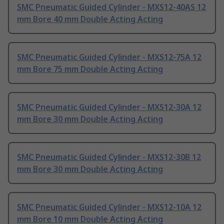
SMC Pneumatic Guided Cylinder - MXS12-40AS 12
mm Bore 40 mm Double Acting Acting
SMC Pneumatic Guided Cylinder - MXS12-75A 12
mm Bore 75 mm Double Acting Acting
SMC Pneumatic Guided Cylinder - MXS12-30A 12
mm Bore 30 mm Double Acting Acting
SMC Pneumatic Guided Cylinder - MXS12-30B 12
mm Bore 30 mm Double Acting Acting
SMC Pneumatic Guided Cylinder - MXS12-10A 12
mm Bore 10 mm Double Acting Acting