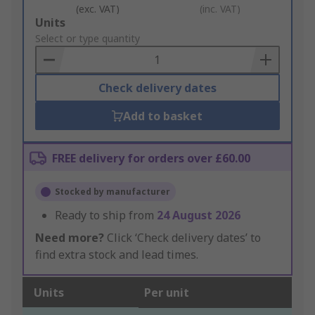
(exc. VAT)
(inc. VAT)
Add
Units
to
Select or type quantity
Basket
Check delivery dates
Add to basket
FREE delivery for orders over £60.00
Stocked by manufacturer
Ready to ship from
24 August 2026
Need more?
Click ‘Check delivery dates’ to
find extra stock and lead times.
Units
Per unit