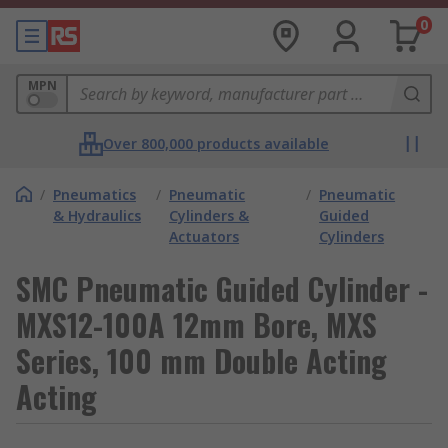
0
MPN
Over 800,000 products available
/
Pneumatics
/
Pneumatic
/
Pneumatic
& Hydraulics
Cylinders &
Guided
Actuators
Cylinders
SMC Pneumatic Guided Cylinder -
MXS12-100A 12mm Bore, MXS
Series, 100 mm Double Acting
Acting