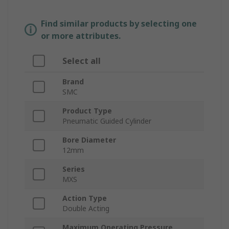
Find similar products by selecting one
or more attributes.
Select all
Brand
SMC
Product Type
Pneumatic Guided Cylinder
Bore Diameter
12mm
Series
MXS
Action Type
Double Acting
Maximum Operating Pressure