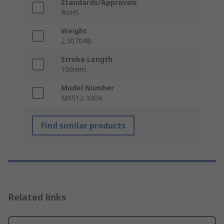
Standards/Approvals
RoHS
Weight
2.30704lb
Stroke Length
100mm
Model Number
MXS12-100A
Find similar products
Related links