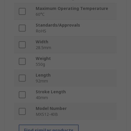
Maximum Operating Temperature
60°C
Standards/Approvals
RoHS
Width
28.5mm
Weight
550g
Length
92mm
Stroke Length
40mm
Model Number
MXS12-40B
Find similar products