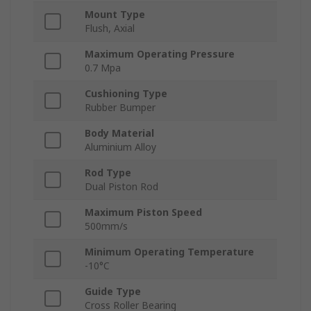
Mount Type
Flush, Axial
Maximum Operating Pressure
0.7 Mpa
Cushioning Type
Rubber Bumper
Body Material
Aluminium Alloy
Rod Type
Dual Piston Rod
Maximum Piston Speed
500mm/s
Minimum Operating Temperature
-10°C
Guide Type
Cross Roller Bearing