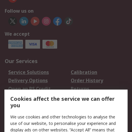
Follow us on
We accept
Our Services
Service Solutions
Calibration
Delivery Options
Order History
Open an RS Credit
Returns
Account
Cookies affect the service we can offer
Scheduled Orders
DesignSpark
you
We use cookies and other technologies to analyse the
Legal
use of our website, to personalise your experience and
Cookie Policy
Email Security
display ads on other websites. “Accept All” means that