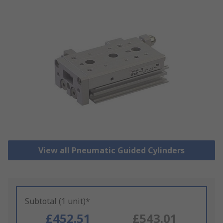
View all Pneumatic Guided Cylinders
Subtotal (1 unit)*
£452.51
£543.01