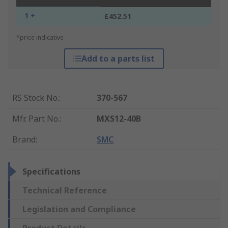
1 +
£452.51
*price indicative
Add to a parts list
RS Stock No.
:
370-567
Mfr. Part No.
:
MXS12-40B
Brand
:
SMC
Specifications
Technical Reference
Legislation and Compliance