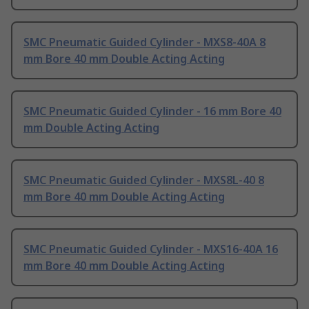
SMC Pneumatic Guided Cylinder - MXS8-40A 8
mm Bore 40 mm Double Acting Acting
SMC Pneumatic Guided Cylinder - 16 mm Bore 40
mm Double Acting Acting
SMC Pneumatic Guided Cylinder - MXS8L-40 8
mm Bore 40 mm Double Acting Acting
SMC Pneumatic Guided Cylinder - MXS16-40A 16
mm Bore 40 mm Double Acting Acting