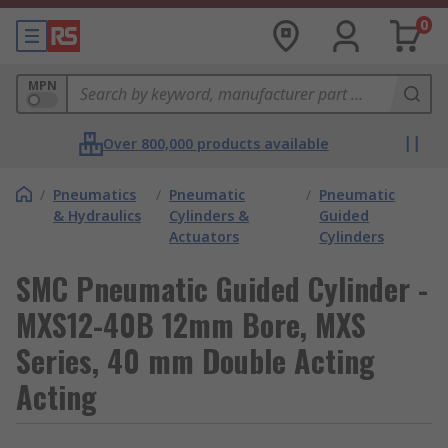
0
MPN
Over 800,000 products available
/
Pneumatics
/
Pneumatic
/
Pneumatic
& Hydraulics
Cylinders &
Guided
Actuators
Cylinders
SMC Pneumatic Guided Cylinder -
MXS12-40B 12mm Bore, MXS
Series, 40 mm Double Acting
Acting