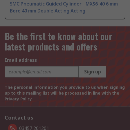
SMC Pneumatic Guided Cylinder - MXS6-40 6 mm
Bore 40 mm Double Acting Acting
Be the first to know about our
latest products and offers
Email address
Sign up
The personal information you provide to us when signing
up to this mailing list will be processed in line with the
Privacy Policy
Contact us
03457 201201