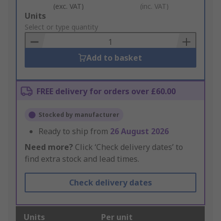
(exc. VAT)
(inc. VAT)
Add
Units
to
Select or type quantity
Basket
Add to basket
FREE delivery for orders over £60.00
Stocked by manufacturer
Ready to ship from
26 August 2026
Need more?
Click ‘Check delivery dates’ to
find extra stock and lead times.
Check delivery dates
Units
Per unit