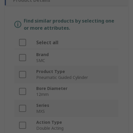
Product Details
Find similar products by selecting one
or more attributes.
Select all
Brand
SMC
Product Type
Pneumatic Guided Cylinder
Bore Diameter
12mm
Series
MXS
Action Type
Double Acting