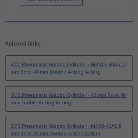
Related links
SMC Pneumatic Guided Cylinder - MXS12-40AS 12
mm Bore 40 mm Double Acting Acting
SMC Pneumatic Guided Cylinder - 12 mm Bore 40
mm Double Acting Acting
SMC Pneumatic Guided Cylinder - MXS8-40AS 8
mm Bore 40 mm Double Acting Acting