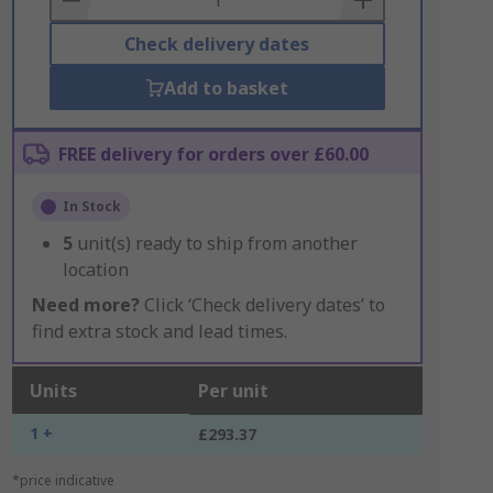
Check delivery dates
Add to basket
FREE delivery for orders over £60.00
In Stock
5
unit(s) ready to ship from another
location
Need more?
Click ‘Check delivery dates’ to
find extra stock and lead times.
Units
Per unit
1 +
£293.37
*price indicative