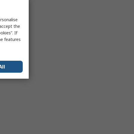
rsonalise
 accept the
kies”. If
me features
All