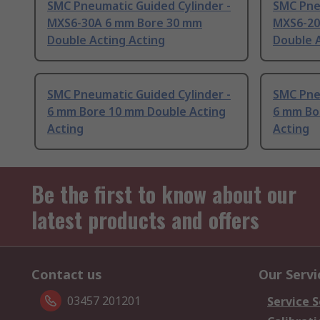
SMC Pneumatic Guided Cylinder -
SMC Pne
MXS6-30A 6 mm Bore 30 mm
MXS6-20
Double Acting Acting
Double A
SMC Pneumatic Guided Cylinder -
SMC Pne
6 mm Bore 10 mm Double Acting
6 mm Bo
Acting
Acting
Be the first to know about our
latest products and offers
Contact us
Our Servi
03457 201201
Service S