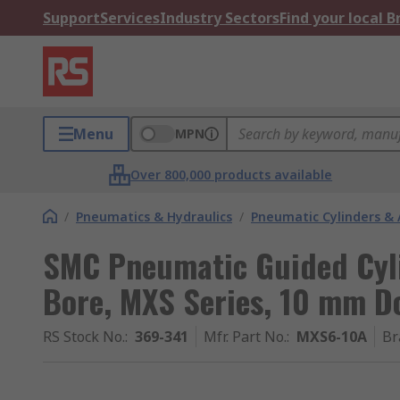
Support
Services
Industry Sectors
Find your local 
Menu
MPN
Over 800,000 products available
/
Pneumatics & Hydraulics
/
Pneumatic Cylinders & 
SMC Pneumatic Guided Cyl
Bore, MXS Series, 10 mm D
RS Stock No.
:
369-341
Mfr. Part No.
:
MXS6-10A
Br