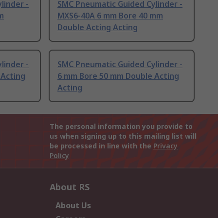
linder -
SMC Pneumatic Guided Cylinder -
m
MXS6-40A 6 mm Bore 40 mm
Double Acting Acting
linder -
SMC Pneumatic Guided Cylinder -
 Acting
6 mm Bore 50 mm Double Acting
Acting
The personal information you provide to
us when signing up to this mailing list will
be processed in line with the
Privacy
Policy
About RS
About Us