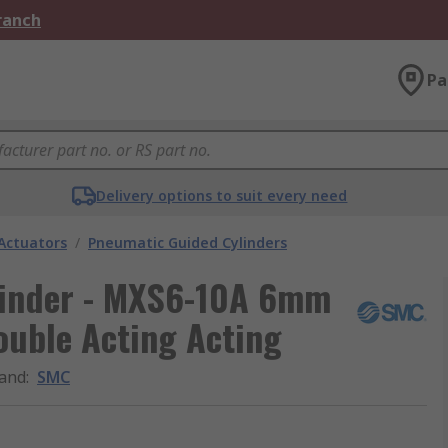
Branch
Pa
Delivery options to suit every need
Actuators
/
Pneumatic Guided Cylinders
inder - MXS6-10A 6mm
ouble Acting Acting
and
:
SMC