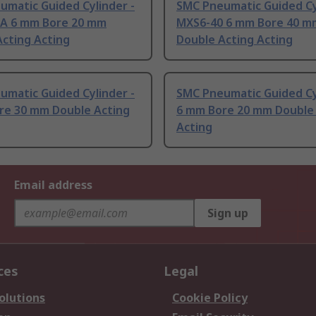
umatic Guided Cylinder -
SMC Pneumatic Guided Cy
A 6 mm Bore 20 mm
MXS6-40 6 mm Bore 40 m
cting Acting
Double Acting Acting
umatic Guided Cylinder -
SMC Pneumatic Guided Cy
re 30 mm Double Acting
6 mm Bore 20 mm Double
Acting
Email address
Sign up
ces
Legal
olutions
Cookie Policy