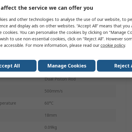
Double Acting
affect the service we can offer you
sure
0.7 Mpa
ies and other technologies to analyse the use of our website, to pe
ence and display ads on other websites. “Accept All” means that you
Aluminium Alloy
e cookies. You can personalise the cookies by clicking on “Manage Coo
wish to use non-essential cookies, click on “Reject All”. However so
Rubber Bumper
e accessible. For more information, please read our
cookie policy
.
Linear
ccept All
Manage Cookies
Reject 
erature
-10°C
Dual Piston Rod
500mm/s
perature
60°C
18mm
0.09kg