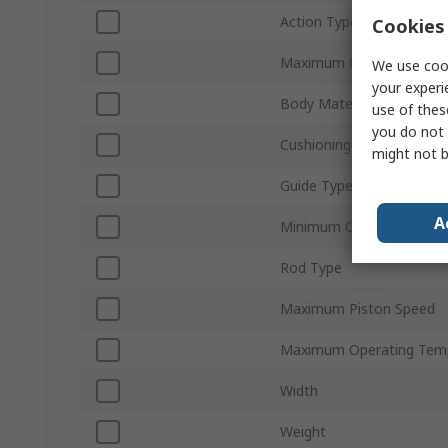
Action Type
Cookies 
Maximum Operating Pres
We use cook
your experi
Body Material
use of thes
you do not 
Cushioning Type
might not b
Guide Type
A
Minimum Operating Temp
Rod Type
Maximum Piston Speed
Maximum Operating Tem
Width
Weight