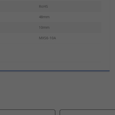
RoHS
48mm
10mm
MXS6-10A