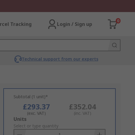
0
rcel Tracking
Login / Sign up
Technical support from our experts
Subtotal (1 unit)*
£293.37
£352.04
(exc. VAT)
(inc. VAT)
Add
Units
to
Select or type quantity
Basket