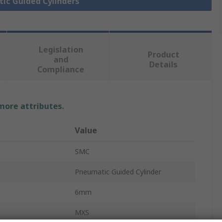
tic Guided Cylinders
Legislation
Product
and
Details
Compliance
 more attributes.
Value
SMC
Pneumatic Guided Cylinder
6mm
MXS