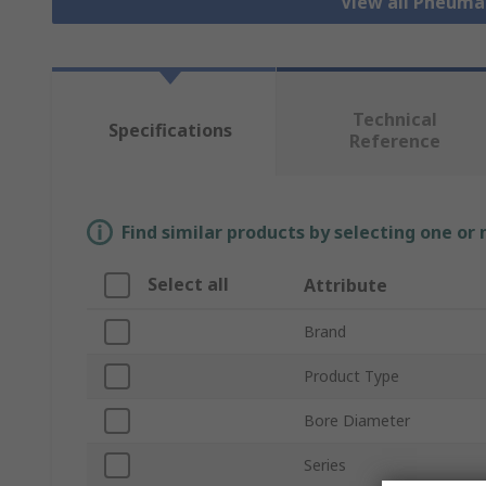
View all Pneuma
Technical
Specifications
Reference
Find similar products by selecting one or
Select all
Attribute
Brand
Product Type
Bore Diameter
Series