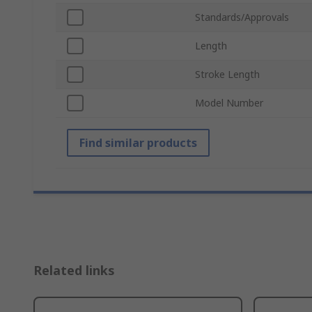
Standards/Approvals
Length
Stroke Length
Model Number
Find similar products
Related links