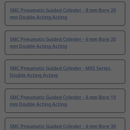
SMC Pneumatic Guided Cylinder - 8 mm Bore 20
mm Double Acting Acting
SMC Pneumatic Guided Cylinder - 6 mm Bore 20
mm Double Acting Acting
SMC Pneumatic Guided Cylinder - MXS Series,
Double Acting Acting
SMC Pneumatic Guided Cylinder - 6 mm Bore 10
mm Double Acting Acting
SMC Pneumatic Guided Cylinder - 6 mm Bore 30