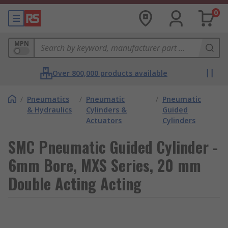
0
MPN
Over 800,000 products available
/
Pneumatics
/
Pneumatic
/
Pneumatic
& Hydraulics
Cylinders &
Guided
Actuators
Cylinders
SMC Pneumatic Guided Cylinder -
6mm Bore, MXS Series, 20 mm
Double Acting Acting