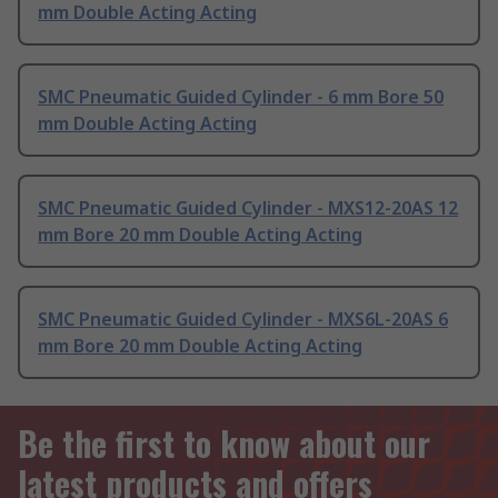
mm Double Acting Acting
SMC Pneumatic Guided Cylinder - 6 mm Bore 50
mm Double Acting Acting
SMC Pneumatic Guided Cylinder - MXS12-20AS 12
mm Bore 20 mm Double Acting Acting
SMC Pneumatic Guided Cylinder - MXS6L-20AS 6
mm Bore 20 mm Double Acting Acting
Be the first to know about our
latest products and offers