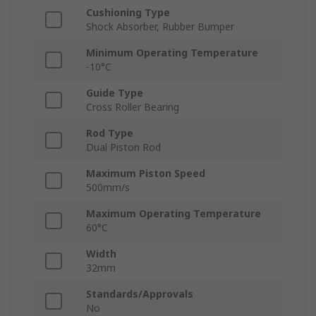
Cushioning Type
Shock Absorber, Rubber Bumper
Minimum Operating Temperature
-10°C
Guide Type
Cross Roller Bearing
Rod Type
Dual Piston Rod
Maximum Piston Speed
500mm/s
Maximum Operating Temperature
60°C
Width
32mm
Standards/Approvals
No