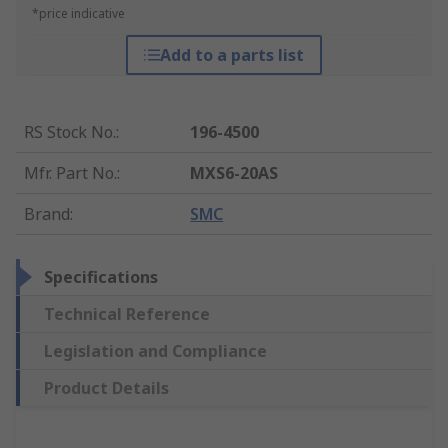
*price indicative
Add to a parts list
RS Stock No.
:
196-4500
Mfr. Part No.
:
MXS6-20AS
Brand
:
SMC
Specifications
Technical Reference
Legislation and Compliance
Product Details