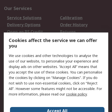
Our Services
Service Solutions
Calibration
Delivery Options
Order History
Open an RS Credit
Returns
Account
Cookies affect the service we can offer
Scheduled Orders
DesignSpark
you
We use cookies and other technologies to analyse the
Legal
use of our website, to personalise your experience and
Cookie Policy
Email Security
display ads on other websites. “Accept All” means that
you accept the use of these cookies. You can personalise
Privacy Policy -
Website Terms
the cookies by clicking on “Manage Cookies”. If you do
Updated
not wish to use non-essential cookies, click on “Reject
Terms and Conditions
All”. However some features might not be accessible. For
of Sale
more information, please read our
cookie policy
.
About RS
Accept All