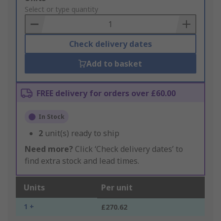
to
Select or type quantity
Basket
Check delivery dates
Add to basket
FREE delivery for orders over £60.00
In Stock
2
unit(s) ready to ship
Need more?
Click ‘Check delivery dates’ to
find extra stock and lead times.
Units
Per unit
1 +
£270.62