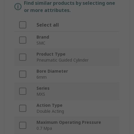
Find similar products by selecting one
or more attributes.
Select all
Brand
SMC
Product Type
Pneumatic Guided Cylinder
Bore Diameter
6mm
Series
MXS
Action Type
Double Acting
Maximum Operating Pressure
0.7 Mpa