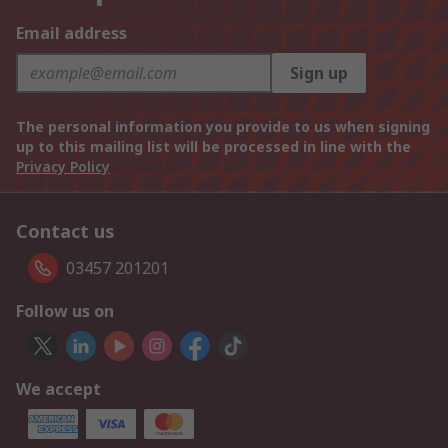
Email address
Sign up
The personal information you provide to us when signing
up to this mailing list will be processed in line with the
Privacy Policy
Contact us
03457 201201
Follow us on
We accept