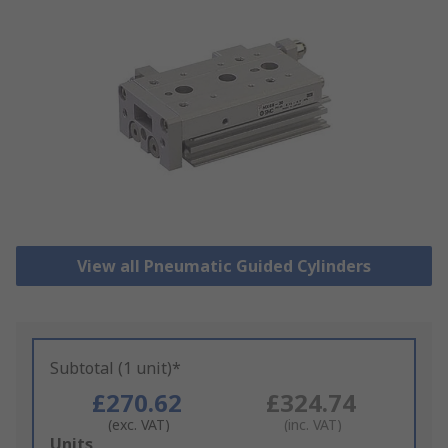
View all Pneumatic Guided Cylinders
Subtotal (1 unit)*
£270.62
£324.74
(exc. VAT)
(inc. VAT)
Add
Units