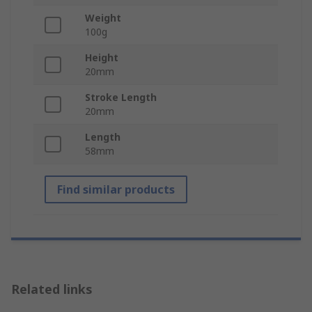
Weight
100g
Height
20mm
Stroke Length
20mm
Length
58mm
Find similar products
Related links