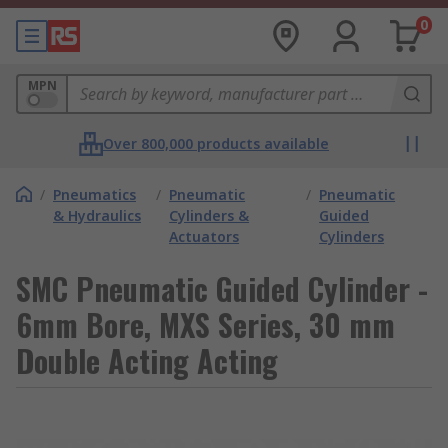
0
MPN
Over 800,000 products available
/
Pneumatics
/
Pneumatic
/
Pneumatic
& Hydraulics
Cylinders &
Guided
Actuators
Cylinders
SMC Pneumatic Guided Cylinder -
6mm Bore, MXS Series, 30 mm
Double Acting Acting