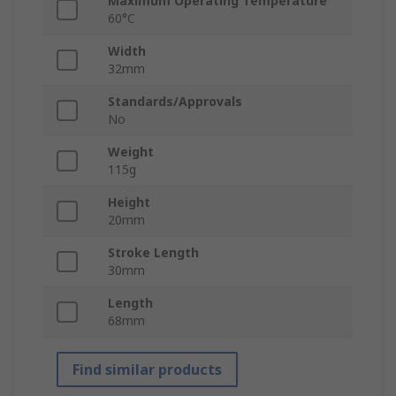
Maximum Operating Temperature
60°C
Width
32mm
Standards/Approvals
No
Weight
115g
Height
20mm
Stroke Length
30mm
Length
68mm
Find similar products