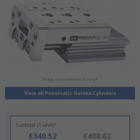
Image representative of range
View all Pneumatic Guided Cylinders
Subtotal (1 unit)*
£340.52
£408.62