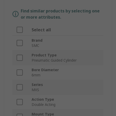
Find similar products by selecting one
or more attributes.
Select all
Brand
SMC
Product Type
Pneumatic Guided Cylinder
Bore Diameter
6mm
Series
MXS
Action Type
Double Acting
Mount Type