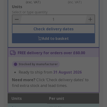
(exc. VAT)
(inc. VAT)
Add
Units
to
Select or type quantity
Basket
Check delivery dates
Add to basket
FREE delivery for orders over £60.00
Stocked by manufacturer
Ready to ship from
31 August 2026
Need more?
Click ‘Check delivery dates’ to
find extra stock and lead times.
Units
Per unit