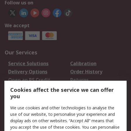
Follow us on
We accept
Our Services
Service Solutions
Calibration
Delivery Options
Order History
Open an RS Credit
Returns
Account
Cookies affect the service we can offer
Scheduled Orders
DesignSpark
you
We use cookies and other technologies to analyse the
Legal
use of our website, to personalise your experience and
Cookie Policy
Email Security
display ads on other websites. “Accept All” means that
you accept the use of these cookies. You can personalise
Privacy Policy -
Website Terms