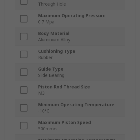
Through Hole
Maximum Operating Pressure
0.7 Mpa
Body Material
Aluminium Alloy
Cushioning Type
Rubber
Guide Type
Slide Bearing
Piston Rod Thread Size
M3
Minimum Operating Temperature
-10°C
Maximum Piston Speed
500mm/s