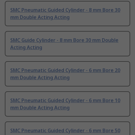
SMC Pneumatic Guided Cylinder - 8 mm Bore 30
mm Double Acting Acting
SMC Guide Cylinder - 8 mm Bore 30 mm Double
Acting Acting
SMC Pneumatic Guided Cylinder - 6 mm Bore 20
mm Double Acting Acting
SMC Pneumatic Guided Cylinder - 6 mm Bore 10
mm Double Acting Acting
SMC Pneumatic Guided Cylinder - 6 mm Bore 50