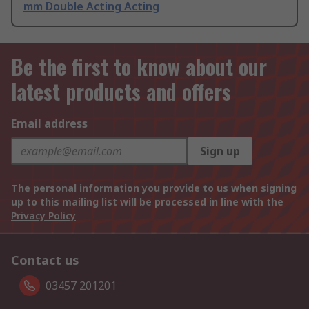
mm Double Acting Acting
Be the first to know about our
latest products and offers
Email address
Sign up
The personal information you provide to us when signing
up to this mailing list will be processed in line with the
Privacy Policy
Contact us
03457 201201