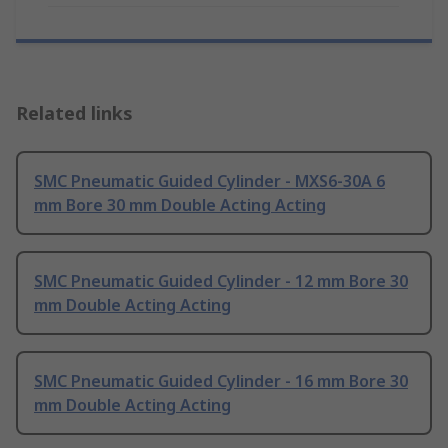
Related links
SMC Pneumatic Guided Cylinder - MXS6-30A 6
mm Bore 30 mm Double Acting Acting
SMC Pneumatic Guided Cylinder - 12 mm Bore 30
mm Double Acting Acting
SMC Pneumatic Guided Cylinder - 16 mm Bore 30
mm Double Acting Acting