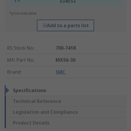
1 +
£340.52
*price indicative
Add to a parts list
RS Stock No.
:
700-7418
Mfr. Part No.
:
MXS6-30
Brand
:
SMC
Specifications
Technical Reference
Legislation and Compliance
Product Details