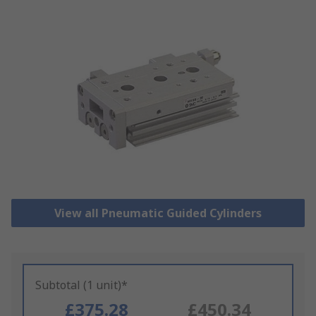
View all Pneumatic Guided Cylinders
Subtotal (1 unit)*
£375.28
£450.34