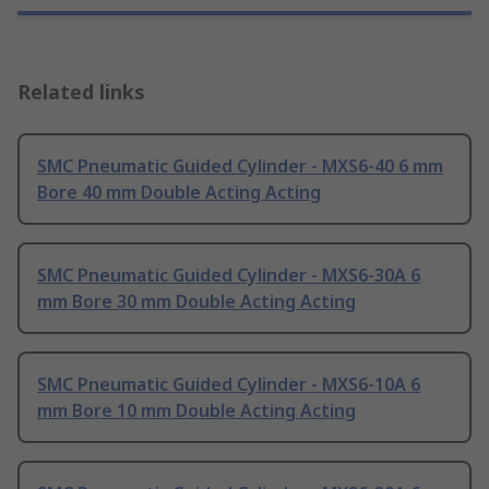
Related links
SMC Pneumatic Guided Cylinder - MXS6-40 6 mm
Bore 40 mm Double Acting Acting
SMC Pneumatic Guided Cylinder - MXS6-30A 6
mm Bore 30 mm Double Acting Acting
SMC Pneumatic Guided Cylinder - MXS6-10A 6
mm Bore 10 mm Double Acting Acting