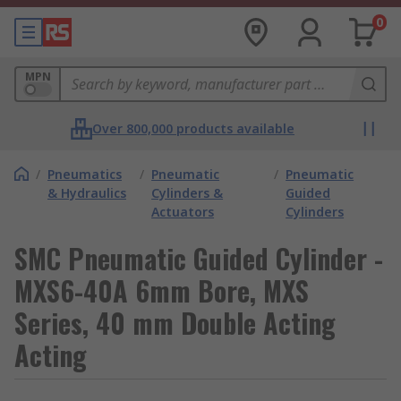
0
MPN
Over 800,000 products available
/
Pneumatics
/
Pneumatic
/
Pneumatic
& Hydraulics
Cylinders &
Guided
Actuators
Cylinders
SMC Pneumatic Guided Cylinder -
MXS6-40A 6mm Bore, MXS
Series, 40 mm Double Acting
Acting