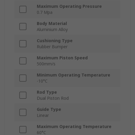
Maximum Operating Pressure
0.7 Mpa
Body Material
Aluminium Alloy
Cushioning Type
Rubber Bumper
Maximum Piston Speed
500mm/s
Minimum Operating Temperature
-10°C
Rod Type
Dual Piston Rod
Guide Type
Linear
Maximum Operating Temperature
60°C