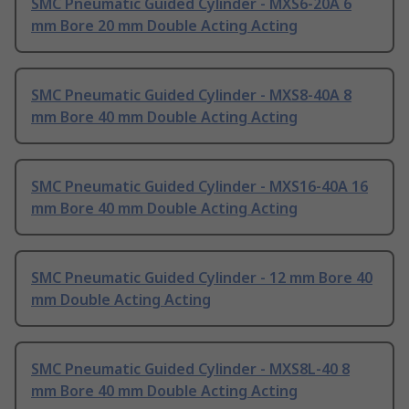
SMC Pneumatic Guided Cylinder - MXS6-20A 6
mm Bore 20 mm Double Acting Acting
SMC Pneumatic Guided Cylinder - MXS8-40A 8
mm Bore 40 mm Double Acting Acting
SMC Pneumatic Guided Cylinder - MXS16-40A 16
mm Bore 40 mm Double Acting Acting
SMC Pneumatic Guided Cylinder - 12 mm Bore 40
mm Double Acting Acting
SMC Pneumatic Guided Cylinder - MXS8L-40 8
mm Bore 40 mm Double Acting Acting