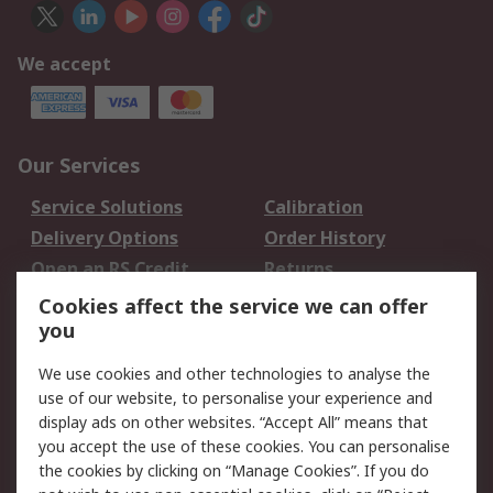
We accept
Our Services
Service Solutions
Calibration
Delivery Options
Order History
Open an RS Credit
Returns
Account
Cookies affect the service we can offer
Scheduled Orders
DesignSpark
you
We use cookies and other technologies to analyse the
Legal
use of our website, to personalise your experience and
Cookie Policy
Email Security
display ads on other websites. “Accept All” means that
you accept the use of these cookies. You can personalise
Privacy Policy -
Website Terms
the cookies by clicking on “Manage Cookies”. If you do
Updated