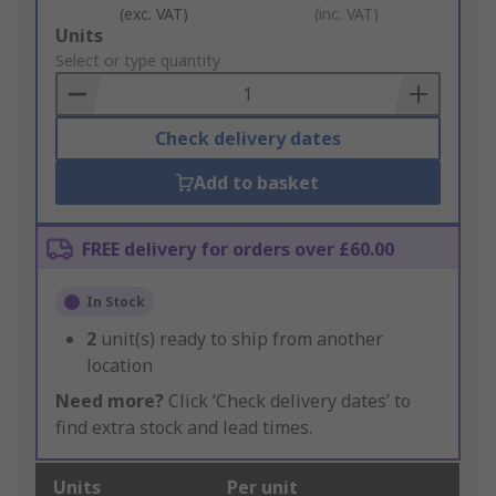
(exc. VAT)
(inc. VAT)
Add
Units
to
Select or type quantity
Basket
Check delivery dates
Add to basket
FREE delivery for orders over £60.00
In Stock
2
unit(s) ready to ship from another
location
Need more?
Click ‘Check delivery dates’ to
find extra stock and lead times.
Units
Per unit