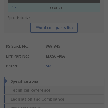
1 +
£375.28
*price indicative
Add to a parts list
RS Stock No.
:
369-345
Mfr. Part No.
:
MXS6-40A
Brand
:
SMC
Specifications
Technical Reference
Legislation and Compliance