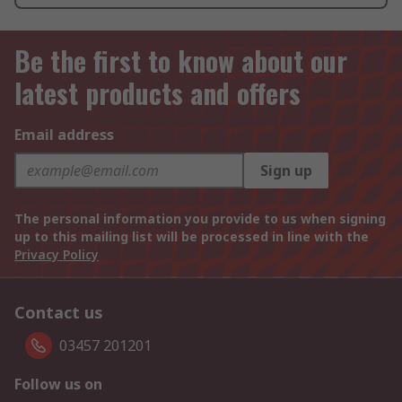
Be the first to know about our
latest products and offers
Email address
Sign up
The personal information you provide to us when signing
up to this mailing list will be processed in line with the
Privacy Policy
Contact us
03457 201201
Follow us on