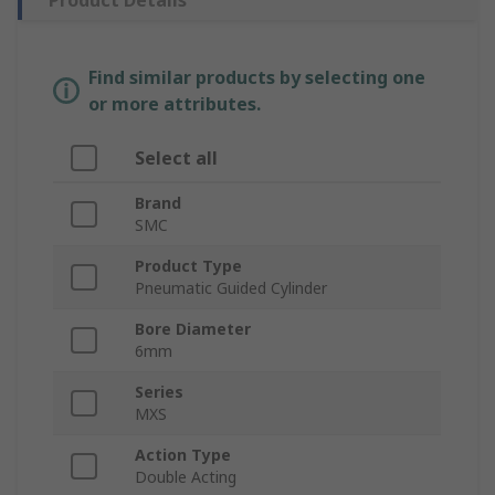
Product Details
Find similar products by selecting one
or more attributes.
Select all
Brand
SMC
Product Type
Pneumatic Guided Cylinder
Bore Diameter
6mm
Series
MXS
Action Type
Double Acting