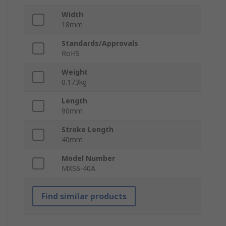
Width
18mm
Standards/Approvals
RoHS
Weight
0.173kg
Length
90mm
Stroke Length
40mm
Model Number
MXS6-40A
Find similar products