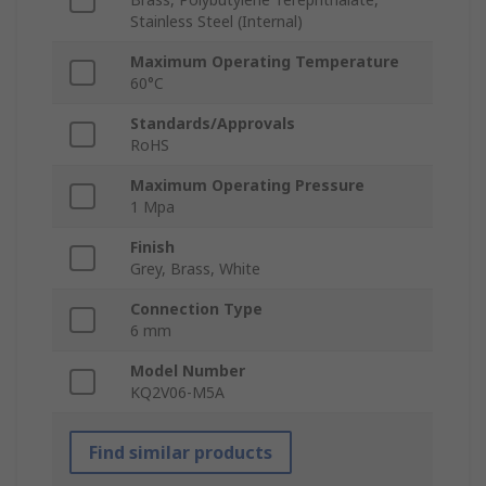
Stainless Steel (Internal)
Maximum Operating Temperature
60°C
Standards/Approvals
RoHS
Maximum Operating Pressure
1 Mpa
Finish
Grey, Brass, White
Connection Type
6 mm
Model Number
KQ2V06-M5A
Find similar products