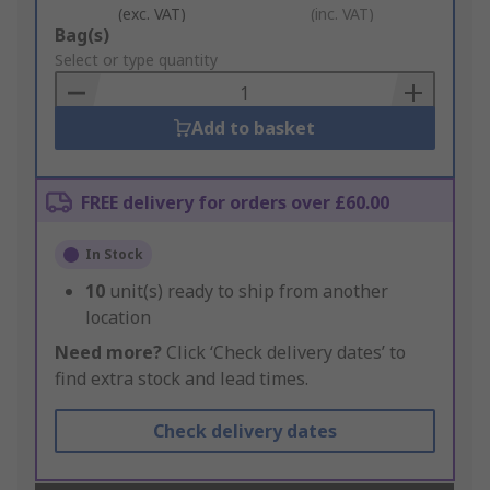
(exc. VAT)
(inc. VAT)
Add
Bag(s)
to
Select or type quantity
Basket
Add to basket
FREE delivery for orders over £60.00
In Stock
10
unit(s) ready to ship from another
location
Need more?
Click ‘Check delivery dates’ to
find extra stock and lead times.
Check delivery dates