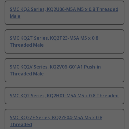
SMC KQ2 Series, KQ2U06-M5A M5 x 0.8 Threaded
Male
SMC KQ2T Series, KQ2T23-M5A M5 x 0.8
Threaded Male
SMC KQ2V Series, KQ2V06-G01A1 Push-in
Threaded Male
SMC KQ2 Series, KQ2H01-M5A M5 x 0.8 Threaded
SMC KQ2ZF Series, KQ2ZF04-M5A M5 x 0.8
Threaded