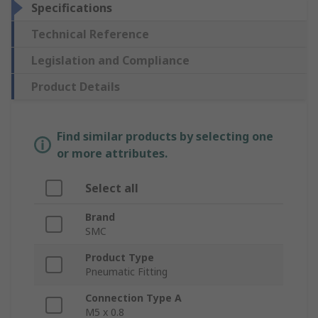
Specifications
Technical Reference
Legislation and Compliance
Product Details
Find similar products by selecting one
or more attributes.
Select all
Brand
SMC
Product Type
Pneumatic Fitting
Connection Type A
M5 x 0.8