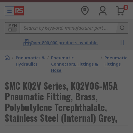
0
MPN
Over 800,000 products available
/
Pneumatics &
/
Pneumatic
/
Pneumatic
Hydraulics
Connectors, Fittings &
Fittings
Hose
SMC KQ2V Series, KQ2V06-M5A
Pneumatic Fitting, Brass,
Polybutylene Terephthalate,
Stainless Steel (Internal) Grey,