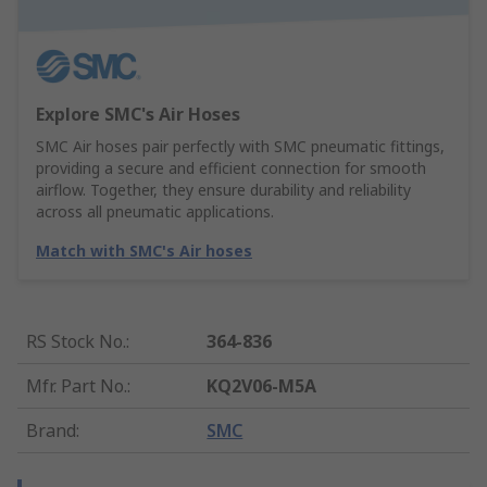
Explore SMC's Air Hoses
SMC Air hoses pair perfectly with SMC pneumatic fittings,
providing a secure and efficient connection for smooth
airflow. Together, they ensure durability and reliability
across all pneumatic applications.
Match with SMC's Air hoses
RS Stock No.
:
364-836
Mfr. Part No.
:
KQ2V06-M5A
Brand
:
SMC