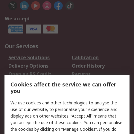
We accept
Our Services
Service Solutions
Calibration
Delivery Options
Order History
Open an RS Credit
Returns
Account
Cookies affect the service we can offer
Scheduled Orders
DesignSpark
you
We use cookies and other technologies to analyse the
Legal
use of our website, to personalise your experience and
Cookie Policy
Email Security
display ads on other websites. “Accept All” means that
you accept the use of these cookies. You can personalise
Privacy Policy -
Website Terms
the cookies by clicking on “Manage Cookies”. If you do
Updated