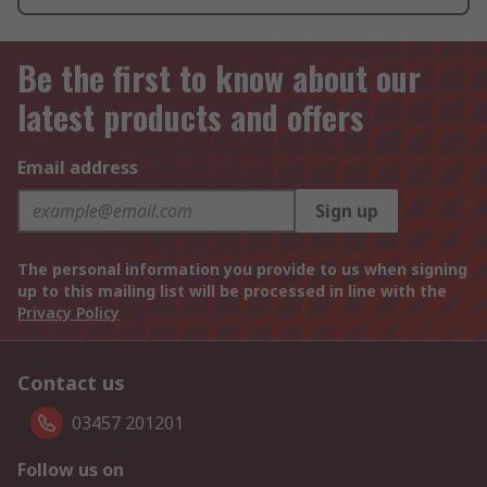
Be the first to know about our
latest products and offers
Email address
Sign up
The personal information you provide to us when signing
up to this mailing list will be processed in line with the
Privacy Policy
Contact us
03457 201201
Follow us on