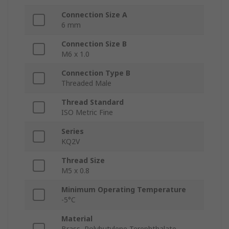
Connection Size A
6 mm
Connection Size B
M6 x 1.0
Connection Type B
Threaded Male
Thread Standard
ISO Metric Fine
Series
KQ2V
Thread Size
M5 x 0.8
Minimum Operating Temperature
-5°C
Material
Brass, Polybutylene Terephthalate,