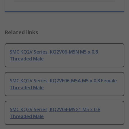
Related links
SMC KQ2V Series, KQ2V06-M5N M5 x 0.8
Threaded Male
SMC KQ2V Series, KQ2VF06-M5A M5 x 0.8 Female
Threaded Male
SMC KQ2V Series, KQ2V04-M5G1 M5 x 0.8
Threaded Male