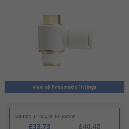
View all Pneumatic Fittings
Subtotal (1 bag of 10 units)*
£33.73
£40.48