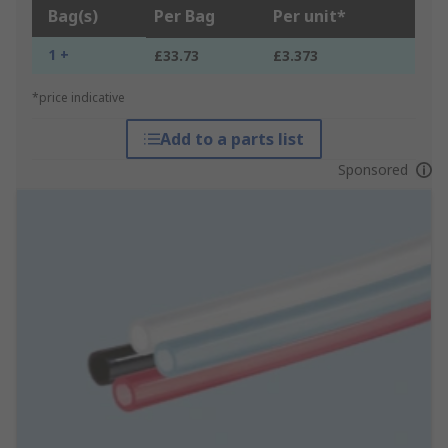
Bag(s)
Per Bag
Per unit*
1 +
£33.73
£3.373
*price indicative
Add to a parts list
Sponsored