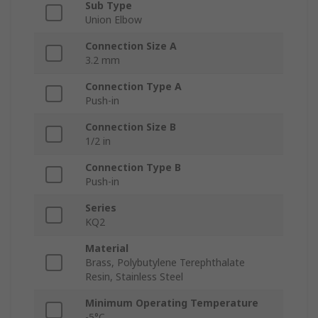
Sub Type
Union Elbow
Connection Size A
3.2 mm
Connection Type A
Push-in
Connection Size B
1/2 in
Connection Type B
Push-in
Series
KQ2
Material
Brass, Polybutylene Terephthalate
Resin, Stainless Steel
Minimum Operating Temperature
-5°C