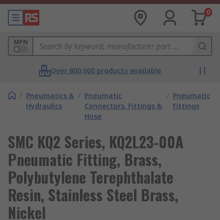
0
MPN
Over 800,000 products available
/
Pneumatics &
/
Pneumatic
/
Pneumatic
Hydraulics
Connectors, Fittings &
Fittings
Hose
SMC KQ2 Series, KQ2L23-00A
Pneumatic Fitting, Brass,
Polybutylene Terephthalate
Resin, Stainless Steel Brass,
Nickel