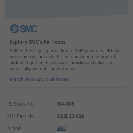
Explore SMC's Air Hoses
SMC Air hoses pair perfectly with SMC pneumatic fittings,
providing a secure and efficient connection for smooth
airflow. Together, they ensure durability and reliability
across all pneumatic applications.
Match with SMC's Air hoses
RS Stock No.
:
364-605
Mfr. Part No.
:
KQ2L23-00A
Brand
:
SMC