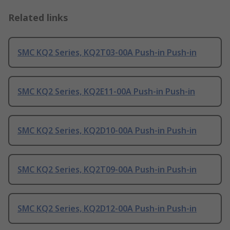
Related links
SMC KQ2 Series, KQ2T03-00A Push-in Push-in
SMC KQ2 Series, KQ2E11-00A Push-in Push-in
SMC KQ2 Series, KQ2D10-00A Push-in Push-in
SMC KQ2 Series, KQ2T09-00A Push-in Push-in
SMC KQ2 Series, KQ2D12-00A Push-in Push-in