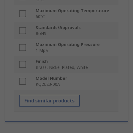
Maximum Operating Temperature
60°C
Standards/Approvals
RoHS
Maximum Operating Pressure
1 Mpa
Finish
Brass, Nickel Plated, White
Model Number
KQ2L23-00A
Find similar products