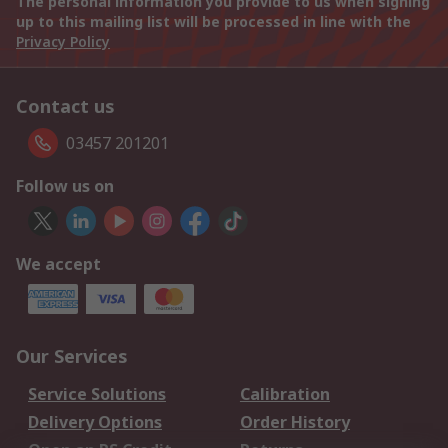
The personal information you provide to us when signing
up to this mailing list will be processed in line with the
Privacy Policy
Contact us
03457 201201
Follow us on
We accept
Our Services
Service Solutions
Calibration
Delivery Options
Order History