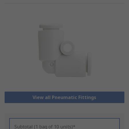
View all Pneumatic Fittings
Subtotal (1 bag of 10 units)*