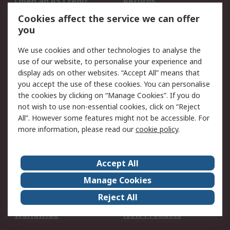
Open an RS Credit
Returns
Account
Cookies affect the service we can offer
Scheduled Orders
DesignSpark
you
We use cookies and other technologies to analyse the
Legal
use of our website, to personalise your experience and
Cookie Policy
Email Security
display ads on other websites. “Accept All” means that
you accept the use of these cookies. You can personalise
Privacy Policy -
Website Terms
the cookies by clicking on “Manage Cookies”. If you do
Updated
not wish to use non-essential cookies, click on “Reject
Terms and Conditions
All”. However some features might not be accessible. For
of Sale
more information, please read our
cookie policy
.
About RS
Accept All
About Us
Careers
Manage Cookies
Corporate Group
Events
Reject All
ESG
Our Certifications
Worldwide
New Products