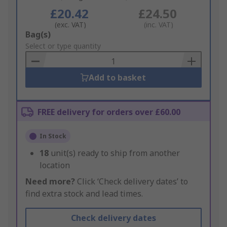
£20.42
£24.50
(exc. VAT)
(inc. VAT)
Add
Bag(s)
to
Select or type quantity
Basket
Add to basket
FREE delivery for orders over £60.00
In Stock
18
unit(s) ready to ship from another
location
Need more?
Click ‘Check delivery dates’ to
find extra stock and lead times.
Check delivery dates