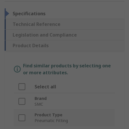
Specifications
Technical Reference
Legislation and Compliance
Product Details
Find similar products by selecting one
or more attributes.
Select all
Brand
SMC
Product Type
Pneumatic Fitting