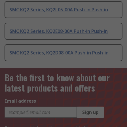
SMC KQ2 Series, KQ2L05-00A Push-in Push-in
SMC KQ2 Series, KQ2E08-00A Push-in Push-in
SMC KQ2 Series, KQ2D08-00A Push-in Push-in
Be the first to know about our
latest products and offers
Email address
Sign up