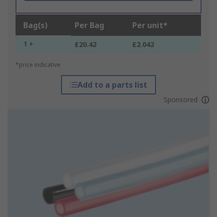
Bag(s)
Per Bag
Per unit*
1 +
£20.42
£2.042
*price indicative
Add to a parts list
Sponsored