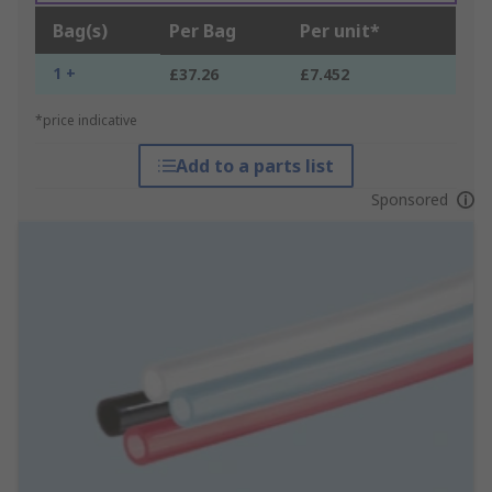
Bag(s)
Per Bag
Per unit*
1 +
£37.26
£7.452
*price indicative
Add to a parts list
Sponsored