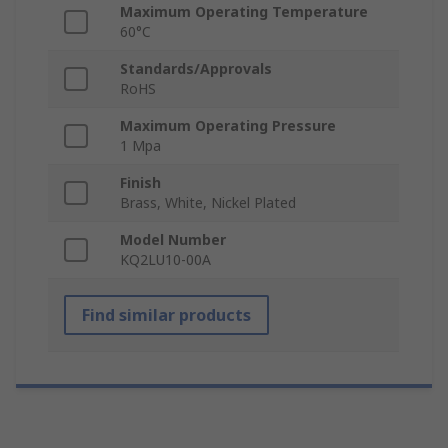
Maximum Operating Temperature
60°C
Standards/Approvals
RoHS
Maximum Operating Pressure
1 Mpa
Finish
Brass, White, Nickel Plated
Model Number
KQ2LU10-00A
Find similar products