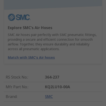
Explore SMC's Air Hoses
SMC Air hoses pair perfectly with SMC pneumatic fittings,
providing a secure and efficient connection for smooth
airflow. Together, they ensure durability and reliability
across all pneumatic applications.
Match with SMC's Air hoses
RS Stock No.
:
364-237
Mfr. Part No.
:
KQ2LU10-00A
Brand
:
SMC