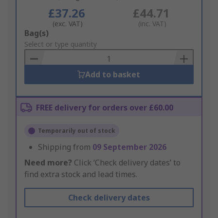
£37.26
£44.71
(exc. VAT)
(inc. VAT)
Add
Bag(s)
to
Select or type quantity
Basket
Add to basket
FREE delivery for orders over £60.00
Temporarily out of stock
Shipping from
09 September 2026
Need more?
Click ‘Check delivery dates’ to
find extra stock and lead times.
Check delivery dates