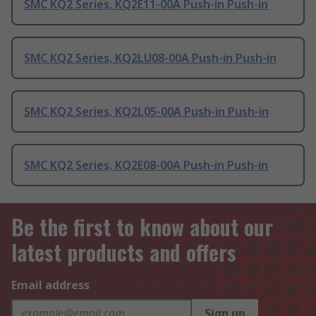
SMC KQ2 Series, KQ2E11-00A Push-in Push-in
SMC KQ2 Series, KQ2LU08-00A Push-in Push-in
SMC KQ2 Series, KQ2L05-00A Push-in Push-in
SMC KQ2 Series, KQ2E08-00A Push-in Push-in
Be the first to know about our
latest products and offers
Email address
Sign up