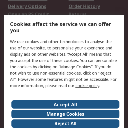
Delivery Options
Order History
Open an RS Credit
Returns
Account
Cookies affect the service we can offer
Scheduled Orders
DesignSpark
you
We use cookies and other technologies to analyse the
Legal
use of our website, to personalise your experience and
Cookie Policy
Email Security
display ads on other websites. “Accept All” means that
you accept the use of these cookies. You can personalise
Privacy Policy -
Website Terms
the cookies by clicking on “Manage Cookies”. If you do
Updated
not wish to use non-essential cookies, click on “Reject
Terms and Conditions
All”. However some features might not be accessible. For
of Sale
more information, please read our
cookie policy
.
About RS
Accept All
About Us
Careers
Manage Cookies
Corporate Group
Events
Reject All
ESG
Our Certifications