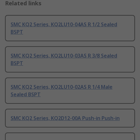
Related links
SMC KQ2 Series, KQ2LU10-04AS R 1/2 Sealed
BSPT
SMC KQ2 Series, KQ2LU10-03AS R 3/8 Sealed
BSPT
SMC KQ2 Series, KQ2LU10-02AS R 1/4 Male
Sealed BSPT
SMC KQ2 Series, KQ2D12-00A Push-in Push-in