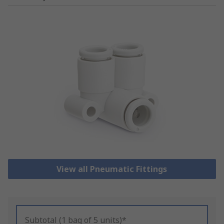
View all Pneumatic Fittings
Subtotal (1 bag of 5 units)*