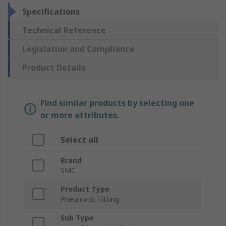
Specifications
Technical Reference
Legislation and Compliance
Product Details
Find similar products by selecting one
or more attributes.
Select all
Brand
SMC
Product Type
Pneumatic Fitting
Sub Type