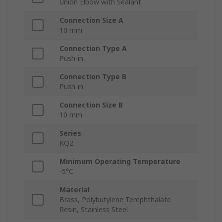
Union Elbow with Sealant
Connection Size A
10 mm
Connection Type A
Push-in
Connection Type B
Push-in
Connection Size B
10 mm
Series
KQ2
Minimum Operating Temperature
-5°C
Material
Brass, Polybutylene Terephthalate
Resin, Stainless Steel