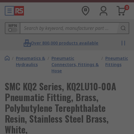
0
MPN
Over 800,000 products available
/
Pneumatics &
/
Pneumatic
/
Pneumatic
Hydraulics
Connectors, Fittings &
Fittings
Hose
SMC KQ2 Series, KQ2LU10-00A
Pneumatic Fitting, Brass,
Polybutylene Terephthalate
Resin, Stainless Steel Brass,
White,