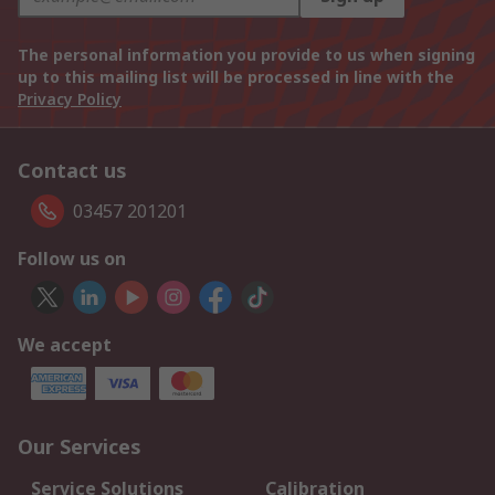
The personal information you provide to us when signing
up to this mailing list will be processed in line with the
Privacy Policy
Contact us
03457 201201
Follow us on
We accept
Our Services
Service Solutions
Calibration