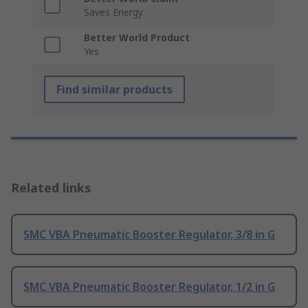
Saves Energy
Better World Product
Yes
Find similar products
Related links
SMC VBA Pneumatic Booster Regulator, 3/8 in G
SMC VBA Pneumatic Booster Regulator, 1/2 in G