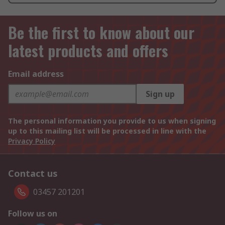
Be the first to know about our
latest products and offers
Email address
Sign up
The personal information you provide to us when signing
up to this mailing list will be processed in line with the
Privacy Policy
Contact us
03457 201201
Follow us on