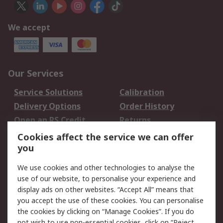
We accept
Our Services
Service Solutions
Calibration
Delivery Options
Order History
Open an RS Credit
Returns
Account
Cookies affect the service we can offer
Scheduled Orders
DesignSpark
you
We use cookies and other technologies to analyse the
Legal
use of our website, to personalise your experience and
Cookie Policy
Email Security
display ads on other websites. “Accept All” means that
you accept the use of these cookies. You can personalise
Privacy Policy -
Website Terms
the cookies by clicking on “Manage Cookies”. If you do
Updated
not wish to use non-essential cookies, click on “Reject