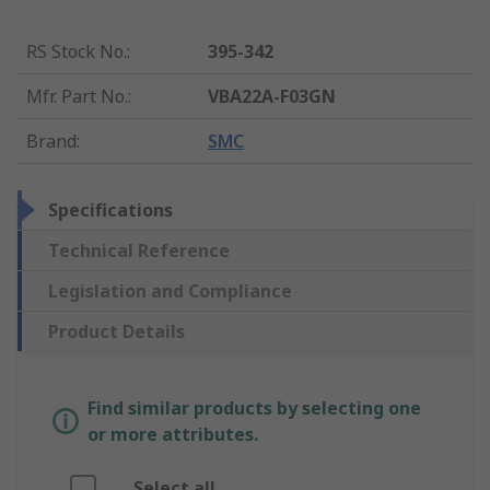
RS Stock No.
:
395-342
Mfr. Part No.
:
VBA22A-F03GN
Brand
:
SMC
Specifications
Technical Reference
Legislation and Compliance
Product Details
Find similar products by selecting one
or more attributes.
Select all