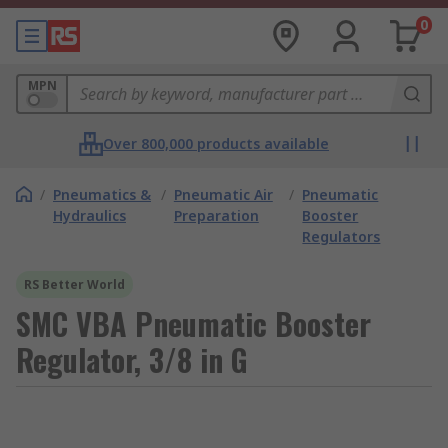
0
MPN
Over 800,000 products available
/
Pneumatics &
/
Pneumatic Air
/
Pneumatic
Hydraulics
Preparation
Booster
Regulators
RS Better World
SMC VBA Pneumatic Booster
Regulator, 3/8 in G