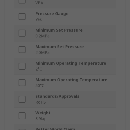
VBA
Pressure Gauge
Yes
Minimum Set Pressure
0.2MPa
Maximum Set Pressure
2.0MPa
Minimum Operating Temperature
2°C
Maximum Operating Temperature
50°C
Standards/Approvals
RoHS
Weight
3.9kg
Better World Claim