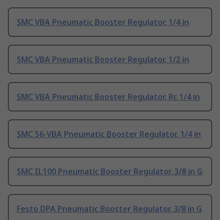
SMC VBA Pneumatic Booster Regulator, 1/4 in
SMC VBA Pneumatic Booster Regulator, 1/2 in
SMC VBA Pneumatic Booster Regulator, Rc 1/4 in
SMC 56-VBA Pneumatic Booster Regulator, 1/4 in
SMC IL100 Pneumatic Booster Regulator, 3/8 in G
Festo DPA Pneumatic Booster Regulator, 3/8 in G