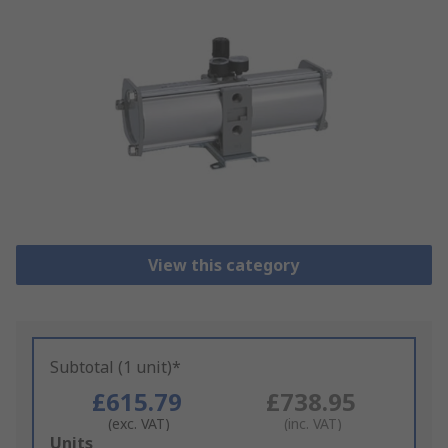
View this category
Subtotal (1 unit)*
£615.79
£738.95
(exc. VAT)
(inc. VAT)
Add
Units