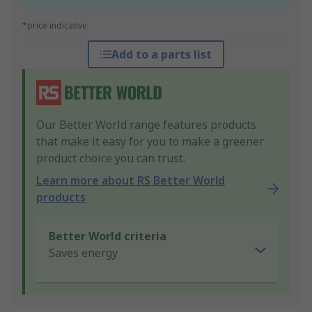
*price indicative
Add to a parts list
Our Better World range features products
that make it easy for you to make a greener
product choice you can trust.
Learn more about RS Better World
products
Better World criteria
Saves energy