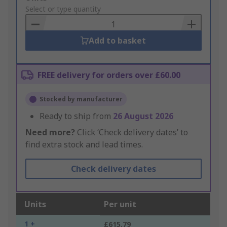
to
Select or type quantity
Basket
Add to basket
FREE delivery for orders over £60.00
Stocked by manufacturer
Ready to ship from
26 August 2026
Need more?
Click ‘Check delivery dates’ to
find extra stock and lead times.
Check delivery dates
Units
Per unit
1 +
£615.79