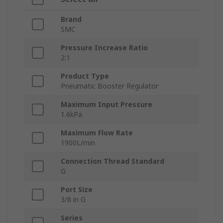
Brand
SMC
Pressure Increase Ratio
2:1
Product Type
Pneumatic Booster Regulator
Maximum Input Pressure
1.6kPa
Maximum Flow Rate
1900L/min
Connection Thread Standard
G
Port Size
3/8 in G
Series