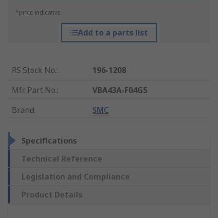
*price indicative
Add to a parts list
RS Stock No.
:
196-1208
Mfr. Part No.
:
VBA43A-F04GS
Brand
:
SMC
Specifications
Technical Reference
Legislation and Compliance
Product Details