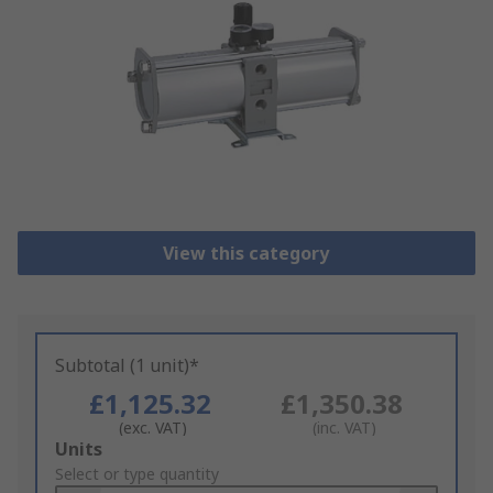
View this category
Subtotal (1 unit)*
£1,125.32
£1,350.38
(exc. VAT)
(inc. VAT)
Add
Units
to
Select or type quantity