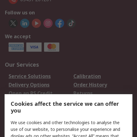
Follow us on
We accept
Our Services
Service Solutions
Calibration
Delivery Options
Order History
Open an RS Credit
Returns
Account
Cookies affect the service we can offer
Scheduled Orders
DesignSpark
you
We use cookies and other technologies to analyse the
Legal
use of our website, to personalise your experience and
Cookie Policy
Email Security
display ads on other websites. “Accept All” means that