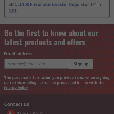
SMC IL100 Pneumatic Booster Regulator, 1/4 in
NPT
Be the first to know about our
latest products and offers
Email address
Sign up
The personal information you provide to us when signing
up to this mailing list will be processed in line with the
Privacy Policy
Contact us
03457 201201