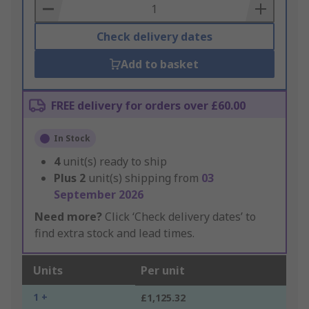
Basket
Check delivery dates
Add to basket
FREE delivery for orders over £60.00
In Stock
4
unit(s) ready to ship
Plus
2
unit(s) shipping from
03
September 2026
Need more?
Click ‘Check delivery dates’ to
find extra stock and lead times.
Units
Per unit
1 +
£1,125.32