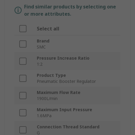
Find similar products by selecting one
or more attributes.
Select all
Brand
SMC
Pressure Increase Ratio
1:2
Product Type
Pneumatic Booster Regulator
Maximum Flow Rate
1900L/min
Maximum Input Pressure
1.6MPa
Connection Thread Standard
G