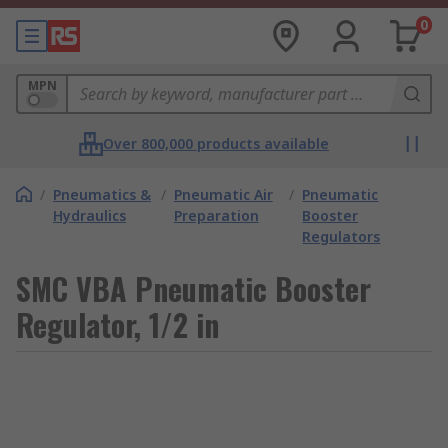
0
MPN
Over 800,000 products available
/
Pneumatics &
/
Pneumatic Air
/
Pneumatic
Hydraulics
Preparation
Booster
Regulators
SMC VBA Pneumatic Booster
Regulator, 1/2 in