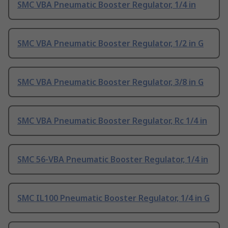
SMC VBA Pneumatic Booster Regulator, 1/4 in
SMC VBA Pneumatic Booster Regulator, 1/2 in G
SMC VBA Pneumatic Booster Regulator, 3/8 in G
SMC VBA Pneumatic Booster Regulator, Rc 1/4 in
SMC 56-VBA Pneumatic Booster Regulator, 1/4 in
SMC IL100 Pneumatic Booster Regulator, 1/4 in G