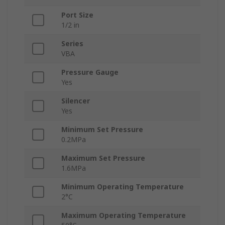
Port Size
1/2 in
Series
VBA
Pressure Gauge
Yes
Silencer
Yes
Minimum Set Pressure
0.2MPa
Maximum Set Pressure
1.6MPa
Minimum Operating Temperature
2°C
Maximum Operating Temperature