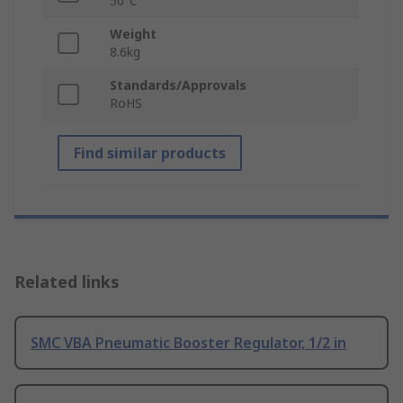
50°C
Weight
8.6kg
Standards/Approvals
RoHS
Find similar products
Related links
SMC VBA Pneumatic Booster Regulator, 1/2 in