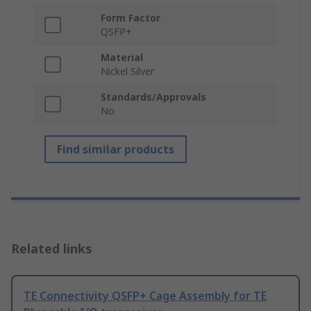
Form Factor
QSFP+
Material
Nickel Silver
Standards/Approvals
No
Find similar products
Related links
TE Connectivity QSFP+ Cage Assembly for TE