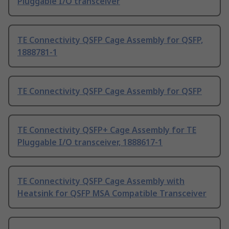
Pluggable I/O transceiver
TE Connectivity QSFP Cage Assembly for QSFP,
1888781-1
TE Connectivity QSFP Cage Assembly for QSFP
TE Connectivity QSFP+ Cage Assembly for TE
Pluggable I/O transceiver, 1888617-1
TE Connectivity QSFP Cage Assembly with
Heatsink for QSFP MSA Compatible Transceiver