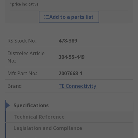
*price indicative
Add to a parts list
RS Stock No.
:
478-389
Distrelec Article
304-55-449
No.
:
Mfr. Part No.
:
2007668-1
Brand
:
TE Connectivity
Specifications
Technical Reference
Legislation and Compliance