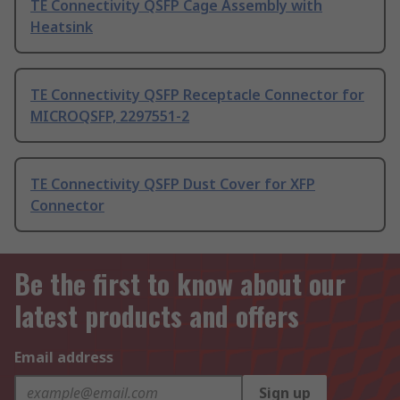
TE Connectivity QSFP Cage Assembly with
Heatsink
TE Connectivity QSFP Receptacle Connector for
MICROQSFP, 2297551-2
TE Connectivity QSFP Dust Cover for XFP
Connector
Be the first to know about our
latest products and offers
Email address
Sign up