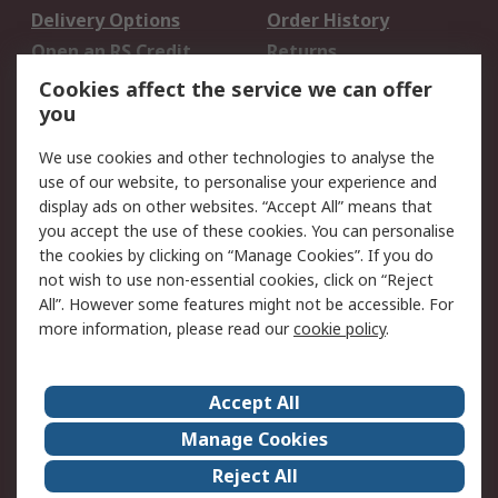
Delivery Options
Order History
Open an RS Credit
Returns
Account
Cookies affect the service we can offer
Scheduled Orders
DesignSpark
you
We use cookies and other technologies to analyse the
Legal
use of our website, to personalise your experience and
Cookie Policy
Email Security
display ads on other websites. “Accept All” means that
you accept the use of these cookies. You can personalise
Privacy Policy -
Website Terms
the cookies by clicking on “Manage Cookies”. If you do
Updated
not wish to use non-essential cookies, click on “Reject
Terms and Conditions
All”. However some features might not be accessible. For
of Sale
more information, please read our
cookie policy
.
About RS
Accept All
About Us
Careers
Manage Cookies
Corporate Group
Events
Reject All
ESG
Our Certifications