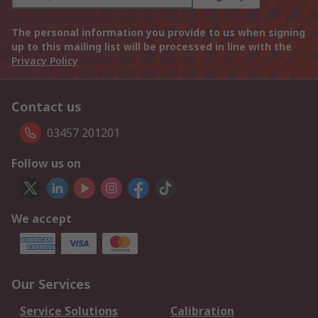
The personal information you provide to us when signing
up to this mailing list will be processed in line with the
Privacy Policy
Contact us
03457 201201
Follow us on
We accept
Our Services
Service Solutions
Calibration