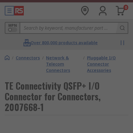
0
MPN
Over 800,000 products available
/
Connectors
/
Network &
/
Pluggable I/O
Telecom
Connector
Connectors
Accessories
TE Connectivity QSFP+ I/O
Connector for Connectors,
2007668-1