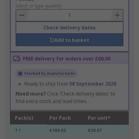
to
Select or type quantity
Basket
Check delivery dates
Add to basket
FREE delivery for orders over £60.00
Stocked by manufacturer
Ready to ship from
08 September 2026
Need more?
Click ‘Check delivery dates’ to
find extra stock and lead times.
Pack(s)
Per Pack
Per unit*
1 +
£184.02
£30.67