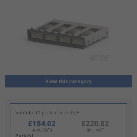
View this category
Subtotal (1 pack of 6 units)*
£184.02
£220.82
(exc. VAT)
(inc. VAT)
Add
Pack(s)