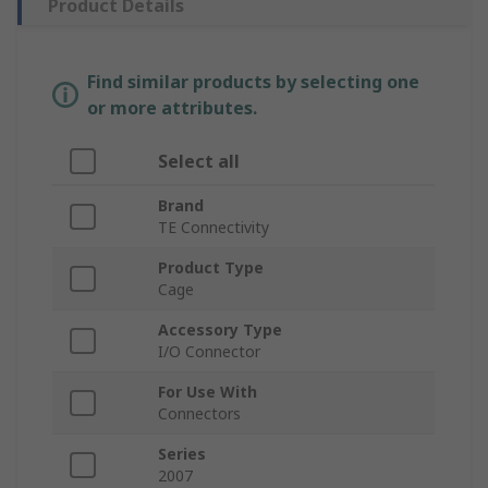
Product Details
Find similar products by selecting one
or more attributes.
Select all
Brand
TE Connectivity
Product Type
Cage
Accessory Type
I/O Connector
For Use With
Connectors
Series
2007