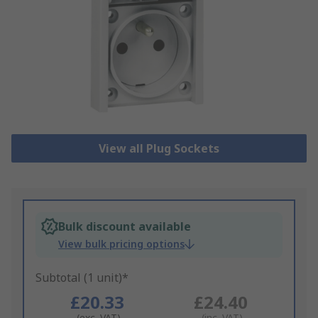
View all Plug Sockets
Bulk discount available
View bulk pricing options
Subtotal (1 unit)*
£20.33
£24.40
(exc. VAT)
(inc. VAT)