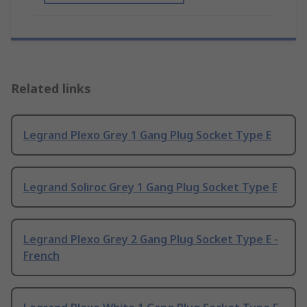
Related links
Legrand Plexo Grey 1 Gang Plug Socket Type E
Legrand Soliroc Grey 1 Gang Plug Socket Type E
Legrand Plexo Grey 2 Gang Plug Socket Type E -
French