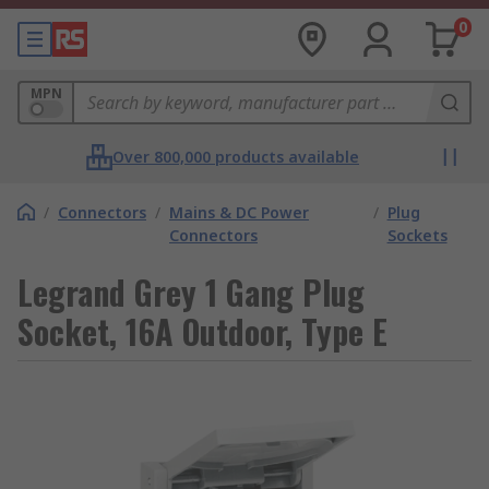
0
MPN
Over 800,000 products available
/
Connectors
/
Mains & DC Power
/
Plug
Connectors
Sockets
Legrand Grey 1 Gang Plug
Socket, 16A Outdoor, Type E