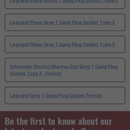
Legrand Plexo White 1 Gang Plug Socket Type E
Legrand Plexo Grey 1 Gang Plug Socket Type E
Legrand Plexo Grey 1 Gang Plug Socket Type E
Schneider Electric Mureva Styl Grey 1 Gang Plug
Socket Type E - French
Legrand Grey 1 Gang Plug Socket French
Be the first to know about our