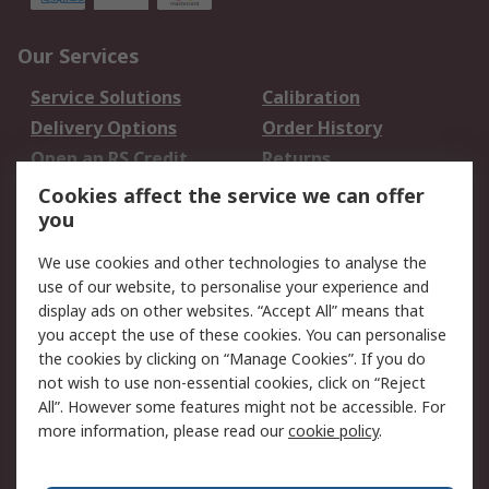
Our Services
Service Solutions
Calibration
Delivery Options
Order History
Open an RS Credit
Returns
Account
Cookies affect the service we can offer
Scheduled Orders
DesignSpark
you
We use cookies and other technologies to analyse the
Legal
use of our website, to personalise your experience and
Cookie Policy
Email Security
display ads on other websites. “Accept All” means that
you accept the use of these cookies. You can personalise
Privacy Policy -
Website Terms
the cookies by clicking on “Manage Cookies”. If you do
Updated
not wish to use non-essential cookies, click on “Reject
Terms and Conditions
All”. However some features might not be accessible. For
of Sale
more information, please read our
cookie policy
.
About RS