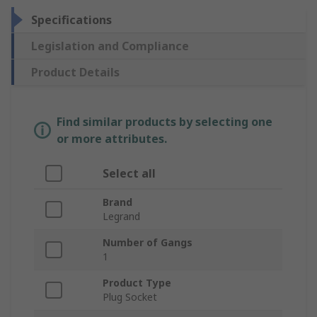
Specifications
Legislation and Compliance
Product Details
Find similar products by selecting one
or more attributes.
Select all
Brand
Legrand
Number of Gangs
1
Product Type
Plug Socket