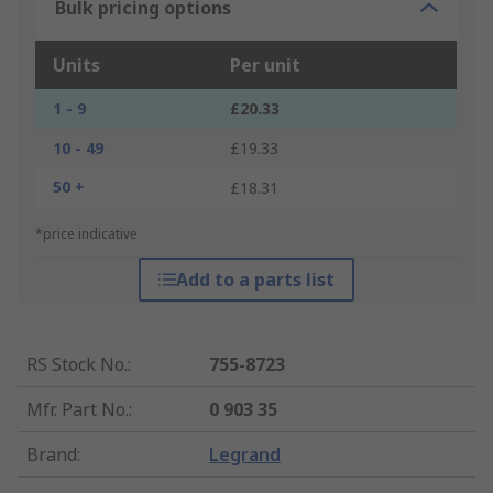
Bulk pricing options
Units
Per unit
1 - 9
£20.33
10 - 49
£19.33
50 +
£18.31
*price indicative
Add to a parts list
RS Stock No.
:
755-8723
Mfr. Part No.
:
0 903 35
Brand
:
Legrand