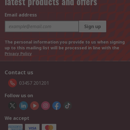
latest products and offers
Email address
Sign up
The personal information you provide to us when signing
up to this mailing list will be processed in line with the
Privacy Policy
Contact us
03457 201201
Follow us on
We accept