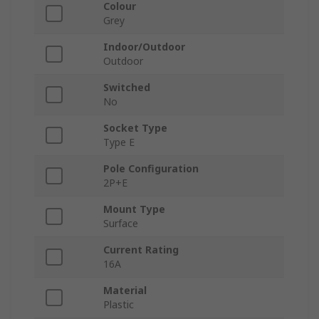
Colour
Grey
Indoor/Outdoor
Outdoor
Switched
No
Socket Type
Type E
Pole Configuration
2P+E
Mount Type
Surface
Current Rating
16A
Material
Plastic