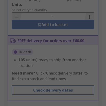
Add
Units
to
Select or type quantity
Basket
Add to basket
FREE delivery for orders over £60.00
In Stock
105
unit(s) ready to ship from another
location
Need more?
Click ‘Check delivery dates’ to
find extra stock and lead times.
Check delivery dates