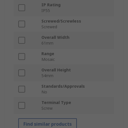
IP Rating
IP55
Screwed/Screwless
Screwed
Overall Width
61mm
Range
Mosaic
Overall Height
54mm
Standards/Approvals
No
Terminal Type
Screw
Find similar products