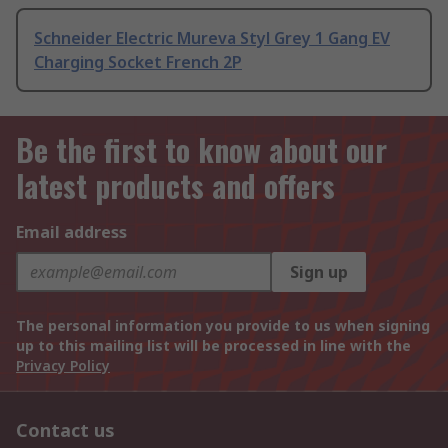
Schneider Electric Mureva Styl Grey 1 Gang EV
Charging Socket French 2P
Be the first to know about our
latest products and offers
Email address
Sign up
The personal information you provide to us when signing
up to this mailing list will be processed in line with the
Privacy Policy
Contact us