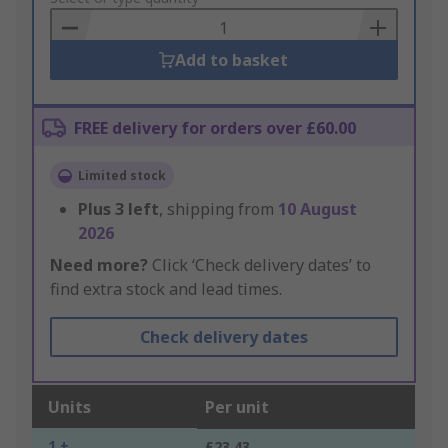
Basket
Add to basket
FREE delivery for orders over £60.00
Limited stock
Plus
3
left
, shipping from
10 August
2026
Need more?
Click ‘Check delivery dates’ to
find extra stock and lead times.
Check delivery dates
Units
Per unit
1 +
£23.43