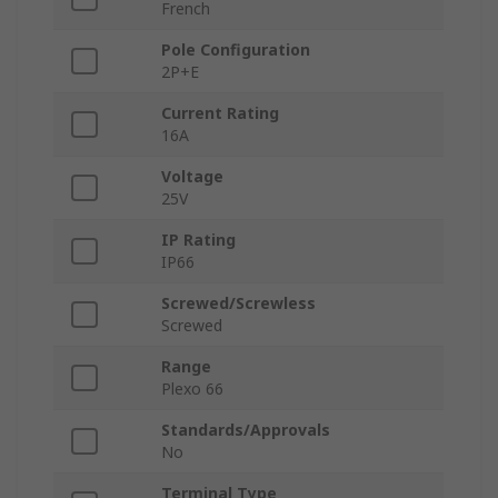
French
Pole Configuration
2P+E
Current Rating
16A
Voltage
25V
IP Rating
IP66
Screwed/Screwless
Screwed
Range
Plexo 66
Standards/Approvals
No
Terminal Type