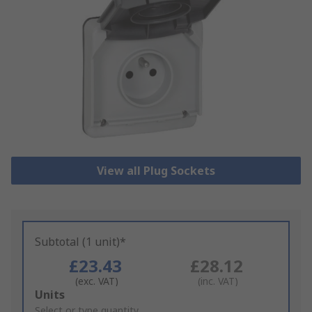
View all Plug Sockets
Subtotal (1 unit)*
£23.43
£28.12
(exc. VAT)
(inc. VAT)
Add
Units
to
Select or type quantity