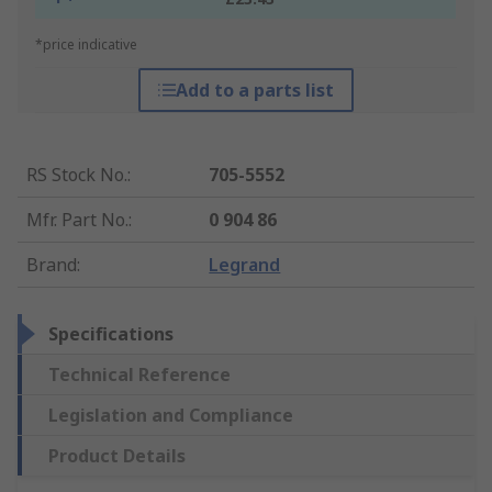
*price indicative
Add to a parts list
RS Stock No.
:
705-5552
Mfr. Part No.
:
0 904 86
Brand
:
Legrand
Specifications
Technical Reference
Legislation and Compliance
Product Details