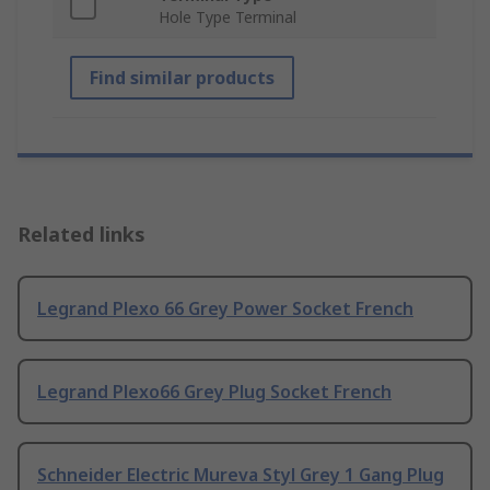
Hole Type Terminal
Find similar products
Related links
Legrand Plexo 66 Grey Power Socket French
Legrand Plexo66 Grey Plug Socket French
Schneider Electric Mureva Styl Grey 1 Gang Plug