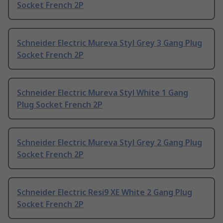
Socket French 2P
Schneider Electric Mureva Styl Grey 3 Gang Plug
Socket French 2P
Schneider Electric Mureva Styl White 1 Gang
Plug Socket French 2P
Schneider Electric Mureva Styl Grey 2 Gang Plug
Socket French 2P
Schneider Electric Resi9 XE White 2 Gang Plug
Socket French 2P