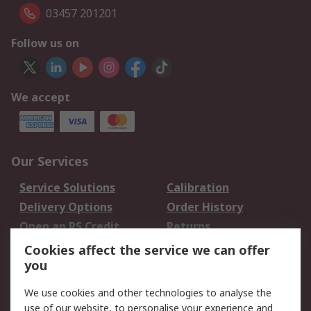
03457 201201
Follow us on
We accept
Our Services
Service Solutions
Calibration
Delivery Options
Order History
Open an RS Credit
Returns
Account
Cookies affect the service we can offer
Scheduled Orders
DesignSpark
you
We use cookies and other technologies to analyse the
Legal
use of our website, to personalise your experience and