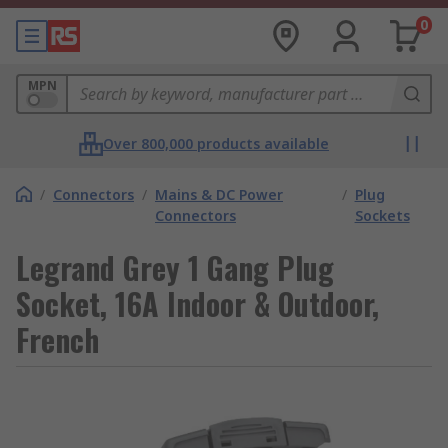
0
MPN
Over 800,000 products available
/
Connectors
/
Mains & DC Power
/
Plug
Connectors
Sockets
Legrand Grey 1 Gang Plug
Socket, 16A Indoor & Outdoor,
French