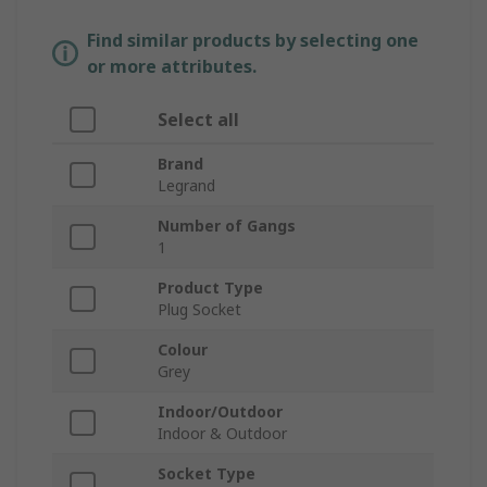
Find similar products by selecting one
or more attributes.
Select all
Brand
Legrand
Number of Gangs
1
Product Type
Plug Socket
Colour
Grey
Indoor/Outdoor
Indoor & Outdoor
Socket Type