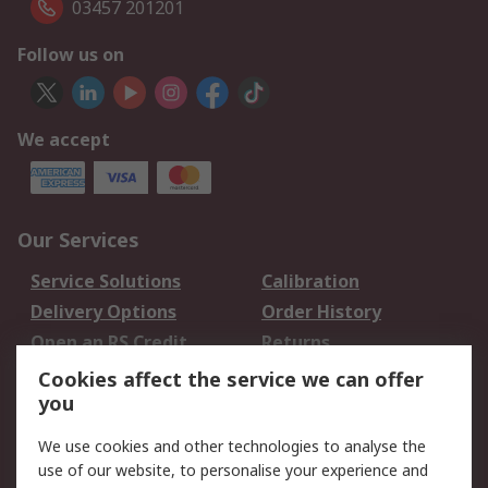
03457 201201
Follow us on
We accept
Our Services
Service Solutions
Calibration
Delivery Options
Order History
Open an RS Credit
Returns
Account
Cookies affect the service we can offer
Scheduled Orders
DesignSpark
you
We use cookies and other technologies to analyse the
Legal
use of our website, to personalise your experience and