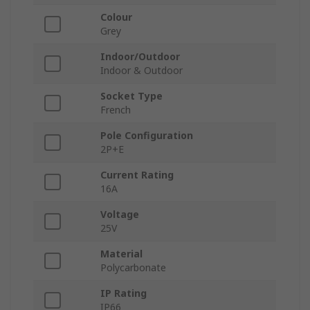
Colour
Grey
Indoor/Outdoor
Indoor & Outdoor
Socket Type
French
Pole Configuration
2P+E
Current Rating
16A
Voltage
25V
Material
Polycarbonate
IP Rating
IP66