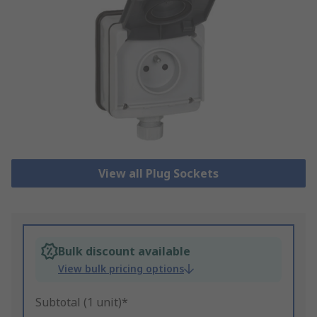
View all Plug Sockets
Bulk discount available
View bulk pricing options
Subtotal (1 unit)*