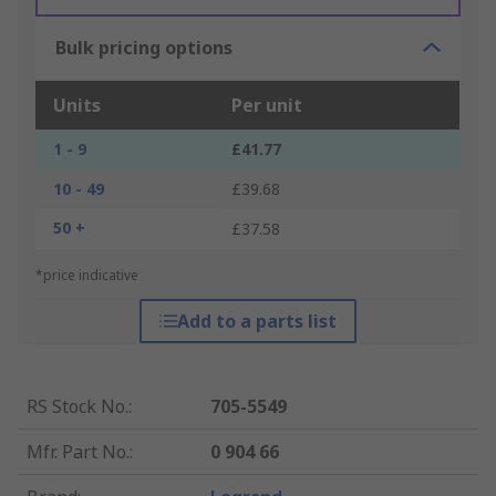
Bulk pricing options
Units
Per unit
1 - 9
£41.77
10 - 49
£39.68
50 +
£37.58
*price indicative
Add to a parts list
RS Stock No.
:
705-5549
Mfr. Part No.
:
0 904 66