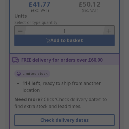
£41.77
£50.12
(exc. VAT)
(inc. VAT)
Add
Units
to
Select or type quantity
Basket
Add to basket
FREE delivery for orders over £60.00
Limited stock
114
left
, ready to ship from another
location
Need more?
Click ‘Check delivery dates’ to
find extra stock and lead times.
Check delivery dates