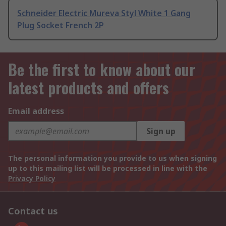
Schneider Electric Mureva Styl White 1 Gang
Plug Socket French 2P
Be the first to know about our
latest products and offers
Email address
Sign up
The personal information you provide to us when signing
up to this mailing list will be processed in line with the
Privacy Policy
Contact us