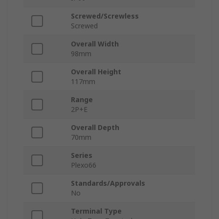
Screwed/Screwless
Screwed
Overall Width
98mm
Overall Height
117mm
Range
2P+E
Overall Depth
70mm
Series
Plexo66
Standards/Approvals
No
Terminal Type