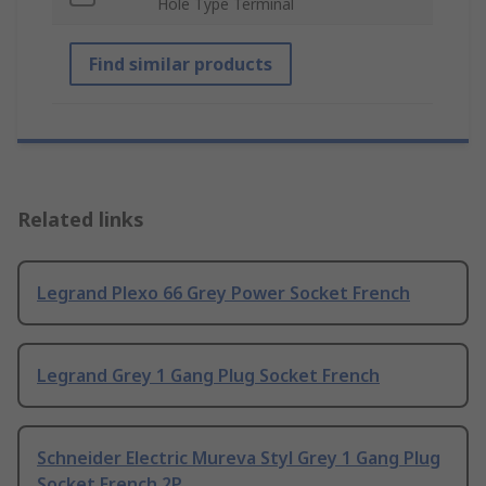
Hole Type Terminal
Find similar products
Related links
Legrand Plexo 66 Grey Power Socket French
Legrand Grey 1 Gang Plug Socket French
Schneider Electric Mureva Styl Grey 1 Gang Plug
Socket French 2P