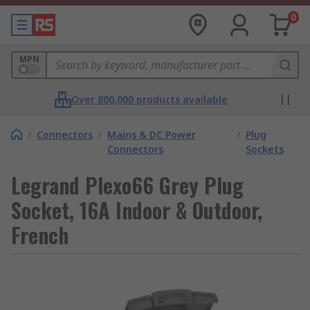
0
MPN
Over 800,000 products available
/
Connectors
/
Mains & DC Power
/
Plug
Connectors
Sockets
Legrand Plexo66 Grey Plug
Socket, 16A Indoor & Outdoor,
French