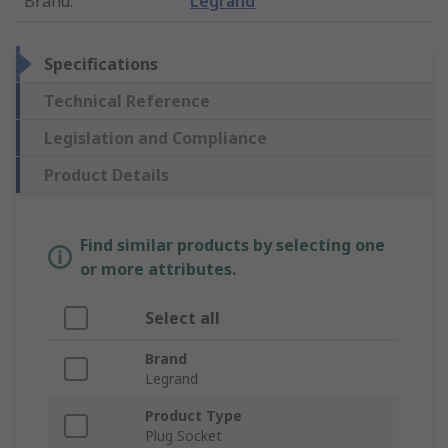
Brand
:
Legrand
Specifications
Technical Reference
Legislation and Compliance
Product Details
Find similar products by selecting one
or more attributes.
Select all
Brand
Legrand
Product Type
Plug Socket