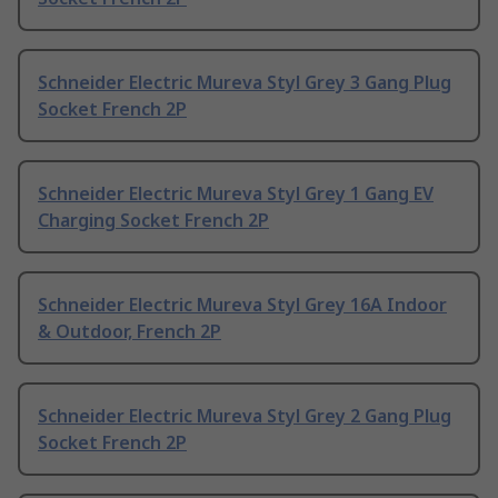
Schneider Electric Mureva Styl Grey 3 Gang Plug
Socket French 2P
Schneider Electric Mureva Styl Grey 1 Gang EV
Charging Socket French 2P
Schneider Electric Mureva Styl Grey 16A Indoor
& Outdoor, French 2P
Schneider Electric Mureva Styl Grey 2 Gang Plug
Socket French 2P