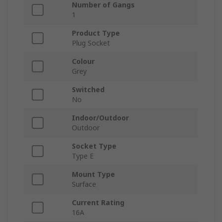
Number of Gangs
1
Product Type
Plug Socket
Colour
Grey
Switched
No
Indoor/Outdoor
Outdoor
Socket Type
Type E
Mount Type
Surface
Current Rating
16A