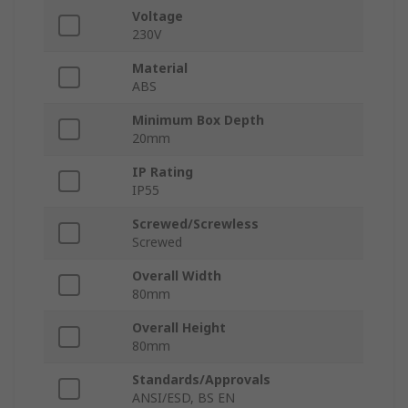
Voltage
230V
Material
ABS
Minimum Box Depth
20mm
IP Rating
IP55
Screwed/Screwless
Screwed
Overall Width
80mm
Overall Height
80mm
Standards/Approvals
ANSI/ESD, BS EN