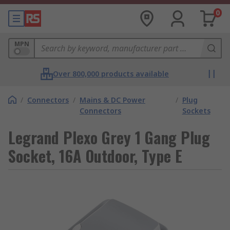
0
MPN
Over 800,000 products available
/
Connectors
/
Mains & DC Power
/
Plug
Connectors
Sockets
Legrand Plexo Grey 1 Gang Plug
Socket, 16A Outdoor, Type E