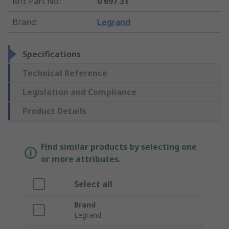
Mfr. Part No.
:
0 697 31
Brand
:
Legrand
Specifications
Technical Reference
Legislation and Compliance
Product Details
Find similar products by selecting one
or more attributes.
Select all
Brand
Legrand