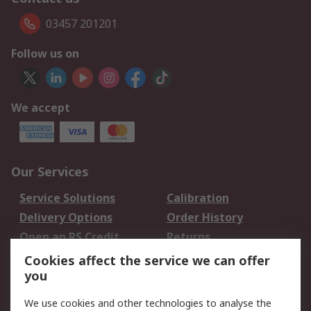
03457 201201
Follow us on
We accept
Our Services
Service Solutions
Calibration
Delivery Options
Order History
Open an RS Credit
Returns
Account
Cookies affect the service we can offer
Scheduled Orders
DesignSpark
you
We use cookies and other technologies to analyse the
Legal