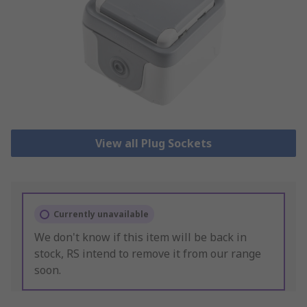
View all Plug Sockets
Currently unavailable
We don't know if this item will be back in
stock, RS intend to remove it from our range
soon.