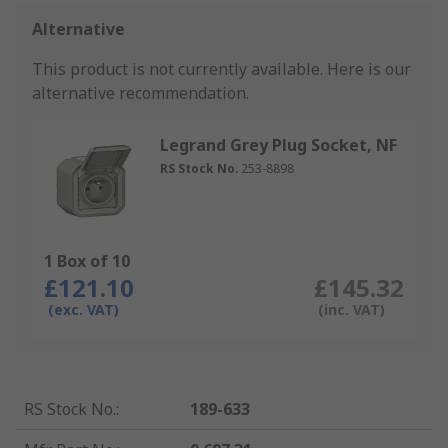
Alternative
This product is not currently available.
Here is our
alternative recommendation.
Legrand Grey Plug Socket, NF
RS Stock No.
253-8898
1 Box of 10
£121.10
£145.32
(exc. VAT)
(inc. VAT)
RS Stock No.
:
189-633