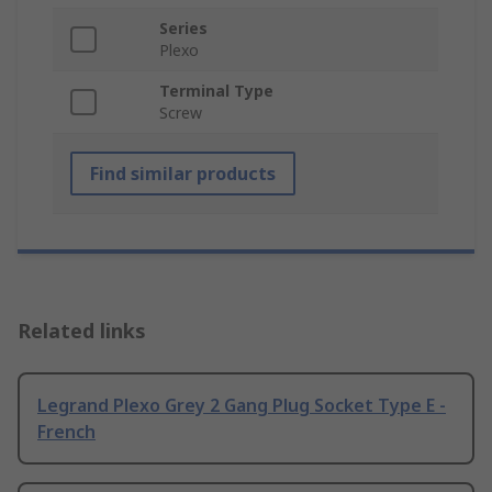
Series
Plexo
Terminal Type
Screw
Find similar products
Related links
Legrand Plexo Grey 2 Gang Plug Socket Type E -
French