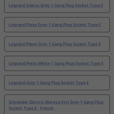
Legrand Soliroc Grey 1 Gang Plug Socket Type E
Legrand Plexo Grey 1 Gang Plug Socket Type E
Legrand Plexo Grey 1 Gang Plug Socket Type E
Legrand Plexo White 1 Gang Plug Socket Type E
Legrand Grey 1 Gang Plug Socket Type E
Schneider Electric Mureva Styl Grey 1 Gang Plug
Socket Type E - French