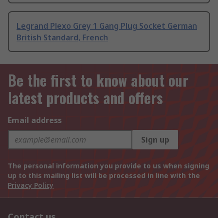
Legrand Plexo Grey 1 Gang Plug Socket German
British Standard, French
Be the first to know about our
latest products and offers
Email address
Sign up
The personal information you provide to us when signing
up to this mailing list will be processed in line with the
Privacy Policy
Contact us