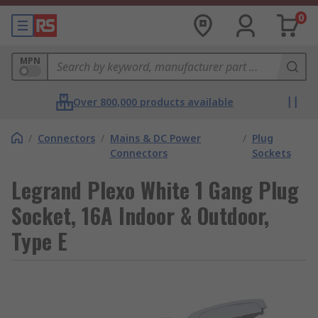
0
MPN
Over 800,000 products available
/
Connectors
/
Mains & DC Power
/
Plug
Connectors
Sockets
Legrand Plexo White 1 Gang Plug
Socket, 16A Indoor & Outdoor,
Type E