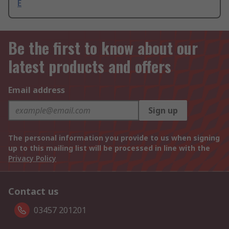
E
Be the first to know about our
latest products and offers
Email address
Sign up
The personal information you provide to us when signing
up to this mailing list will be processed in line with the
Privacy Policy
Contact us
03457 201201