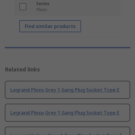
Series
Plexo
Find similar products
Related links
Legrand Plexo Grey 1 Gang Plug Socket Type E
Legrand Plexo Grey 1 Gang Plug Socket Type E