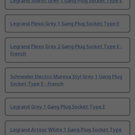
Legrand Soliroc Grey 1 Gang Plug Socket Type E
Legrand Plexo Grey 1 Gang Plug Socket Type E
Legrand Plexo Grey 2 Gang Plug Socket Type E -
French
Schneider Electric Mureva Styl Grey 1 Gang Plug
Socket Type E - French
Legrand Grey 1 Gang Plug Socket Type E
Legrand Arteor White 1 Gang Plug Socket Type