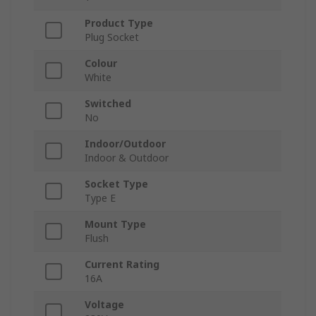
Product Type
Plug Socket
Colour
White
Switched
No
Indoor/Outdoor
Indoor & Outdoor
Socket Type
Type E
Mount Type
Flush
Current Rating
16A
Voltage