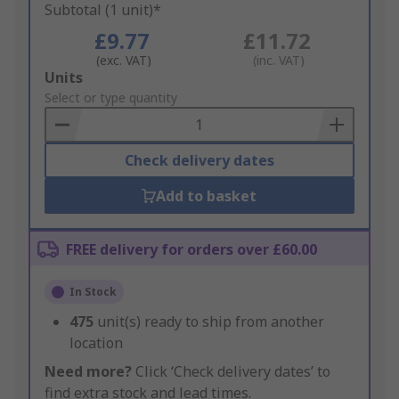
Subtotal (1 unit)*
£9.77
£11.72
(exc. VAT)
(inc. VAT)
Add
Units
to
Select or type quantity
Basket
Check delivery dates
Add to basket
FREE delivery for orders over £60.00
In Stock
475
unit(s) ready to ship from another
location
Need more?
Click ‘Check delivery dates’ to
find extra stock and lead times.