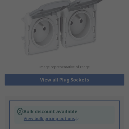
Image representative of range
View all Plug Sockets
Bulk discount available
View bulk pricing options