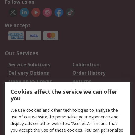
Follow us on
We accept
Our Services
Service Solutions
Calibration
Delivery Options
Order History
Open an RS Credit
Returns
Account
Cookies affect the service we can offer
Scheduled Orders
DesignSpark
you
We use cookies and other technologies to analyse the
Legal
use of our website, to personalise your experience and
Cookie Policy
Email Security
display ads on other websites. “Accept All” means that
you accept the use of these cookies. You can personalise
Privacy Policy -
Website Terms