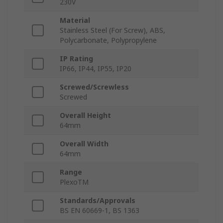
230V
Material
Stainless Steel (For Screw), ABS,
Polycarbonate, Polypropylene
IP Rating
IP66, IP44, IP55, IP20
Screwed/Screwless
Screwed
Overall Height
64mm
Overall Width
64mm
Range
PlexoTM
Standards/Approvals
BS EN 60669-1, BS 1363