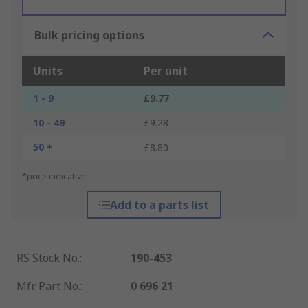
Bulk pricing options
Units
Per unit
1 - 9
£9.77
10 - 49
£9.28
50 +
£8.80
*price indicative
Add to a parts list
RS Stock No.
:
190-453
Mfr. Part No.
:
0 696 21