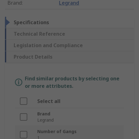
Brand
:
Legrand
Specifications
Technical Reference
Legislation and Compliance
Product Details
Find similar products by selecting one
or more attributes.
Select all
Brand
Legrand
Number of Gangs
1