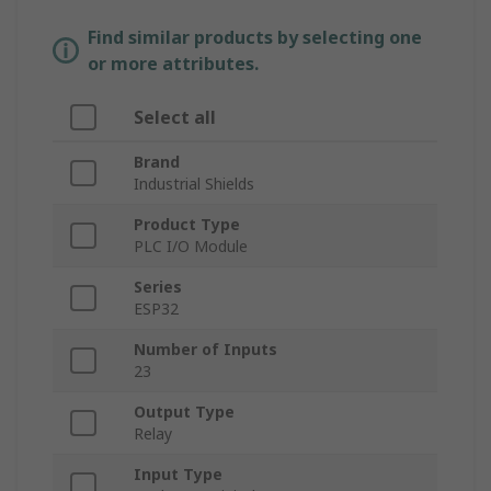
Find similar products by selecting one
or more attributes.
Select all
Brand
Industrial Shields
Product Type
PLC I/O Module
Series
ESP32
Number of Inputs
23
Output Type
Relay
Input Type