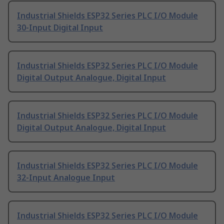
Industrial Shields ESP32 Series PLC I/O Module
30-Input Digital Input
Industrial Shields ESP32 Series PLC I/O Module
Digital Output Analogue, Digital Input
Industrial Shields ESP32 Series PLC I/O Module
Digital Output Analogue, Digital Input
Industrial Shields ESP32 Series PLC I/O Module
32-Input Analogue Input
Industrial Shields ESP32 Series PLC I/O Module