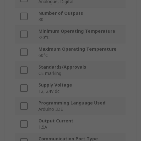
Analogue, Digital
Number of Outputs
30
Minimum Operating Temperature
-20°C
Maximum Operating Temperature
60°C
Standards/Approvals
CE marking
Supply Voltage
12, 24V dc
Programming Language Used
Arduino IDE
Output Current
1.5A
Communication Port Type