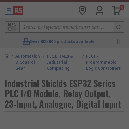
0
MPN
Over 800,000 products available
/
Automation
/
PLCs, HMIs &
/
PLCs -
& Control
Industrial
Programmable
Gear
Computing
Logic Controllers
Industrial Shields ESP32 Series
PLC I/O Module, Relay Output,
23-Input, Analogue, Digital Input