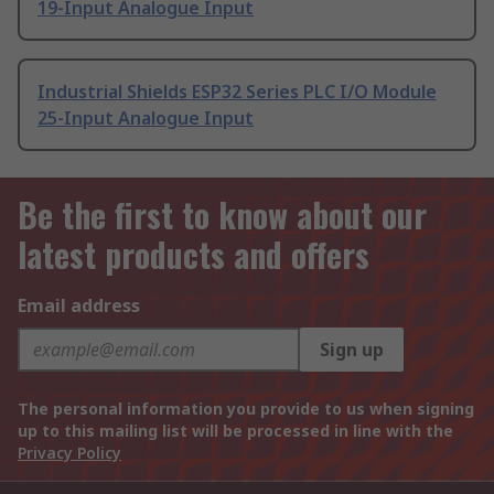
19-Input Analogue Input
Industrial Shields ESP32 Series PLC I/O Module
25-Input Analogue Input
Be the first to know about our
latest products and offers
Email address
Sign up
The personal information you provide to us when signing
up to this mailing list will be processed in line with the
Privacy Policy