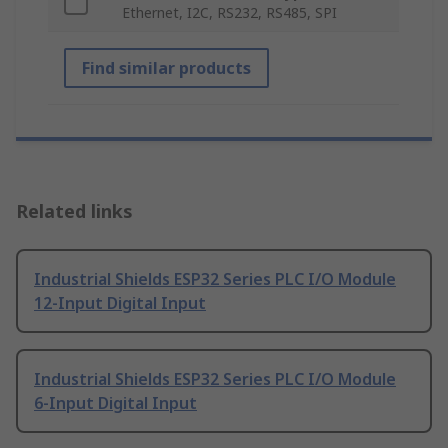
Ethernet, I2C, RS232, RS485, SPI
Find similar products
Related links
Industrial Shields ESP32 Series PLC I/O Module
12-Input Digital Input
Industrial Shields ESP32 Series PLC I/O Module
6-Input Digital Input