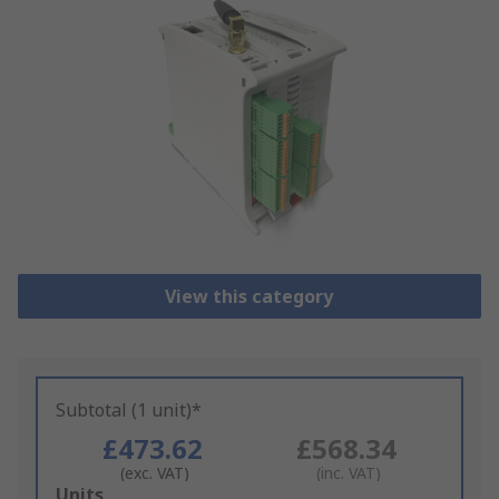
View this category
Subtotal (1 unit)*
£473.62
£568.34
(exc. VAT)
(inc. VAT)
Add
Units