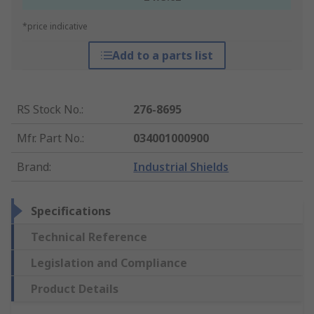
*price indicative
Add to a parts list
RS Stock No.
:
276-8695
Mfr. Part No.
:
034001000900
Brand
:
Industrial Shields
Specifications
Technical Reference
Legislation and Compliance
Product Details