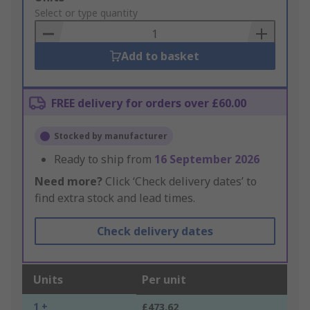
to
Select or type quantity
Basket
Add to basket
FREE delivery for orders over £60.00
Stocked by manufacturer
Ready to ship from
16 September 2026
Need more?
Click ‘Check delivery dates’ to
find extra stock and lead times.
Check delivery dates
Units
Per unit
1 +
£473.62