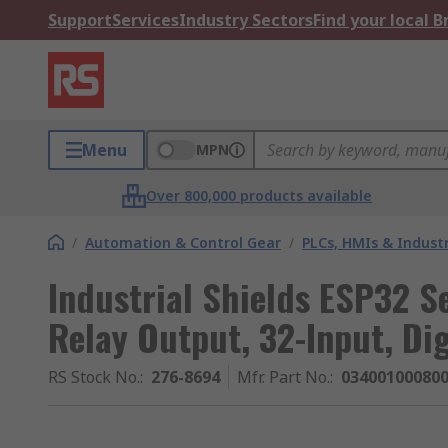
Support
Services
Industry Sectors
Find your local 
Menu
MPN
Over 800,000 products available
/
Automation & Control Gear
/
PLCs, HMIs & Indust
Industrial Shields ESP32 S
Relay Output, 32-Input, Dig
RS Stock No.
:
276-8694
Mfr. Part No.
:
03400100080