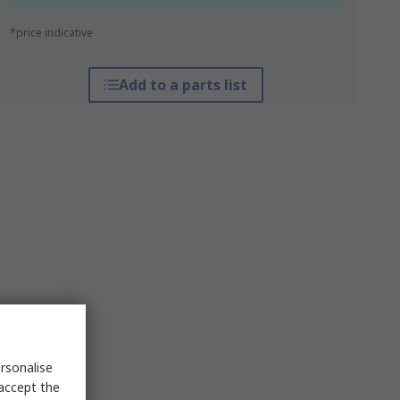
*price indicative
Add to a parts list
rsonalise
 accept the