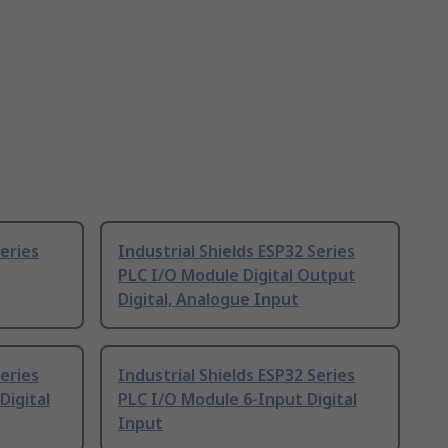
Series
Industrial Shields ESP32 Series
PLC I/O Module Digital Output
Digital, Analogue Input
Series
Industrial Shields ESP32 Series
Digital
PLC I/O Module 6-Input Digital
Input