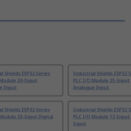
al Shields ESP32 Series
Industrial Shields ESP32 
 Module 20-Input
PLC I/O Module 25-Input
e Input
Analogue Input
al Shields ESP32 Series
Industrial Shields ESP32 
Module 23-Input Digital
PLC I/O Module 12-Input 
Input