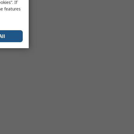
kies”. If
me features
All