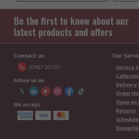
Be the first to know about our
latest products and offers
Contact us
Our Servi
03457 201201
Service S
Calibrati
Follow us on
Delivery
Order Hi
Open an 
We accept
Returns
Schedule
DesignSp