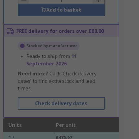
Add to basket
FREE delivery for orders over £60.00
Stocked by manufacturer
Ready to ship from
11
September 2026
Need more?
Click ‘Check delivery
dates’ to find extra stock and lead
times.
Check delivery dates
Units
Per unit
1 +
£475.07