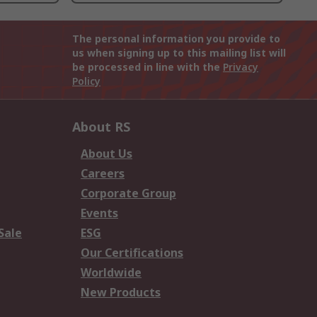
The personal information you provide to
us when signing up to this mailing list will
be processed in line with the
Privacy
Policy
About RS
About Us
Careers
Corporate Group
Events
Sale
ESG
Our Certifications
Worldwide
New Products