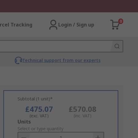
0
rcel Tracking
Login / Sign up
Technical support from our experts
Subtotal (1 unit)*
£475.07
£570.08
(exc. VAT)
(inc. VAT)
Add
Units
to
Select or type quantity
Basket