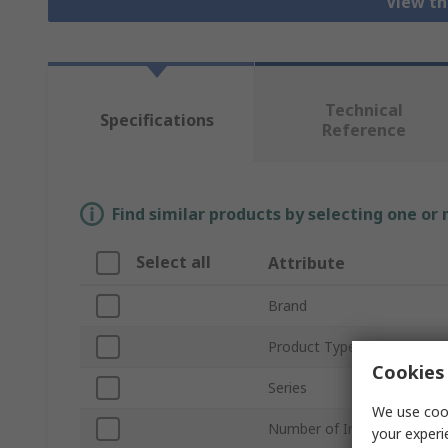
View th
Technical
Specifications
Reference
Find similar products by selecting one or
Select all
Attribute
Brand
Product Type
Cookies 
Series
We use cook
Number of Inputs
your experi