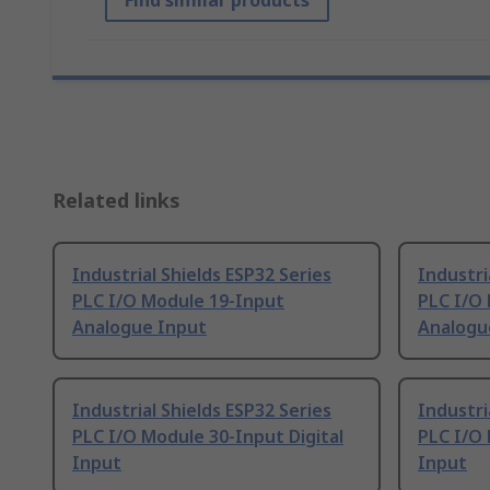
Find similar products
Related links
Industrial Shields ESP32 Series
Industri
PLC I/O Module 19-Input
PLC I/O
Analogue Input
Analogu
Industrial Shields ESP32 Series
Industri
PLC I/O Module 30-Input Digital
PLC I/O 
Input
Input