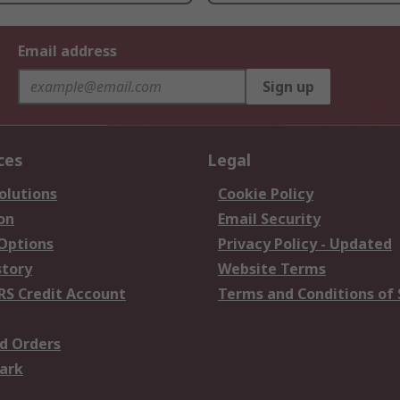
Email address
Sign up
ces
Legal
olutions
Cookie Policy
on
Email Security
 Options
Privacy Policy - Updated
story
Website Terms
RS Credit Account
Terms and Conditions of 
d Orders
ark