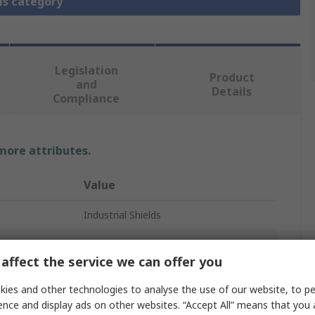
is category
Legislation
Product
and
Details
Compliance
 more attributes.
Value
Industrial Shields
PLC I/O Module
affect the service we can offer you
ESP32
ies and other technologies to analyse the use of our website, to pe
32
ence and display ads on other websites. “Accept All” means that you