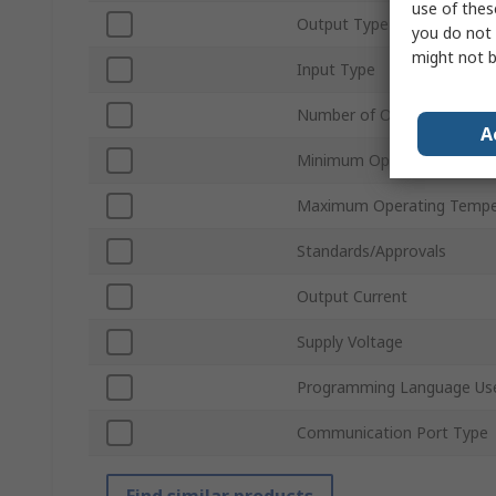
use of thes
Output Type
you do not 
might not b
Input Type
Number of Outputs
A
Minimum Operating Tempe
Maximum Operating Tempe
Standards/Approvals
Output Current
Supply Voltage
Programming Language Us
Communication Port Type