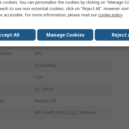
e cookies. You can personalise the cookies by clicking on “Manage Coo
Relay
wish to use non-essential cookies, click on “Reject All”. However so
e accessible. For more information, please read our
cookie policy
.
Digital, Analogue
30
ccept All
Manage Cookies
Reject 
rature
-20°C
rature
60°C
CE marking
1.5A
12, 24V dc
ed
Arduino IDE
SPI, RS485, RS232, I2C, Ethernet