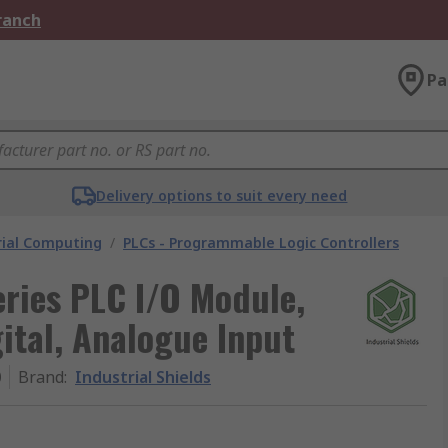
Branch
Pa
Delivery options to suit every need
rial Computing
/
PLCs - Programmable Logic Controllers
eries PLC I/O Module,
ital, Analogue Input
0
Brand
:
Industrial Shields