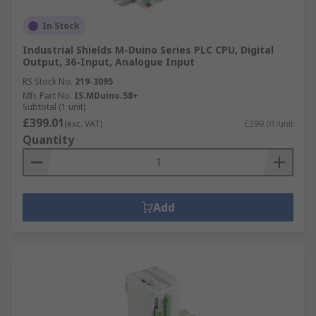
In Stock
Industrial Shields M-Duino Series PLC CPU, Digital
Output, 36-Input, Analogue Input
RS Stock No.
219-3095
Mfr. Part No.
IS.MDuino.58+
Subtotal (1 unit)
£399.01
(exc. VAT)
£399.01/unit
Quantity
Add