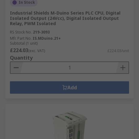
In Stock
Industrial Shields M-Duino Series PLC CPU, Digital
Isolated Output (24Vcc), Digital Isolated Output
Relay, PWM Isolated
RS Stock No.
219-3093
Mfr. Part No.
IS.MDuino.21+
Subtotal (1 unit)
£224.03
(exc. VAT)
£224.03/unit
Quantity
Add