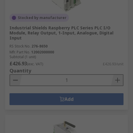
Stocked by manufacturer
Industrial Shields Raspberry PLC Series PLC I/O
Module, Relay Output, 1-Input, Analogue, Digital
Input
RS Stock No.
276-8650
Mfr. Part No.
12002000000
Subtotal (1 unit)
£426.93
(exc. VAT)
£426.93/unit
Quantity
Add