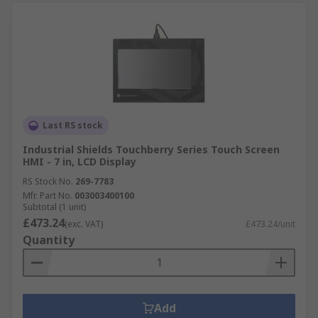
Last RS stock
Industrial Shields Touchberry Series Touch Screen
HMI - 7 in, LCD Display
RS Stock No.
269-7783
Mfr. Part No.
003003400100
Subtotal (1 unit)
£473.24
(exc. VAT)
£473.24/unit
Quantity
Add