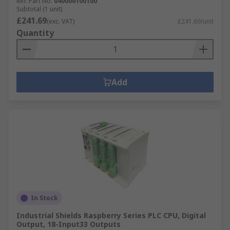
Mfr. Part No.
040000100100
Subtotal (1 unit)
£241.69
(exc. VAT)
£241.69/unit
Quantity
Add
In Stock
Industrial Shields Raspberry Series PLC CPU, Digital
Output, 18-Input33 Outputs