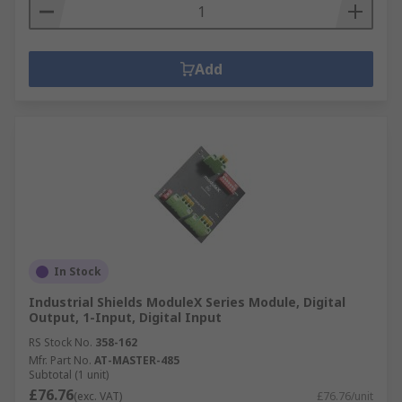
Add
In Stock
Industrial Shields ModuleX Series Module, Digital
Output, 1-Input, Digital Input
RS Stock No.
358-162
Mfr. Part No.
AT-MASTER-485
Subtotal (1 unit)
£76.76
(exc. VAT)
£76.76/unit