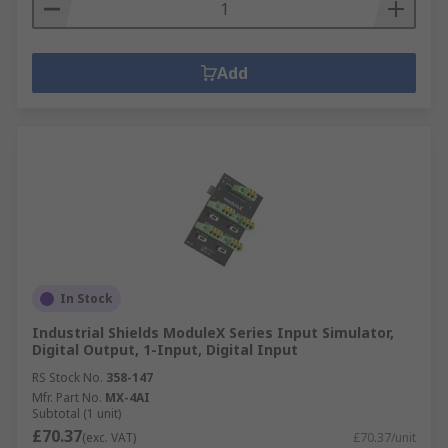
Add
In Stock
Industrial Shields ModuleX Series Input Simulator,
Digital Output, 1-Input, Digital Input
RS Stock No.
358-147
Mfr. Part No.
MX-4AI
Subtotal (1 unit)
£70.37
(exc. VAT)
£70.37/unit