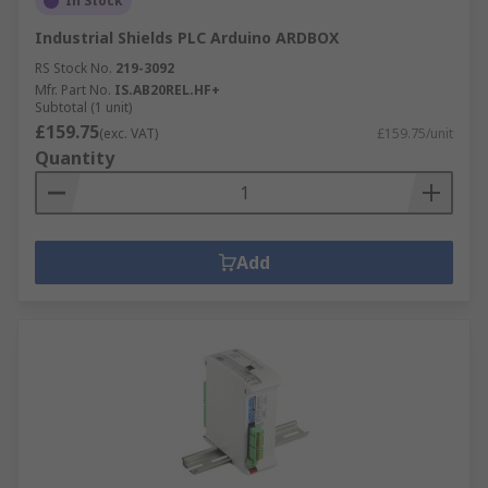
In Stock
Industrial Shields PLC Arduino ARDBOX
RS Stock No.
219-3092
Mfr. Part No.
IS.AB20REL.HF+
Subtotal (1 unit)
£159.75
(exc. VAT)
£159.75/unit
Quantity
Add