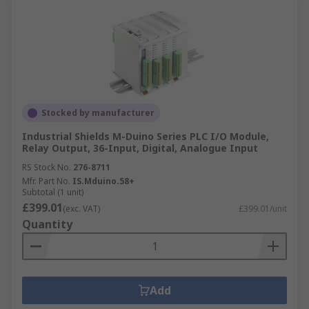
Stocked by manufacturer
Industrial Shields M-Duino Series PLC I/O Module,
Relay Output, 36-Input, Digital, Analogue Input
RS Stock No.
276-8711
Mfr. Part No.
IS.Mduino.58+
Subtotal (1 unit)
£399.01
(exc. VAT)
£399.01/unit
Quantity
Add