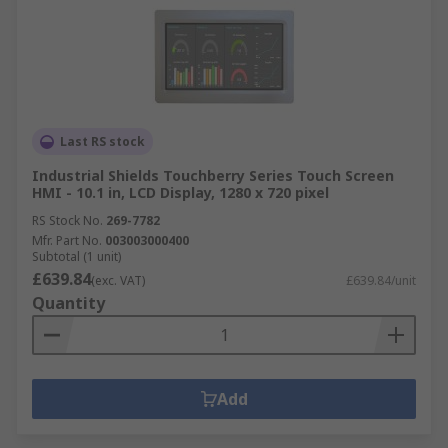
Last RS stock
Industrial Shields Touchberry Series Touch Screen
HMI - 10.1 in, LCD Display, 1280 x 720 pixel
RS Stock No.
269-7782
Mfr. Part No.
003003000400
Subtotal (1 unit)
£639.84
(exc. VAT)
£639.84/unit
Quantity
Add