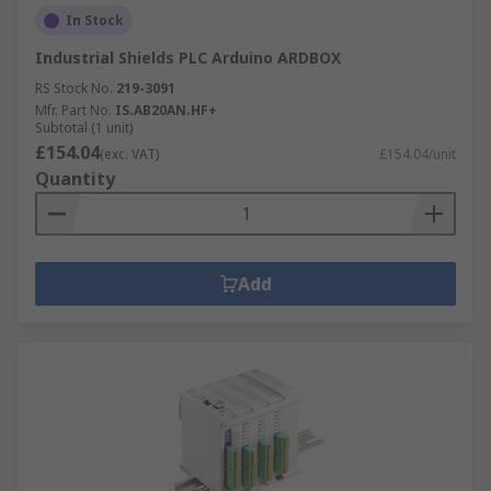
In Stock
Industrial Shields PLC Arduino ARDBOX
RS Stock No.
219-3091
Mfr. Part No.
IS.AB20AN.HF+
Subtotal (1 unit)
£154.04
(exc. VAT)
£154.04/unit
Quantity
Add