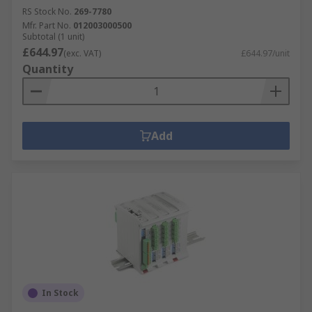
RS Stock No.
269-7780
Mfr. Part No.
012003000500
Subtotal (1 unit)
£644.97
(exc. VAT)
£644.97/unit
Quantity
Add
In Stock