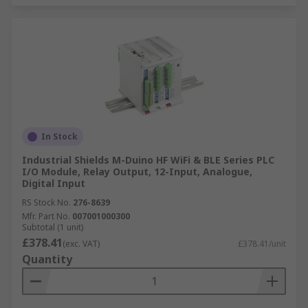
In Stock
Industrial Shields M-Duino HF WiFi & BLE Series PLC
I/O Module, Relay Output, 12-Input, Analogue,
Digital Input
RS Stock No.
276-8639
Mfr. Part No.
007001000300
Subtotal (1 unit)
£378.41
(exc. VAT)
£378.41/unit
Quantity