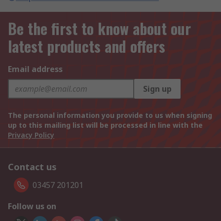
Be the first to know about our
latest products and offers
Email address
Sign up
The personal information you provide to us when signing
up to this mailing list will be processed in line with the
Privacy Policy
Contact us
03457 201201
Follow us on