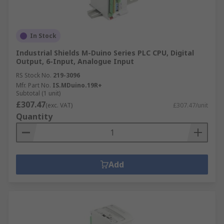
In Stock
Industrial Shields M-Duino Series PLC CPU, Digital
Output, 6-Input, Analogue Input
RS Stock No.
219-3096
Mfr. Part No.
IS.MDuino.19R+
Subtotal (1 unit)
£307.47
(exc. VAT)
£307.47/unit
Quantity
Add