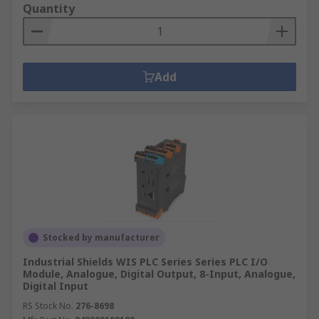
Quantity
Add
Stocked by manufacturer
Industrial Shields WIS PLC Series Series PLC I/O
Module, Analogue, Digital Output, 8-Input, Analogue,
Digital Input
RS Stock No.
276-8698