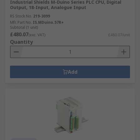
Industrial Shields M-Duino Series PLC CPU, Digital
Output, 18-Input, Analogue Input
RS Stock No.
219-3099
Mfr. Part No.
IS.MDuino.57R+
Subtotal (1 unit)
£480.07
(exc. VAT)
£480.07/unit
Quantity
Add