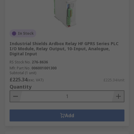
In Stock
Industrial Shields Ardbox Relay HF GPRS Series PLC
I/O Module, Relay Output, 10-Input, Analogue,
Digital Input
RS Stock No.
276-8636
Mfr. Part No.
006001001300
Subtotal (1 unit)
£225.34
(exc. VAT)
£225.34/unit
Quantity
Add