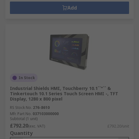
Add
In Stock
Industrial Shields HMI, Touchberry 10.1``"`` &
Tinkertouch 10.1 Series Touch Screen HMI -, TFT
Display, 1280 x 800 pixel
RS Stock No.
276-8610
Mfr. Part No.
037103000000
Subtotal (1 unit)
£792.20
(exc. VAT)
£792.20/unit
Quantity