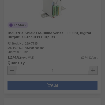
In Stock
Industrial Shields M-Duino Series PLC CPU, Digital
Output, 13-Input11 Outputs
RS Stock No.
269-7785
Mfr. Part No.
004001000200
Subtotal (1 unit)
£274.82
(exc. VAT)
£274.82/unit
Quantity
Add