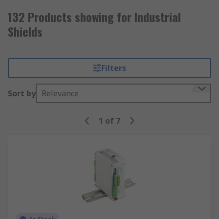
132 Products showing for Industrial
Shields
Filters
Sort by
Relevance
1
of
7