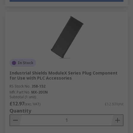
In Stock
Industrial Shields ModuleX Series Plug Component
for Use with PLC Accessories
RS Stock No.
358-152
Mfr. Part No.
MX-2DIN
Subtotal (1 unit)
£12.97
(exc. VAT)
£12.97/unit
Quantity