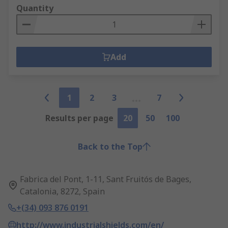
Quantity
Add
1
2
3
7
Results per page
20
50
100
Back to the Top
Fabrica del Pont, 1-11, Sant Fruitós de Bages,
Catalonia, 8272, Spain
+(34) 093 876 0191
http://www.industrialshields.com/en/