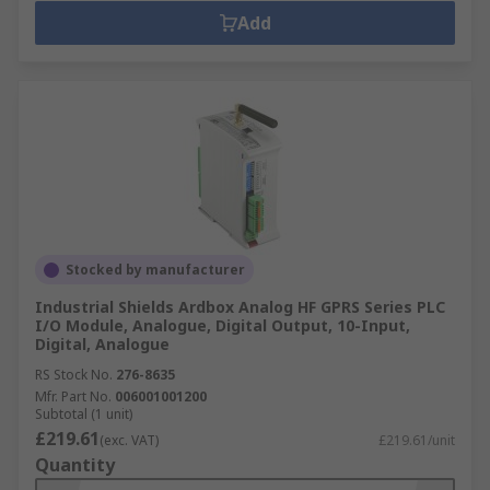
Add
Stocked by manufacturer
Industrial Shields Ardbox Analog HF GPRS Series PLC
I/O Module, Analogue, Digital Output, 10-Input,
Digital, Analogue
RS Stock No.
276-8635
Mfr. Part No.
006001001200
Subtotal (1 unit)
£219.61
(exc. VAT)
£219.61/unit
Quantity