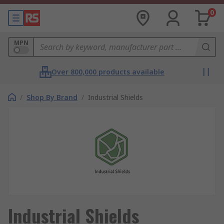
0
MPN
Over 800,000 products available
/
Shop By Brand
/
Industrial Shields
Industrial Shields