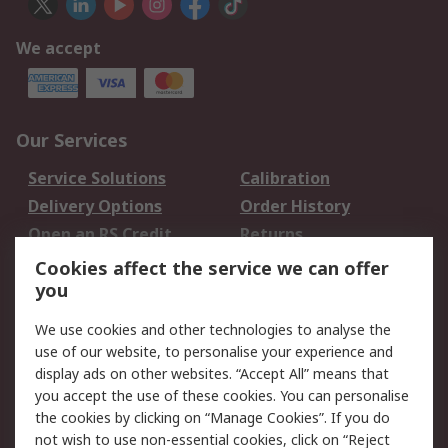
We accept
Our Services
Service Solutions
Calibration
Delivery Options
Order History
Open an RS Credit
Returns
Account
Cookies affect the service we can offer
Scheduled Orders
DesignSpark
you
We use cookies and other technologies to analyse the
Legal
use of our website, to personalise your experience and
Cookie Policy
Email Security
display ads on other websites. “Accept All” means that
you accept the use of these cookies. You can personalise
Privacy Policy -
Website Terms
the cookies by clicking on “Manage Cookies”. If you do
Updated
not wish to use non-essential cookies, click on “Reject