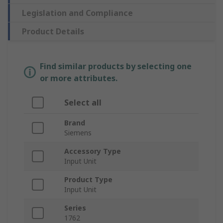
Legislation and Compliance
Product Details
Find similar products by selecting one
or more attributes.
Select all
Brand
Siemens
Accessory Type
Input Unit
Product Type
Input Unit
Series
1762