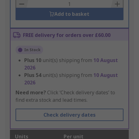
Basket
Add to basket
FREE delivery for orders over £60.00
In Stock
Plus
10
unit(s) shipping from
10 August
2026
Plus
54
unit(s) shipping from
10 August
2026
Need more?
Click ‘Check delivery dates’ to
find extra stock and lead times.
Check delivery dates
Units
Per unit