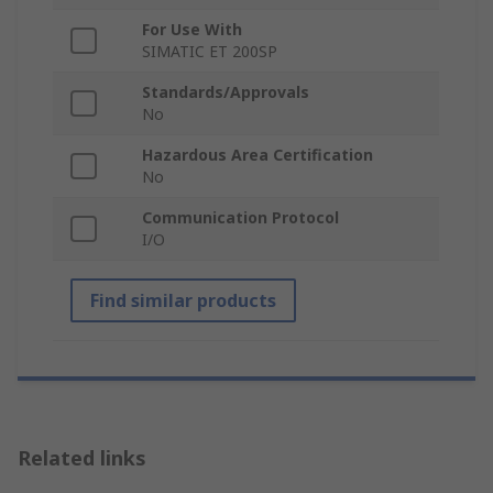
For Use With
SIMATIC ET 200SP
Standards/Approvals
No
Hazardous Area Certification
No
Communication Protocol
I/O
Find similar products
Related links