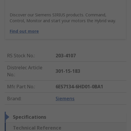
Discover our Siemens SIRIUS products. Command,
Control, Monitor and start your motors the Hybrid way.
Find out more
RS Stock No.
:
203-4107
Distrelec Article
301-15-183
No.
:
Mfr. Part No.
:
6ES7134-6HD01-0BA1
Brand
:
Siemens
Specifications
Technical Reference