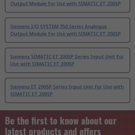
Output Module for Use with SIMATIC ET 200SP
Siemens I/O SYSTEM 750 Series Analogue
Output Module for Use with SIMATIC ET 200SP
Siemens SIMATIC ET 200SP Series Input Unit for
Use with SIMATIC ET 200SP
Siemens ET 200SP Series Input Unit for Use with
SIMATIC ET 200SP
Be the first to know about our
latest products and offers