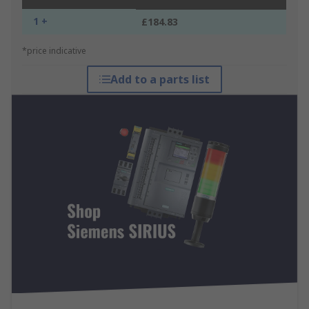
1 +
£184.83
*price indicative
Add to a parts list