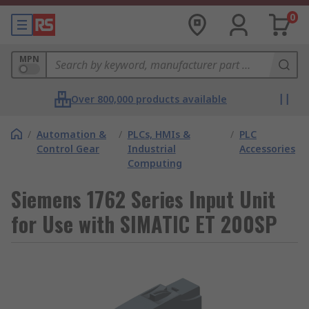
0
MPN
Over 800,000 products available
/
Automation &
/
PLCs, HMIs &
/
PLC
Control Gear
Industrial
Accessories
Computing
Siemens 1762 Series Input Unit
for Use with SIMATIC ET 200SP