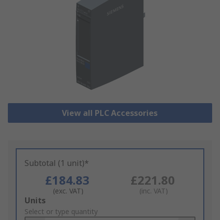
View all PLC Accessories
Subtotal (1 unit)*
£184.83
£221.80
(exc. VAT)
(inc. VAT)
Add
Units
to
Select or type quantity