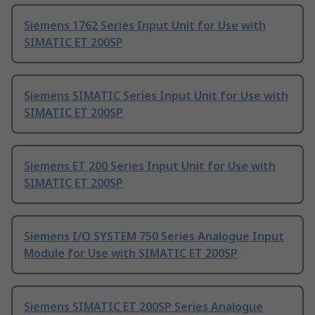
Siemens 1762 Series Input Unit for Use with
SIMATIC ET 200SP
Siemens SIMATIC Series Input Unit for Use with
SIMATIC ET 200SP
Siemens ET 200 Series Input Unit for Use with
SIMATIC ET 200SP
Siemens I/O SYSTEM 750 Series Analogue Input
Module for Use with SIMATIC ET 200SP
Siemens SIMATIC ET 200SP Series Analogue