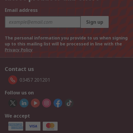
Email address
Sign up
The personal information you provide to us when signing
up to this mailing list will be processed in line with the
Privacy Policy
Contact us
03457 201201
Follow us on
We accept