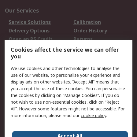
Our Services
Service Solutions
Calibration
Delivery Options
Order History
Open an RS Credit
Returns
Account
Cookies affect the service we can offer
Scheduled Orders
DesignSpark
you
We use cookies and other technologies to analyse the
Legal
use of our website, to personalise your experience and
Cookie Policy
Email Security
display ads on other websites. “Accept All” means that
you accept the use of these cookies. You can personalise
Privacy Policy -
Website Terms
the cookies by clicking on “Manage Cookies”. If you do
Updated
not wish to use non-essential cookies, click on “Reject
Terms and Conditions
All”. However some features might not be accessible. For
of Sale
more information, please read our
cookie policy
.
About RS
Accept All