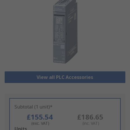
View all PLC Accessories
Subtotal (1 unit)*
£155.54
£186.65
(exc. VAT)
(inc. VAT)
Add
Units