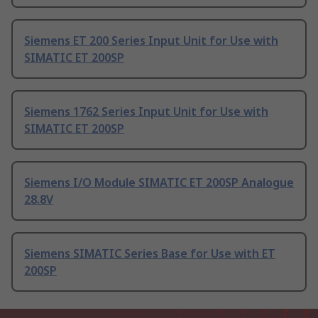
Siemens ET 200 Series Input Unit for Use with
SIMATIC ET 200SP
Siemens 1762 Series Input Unit for Use with
SIMATIC ET 200SP
Siemens I/O Module SIMATIC ET 200SP Analogue
28.8V
Siemens SIMATIC Series Base for Use with ET
200SP