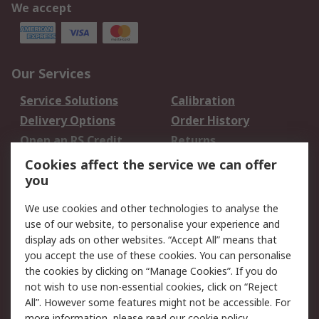
We accept
Our Services
Service Solutions
Calibration
Delivery Options
Order History
Open an RS Credit
Returns
Account
Cookies affect the service we can offer
Scheduled Orders
DesignSpark
you
We use cookies and other technologies to analyse the
Legal
use of our website, to personalise your experience and
Cookie Policy
Email Security
display ads on other websites. “Accept All” means that
you accept the use of these cookies. You can personalise
Privacy Policy -
Website Terms
the cookies by clicking on “Manage Cookies”. If you do
Updated
not wish to use non-essential cookies, click on “Reject
Terms and Conditions
All”. However some features might not be accessible. For
of Sale
more information, please read our
cookie policy
.