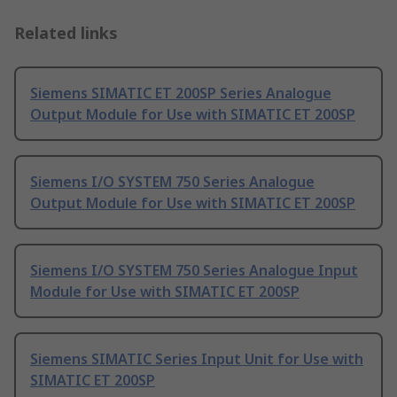
Related links
Siemens SIMATIC ET 200SP Series Analogue
Output Module for Use with SIMATIC ET 200SP
Siemens I/O SYSTEM 750 Series Analogue
Output Module for Use with SIMATIC ET 200SP
Siemens I/O SYSTEM 750 Series Analogue Input
Module for Use with SIMATIC ET 200SP
Siemens SIMATIC Series Input Unit for Use with
SIMATIC ET 200SP