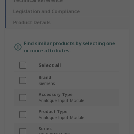
Technical Reference
Legislation and Compliance
Product Details
Find similar products by selecting one
or more attributes.
Select all
Brand
Siemens
Accessory Type
Analogue Input Module
Product Type
Analogue Input Module
Series