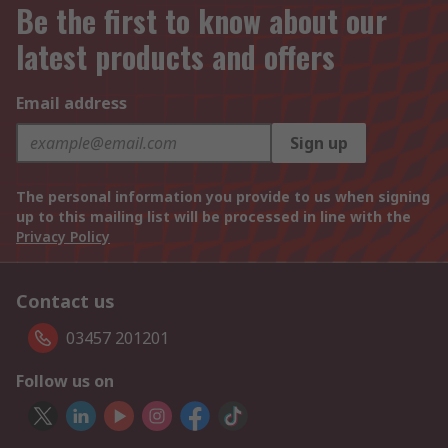
Be the first to know about our
latest products and offers
Email address
Sign up
The personal information you provide to us when signing
up to this mailing list will be processed in line with the
Privacy Policy
Contact us
03457 201201
Follow us on