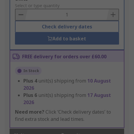
to
Select or type quantity
Basket
Check delivery dates
Add to basket
FREE delivery for orders over £60.00
In Stock
Plus
4
unit(s) shipping from
10 August
2026
Plus
6
unit(s) shipping from
17 August
2026
Need more?
Click ‘Check delivery dates’ to
find extra stock and lead times.