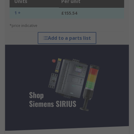
Units
Per unit
1 +
£155.54
*price indicative
Add to a parts list