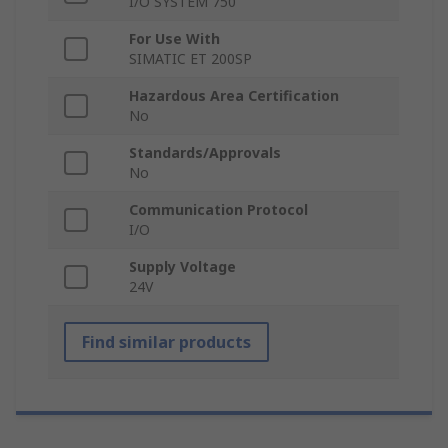
I/O SYSTEM 750
For Use With
SIMATIC ET 200SP
Hazardous Area Certification
No
Standards/Approvals
No
Communication Protocol
I/O
Supply Voltage
24V
Find similar products