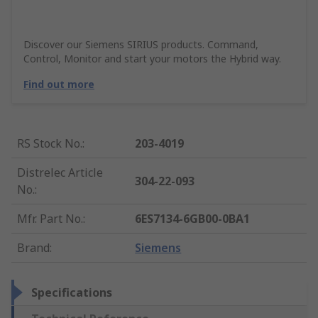
Discover our Siemens SIRIUS products. Command,
Control, Monitor and start your motors the Hybrid way.
Find out more
RS Stock No.
:
203-4019
Distrelec Article
304-22-093
No.
:
Mfr. Part No.
:
6ES7134-6GB00-0BA1
Brand
:
Siemens
Specifications