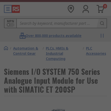
0
MPN
Over 800,000 products available
/
Automation &
/
PLCs, HMIs &
/
PLC
Control Gear
Industrial
Accessories
Computing
Siemens I/O SYSTEM 750 Series
Analogue Input Module for Use
with SIMATIC ET 200SP