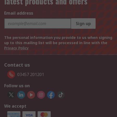
latest products and offers
Email address
Sign up
The personal information you provide to us when signing
up to this mailing list will be processed in line with the
Privacy Policy
Contact us
03457 201201
Follow us on
We accept