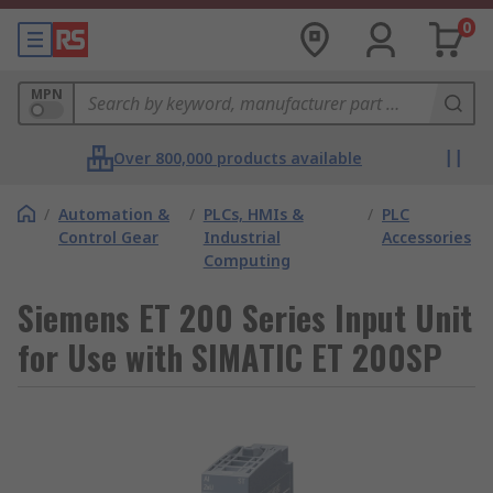
0
MPN
Over 800,000 products available
/
Automation &
/
PLCs, HMIs &
/
PLC
Control Gear
Industrial
Accessories
Computing
Siemens ET 200 Series Input Unit
for Use with SIMATIC ET 200SP