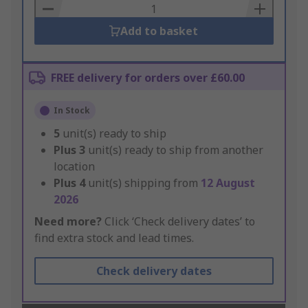
Basket
Add to basket
FREE delivery for orders over £60.00
In Stock
5
unit(s) ready to ship
Plus
3
unit(s) ready to ship from another
location
Plus
4
unit(s) shipping from
12 August
2026
Need more?
Click ‘Check delivery dates’ to
find extra stock and lead times.
Check delivery dates