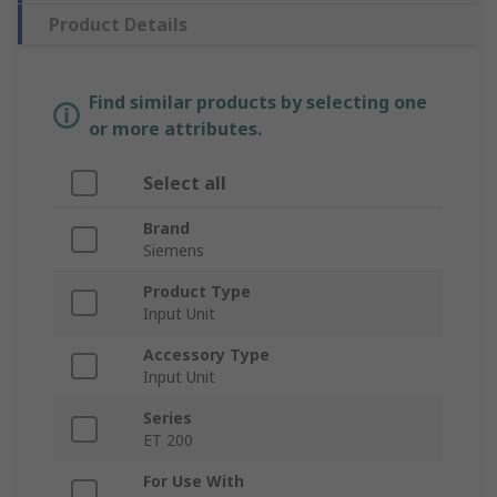
Product Details
Find similar products by selecting one
or more attributes.
Select all
Brand
Siemens
Product Type
Input Unit
Accessory Type
Input Unit
Series
ET 200
For Use With