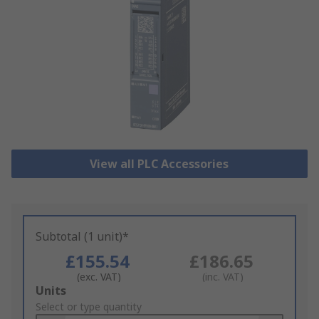
View all PLC Accessories
Subtotal (1 unit)*
£155.54
£186.65
(exc. VAT)
(inc. VAT)
Add
Units
to
Select or type quantity