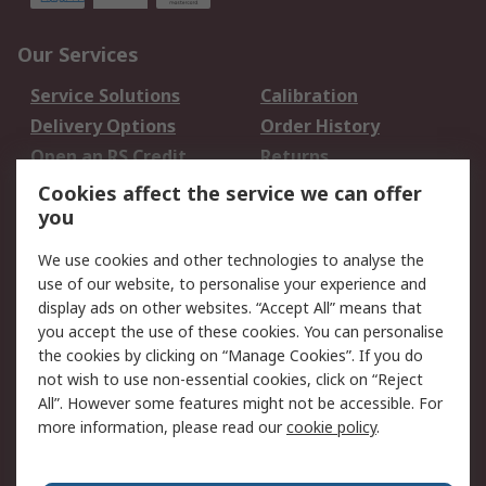
Our Services
Service Solutions
Calibration
Delivery Options
Order History
Open an RS Credit
Returns
Account
Cookies affect the service we can offer
Scheduled Orders
DesignSpark
you
We use cookies and other technologies to analyse the
Legal
use of our website, to personalise your experience and
Cookie Policy
Email Security
display ads on other websites. “Accept All” means that
you accept the use of these cookies. You can personalise
Privacy Policy -
Website Terms
the cookies by clicking on “Manage Cookies”. If you do
Updated
not wish to use non-essential cookies, click on “Reject
Terms and Conditions
All”. However some features might not be accessible. For
of Sale
more information, please read our
cookie policy
.
About RS