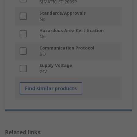
SIMATIC ET 200SP
Standards/Approvals
No
Hazardous Area Certification
No
Communication Protocol
I/O
Supply Voltage
24V
Find similar products
Related links