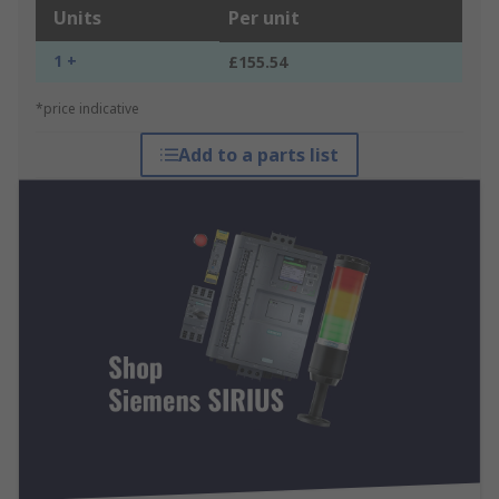
Units
Per unit
1 +
£155.54
*price indicative
Add to a parts list