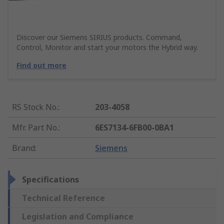
Discover our Siemens SIRIUS products. Command,
Control, Monitor and start your motors the Hybrid way.
Find out more
RS Stock No.
:
203-4058
Mfr. Part No.
:
6ES7134-6FB00-0BA1
Brand
:
Siemens
Specifications
Technical Reference
Legislation and Compliance