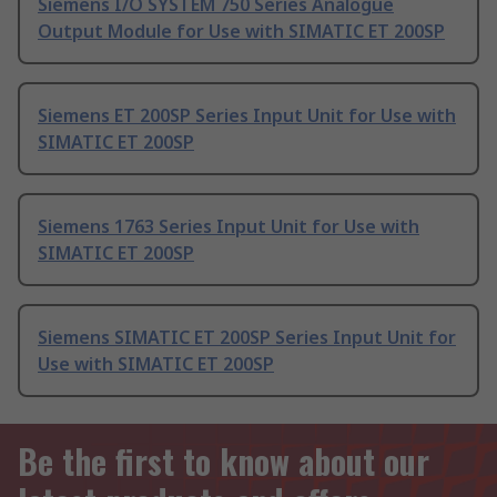
Siemens I/O SYSTEM 750 Series Analogue
Output Module for Use with SIMATIC ET 200SP
Siemens ET 200SP Series Input Unit for Use with
SIMATIC ET 200SP
Siemens 1763 Series Input Unit for Use with
SIMATIC ET 200SP
Siemens SIMATIC ET 200SP Series Input Unit for
Use with SIMATIC ET 200SP
Be the first to know about our