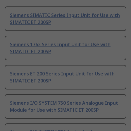
Siemens SIMATIC Series Input Unit for Use with
SIMATIC ET 200SP
Siemens 1762 Series Input Unit for Use with
SIMATIC ET 200SP
Siemens ET 200 Series Input Unit for Use with
SIMATIC ET 200SP
Siemens I/O SYSTEM 750 Series Analogue Input
Module for Use with SIMATIC ET 200SP