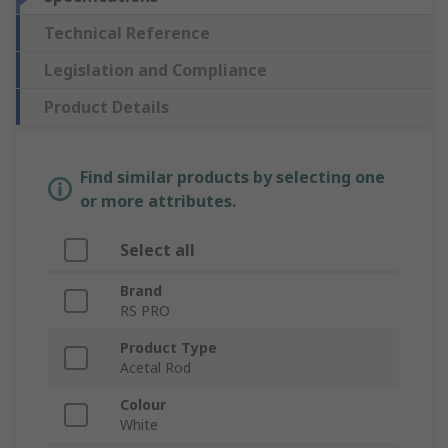
Technical Reference
Legislation and Compliance
Product Details
Find similar products by selecting one
or more attributes.
Select all
Brand
RS PRO
Product Type
Acetal Rod
Colour
White