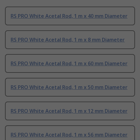
RS PRO White Acetal Rod, 1 m x 40 mm Diameter
RS PRO White Acetal Rod, 1 m x 8 mm Diameter
RS PRO White Acetal Rod, 1 m x 60 mm Diameter
RS PRO White Acetal Rod, 1 m x 50 mm Diameter
RS PRO White Acetal Rod, 1 m x 12 mm Diameter
RS PRO White Acetal Rod, 1 m x 56 mm Diameter