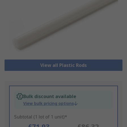
View all Plastic Rods
Bulk discount available
View bulk pricing options
Subtotal (1 lot of 1 unit)*
£71.93
£86.32