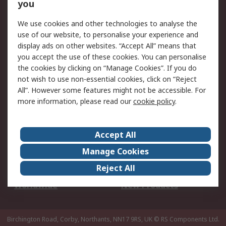
Scheduled Orders
DesignSpark
you
We use cookies and other technologies to analyse the
Legal
use of our website, to personalise your experience and
Cookie Policy
Email Security
display ads on other websites. “Accept All” means that
you accept the use of these cookies. You can personalise
Privacy Policy -
Website Terms
the cookies by clicking on “Manage Cookies”. If you do
Updated
not wish to use non-essential cookies, click on “Reject
Terms and Conditions
All”. However some features might not be accessible. For
of Sale
more information, please read our
cookie policy
.
About RS
Accept All
About Us
Careers
Manage Cookies
Corporate Group
Events
Reject All
ESG
Our Certifications
Worldwide
New Products
Birchington Road, Corby, Northants, NN17 9RS, UK
© RS Components Ltd.