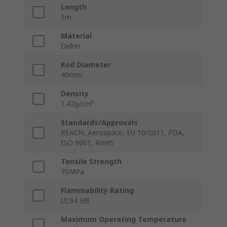
Length
1m
Material
Delrin
Rod Diameter
40mm
Density
1.42g/cm³
Standards/Approvals
REACH, Aerospace, EU 10/2011, FDA,
ISO 9001, RoHS
Tensile Strength
70MPa
Flammability Rating
UL94 HB
Maximum Operating Temperature