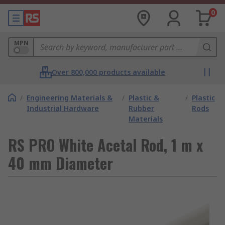
0
MPN
Over 800,000 products available
/
Engineering Materials &
/
Plastic &
/
Plastic
Industrial Hardware
Rubber
Rods
Materials
RS PRO White Acetal Rod, 1 m x
40 mm Diameter