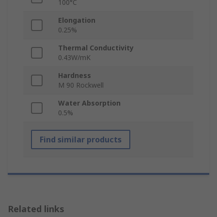
100°C
Elongation
0.25%
Thermal Conductivity
0.43W/mK
Hardness
M 90 Rockwell
Water Absorption
0.5%
Find similar products
Related links