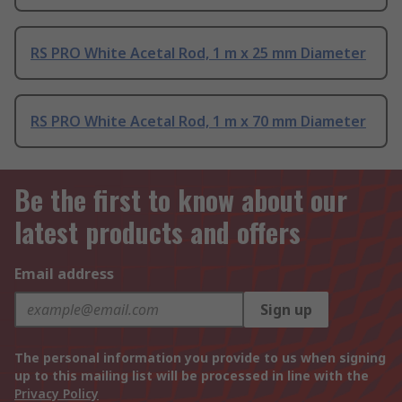
RS PRO White Acetal Rod, 1 m x 25 mm Diameter
RS PRO White Acetal Rod, 1 m x 70 mm Diameter
Be the first to know about our
latest products and offers
Email address
Sign up
The personal information you provide to us when signing
up to this mailing list will be processed in line with the
Privacy Policy