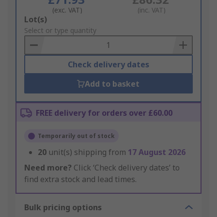
(exc. VAT)
(inc. VAT)
Add
Lot(s)
to
Select or type quantity
Basket
Check delivery dates
Add to basket
FREE delivery for orders over £60.00
Temporarily out of stock
20
unit(s) shipping from
17 August 2026
Need more?
Click ‘Check delivery dates’ to
find extra stock and lead times.
Bulk pricing options