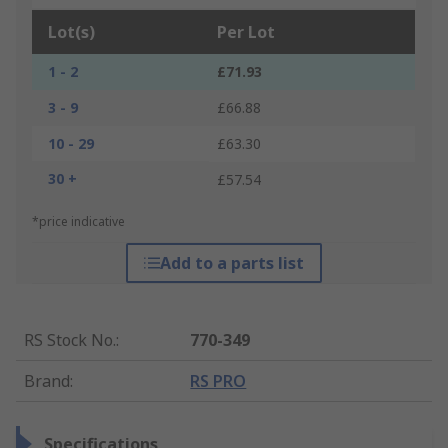
Lot(s)
Per Lot
1 - 2
£71.93
3 - 9
£66.88
10 - 29
£63.30
30 +
£57.54
*price indicative
Add to a parts list
RS Stock No.
:
770-349
Brand
:
RS PRO
Specifications