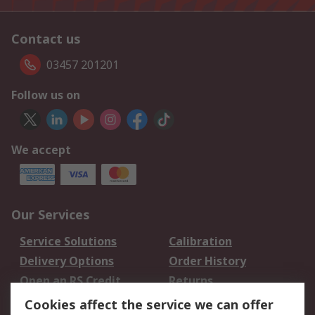
Contact us
03457 201201
Follow us on
We accept
Our Services
Service Solutions
Calibration
Delivery Options
Order History
Open an RS Credit
Returns
Account
Cookies affect the service we can offer