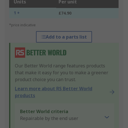
Units
Per unit
1 +
£74.90
*price indicative
Add to a parts list
Our Better World range features products
that make it easy for you to make a greener
product choice you can trust.
Learn more about RS Better World
products
Better World criteria
Repairable by the end user