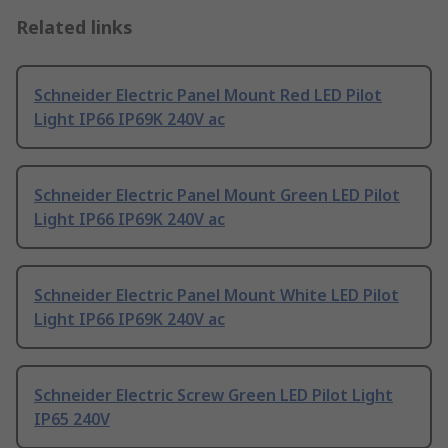
Related links
Schneider Electric Panel Mount Red LED Pilot
Light IP66 IP69K 240V ac
Schneider Electric Panel Mount Green LED Pilot
Light IP66 IP69K 240V ac
Schneider Electric Panel Mount White LED Pilot
Light IP66 IP69K 240V ac
Schneider Electric Screw Green LED Pilot Light
IP65 240V