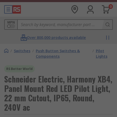
0
MPN
Over 800,000 products available
/
Switches
/
Push Button Switches &
/
Pilot
Components
Lights
RS Better World
Schneider Electric, Harmony XB4,
Panel Mount Red LED Pilot Light,
22 mm Cutout, IP65, Round,
240V ac