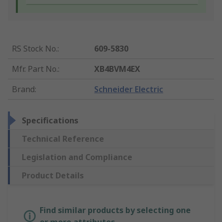
RS Stock No.
:
609-5830
Mfr. Part No.
:
XB4BVM4EX
Brand
:
Schneider Electric
Specifications
Technical Reference
Legislation and Compliance
Product Details
Find similar products by selecting one