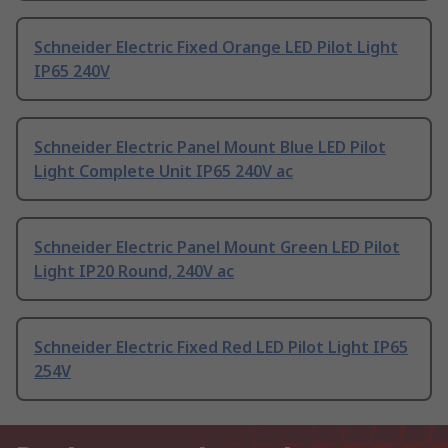
Schneider Electric Fixed Orange LED Pilot Light
IP65 240V
Schneider Electric Panel Mount Blue LED Pilot
Light Complete Unit IP65 240V ac
Schneider Electric Panel Mount Green LED Pilot
Light IP20 Round, 240V ac
Schneider Electric Fixed Red LED Pilot Light IP65
254V