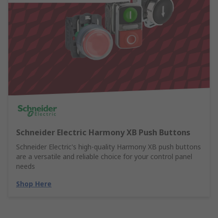
Schneider Electric Harmony XB Push Buttons
Schneider Electric's high-quality Harmony XB push buttons
are a versatile and reliable choice for your control panel
needs
Shop Here