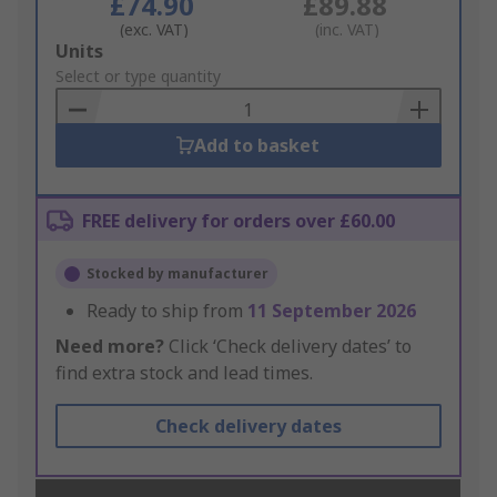
£74.90
£89.88
(exc. VAT)
(inc. VAT)
Add
Units
to
Select or type quantity
Basket
Add to basket
FREE delivery for orders over £60.00
Stocked by manufacturer
Ready to ship from
11 September 2026
Need more?
Click ‘Check delivery dates’ to
find extra stock and lead times.
Check delivery dates