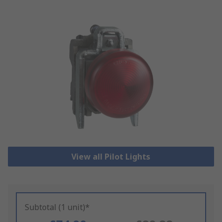
View all Pilot Lights
Subtotal (1 unit)*