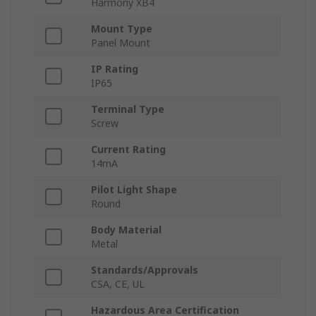
Harmony XB4
Mount Type
Panel Mount
IP Rating
IP65
Terminal Type
Screw
Current Rating
14mA
Pilot Light Shape
Round
Body Material
Metal
Standards/Approvals
CSA, CE, UL
Hazardous Area Certification