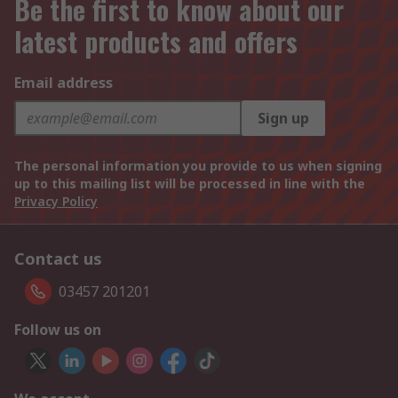
Be the first to know about our
latest products and offers
Email address
Sign up
The personal information you provide to us when signing
up to this mailing list will be processed in line with the
Privacy Policy
Contact us
03457 201201
Follow us on