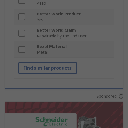
ATEX
Better World Product
Yes
Better World Claim
Repairable by the End User
Bezel Material
Metal
Find similar products
Sponsored