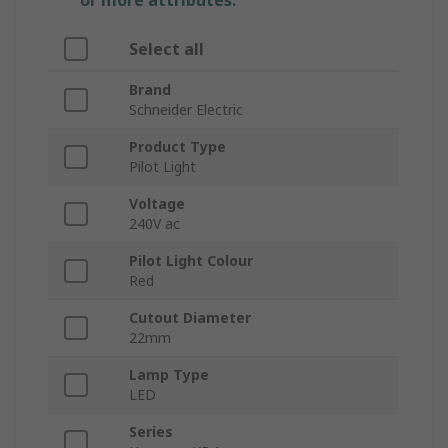
or more attributes.
Select all
Brand
Schneider Electric
Product Type
Pilot Light
Voltage
240V ac
Pilot Light Colour
Red
Cutout Diameter
22mm
Lamp Type
LED
Series