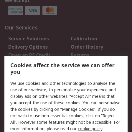
We accept
Our Services
Service Solutions
Calibration
Delivery Options
Order History
Open an RS Credit
Returns
Account
Cookies affect the service we can offer
Scheduled Orders
DesignSpark
you
We use cookies and other technologies to analyse the
Legal
use of our website, to personalise your experience and
Cookie Policy
Email Security
display ads on other websites. “Accept All” means that
you accept the use of these cookies. You can personalise
Privacy Policy -
Website Terms
the cookies by clicking on “Manage Cookies”. If you do
Updated
not wish to use non-essential cookies, click on “Reject
Terms and Conditions
All”. However some features might not be accessible. For
of Sale
more information, please read our
cookie policy
.