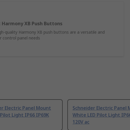
ic Harmony XB Push Buttons
high-quality Harmony XB push buttons are a versatile and
ur control panel needs
r Electric Panel Mount
Schneider Electric Panel
Pilot Light IP66 IP69K
White LED Pilot Light IP6
120V ac