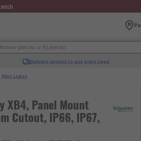
Branch
Pa
Delivery options to suit every need
Pilot Lights
ny XB4, Panel Mount
mm Cutout, IP66, IP67,