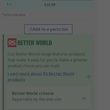
1 +
£22.99
*price indicative
Add to a parts list
Our Better World range features products
that make it easy for you to make a greener
product choice you can trust.
Learn more about RS Better World
products
Better World criteria
Repairable by the end user