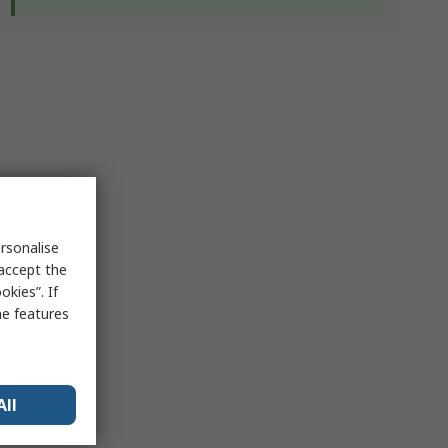
rsonalise
 accept the
kies”. If
me features
All