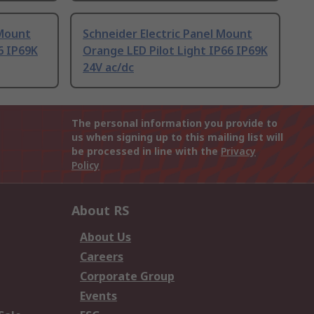
 Mount
Schneider Electric Panel Mount
6 IP69K
Orange LED Pilot Light IP66 IP69K
24V ac/dc
The personal information you provide to
us when signing up to this mailing list will
be processed in line with the
Privacy
Policy
About RS
About Us
Careers
Corporate Group
Events