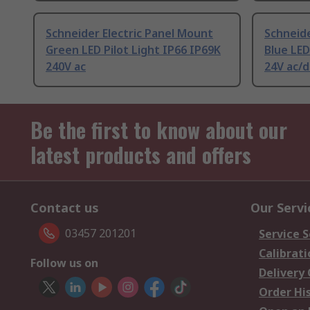
Schneider Electric Panel Mount
Schneide
Green LED Pilot Light IP66 IP69K
Blue LED
240V ac
24V ac/d
Be the first to know about our
latest products and offers
Contact us
Our Servi
03457 201201
Service S
Calibrati
Follow us on
Delivery
Order Hi