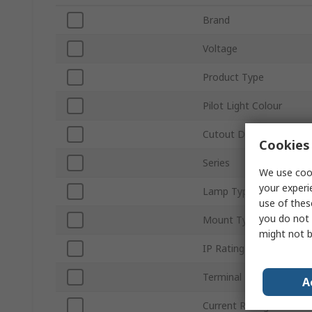
Brand
Voltage
Product Type
Pilot Light Colour
Cutout Diameter
Cookies 
Series
We use cook
your experi
Lamp Type
use of thes
you do not 
Mount Type
might not b
IP Rating
Terminal Type
A
Current Rating