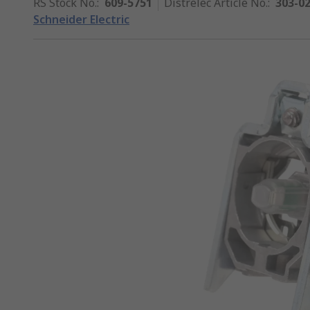
RS Stock No.
:
609-5751
Distrelec Article No.
:
303-0
Schneider Electric