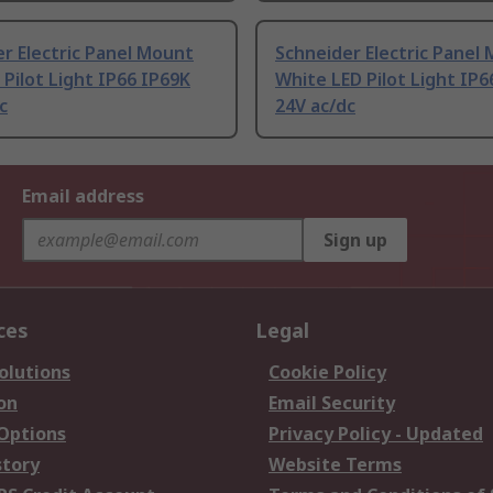
r Electric Panel Mount
Schneider Electric Panel
 Pilot Light IP66 IP69K
White LED Pilot Light IP6
c
24V ac/dc
Email address
Sign up
ces
Legal
olutions
Cookie Policy
on
Email Security
 Options
Privacy Policy - Updated
story
Website Terms