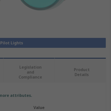
 Pilot Lights
Legislation
Product
and
Details
Compliance
 more attributes.
Value