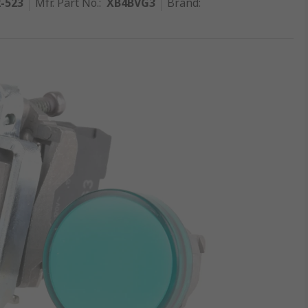
2-523
Mfr. Part No.
:
XB4BVG3
Brand
: