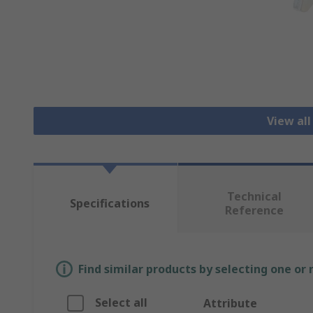
View all
Technical
Specifications
Reference
Find similar products by selecting one or
Select all
Attribute