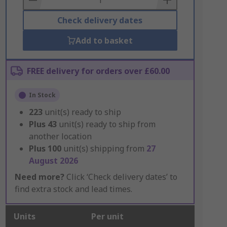
Check delivery dates
Add to basket
FREE delivery for orders over £60.00
In Stock
223
unit(s) ready to ship
Plus
43
unit(s) ready to ship from
another location
Plus
100
unit(s) shipping from
27
August 2026
Need more?
Click ‘Check delivery dates’ to
find extra stock and lead times.
Units
Per unit