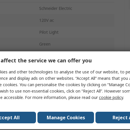
Schneider Electric
120V ac
Pilot Light
Green
22mm
affect the service we can offer you
Harmony XB4
ies and other technologies to analyse the use of our website, to pe
ence and display ads on other websites. “Accept All” means that you
LED
e cookies. You can personalise the cookies by clicking on “Manage Coo
wish to use non-essential cookies, click on “Reject All”. However so
Panel Mount
e accessible. For more information, please read our
cookie policy
.
IP66, IP67, IP69K
Screw
ccept All
Manage Cookies
Reject 
14mA