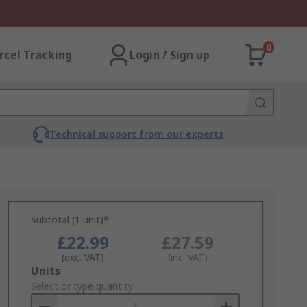
0
rcel Tracking
Login / Sign up
Technical support from our experts
Subtotal (1 unit)*
£22.99
£27.59
(exc. VAT)
(inc. VAT)
Add
Units
to
Select or type quantity
Basket