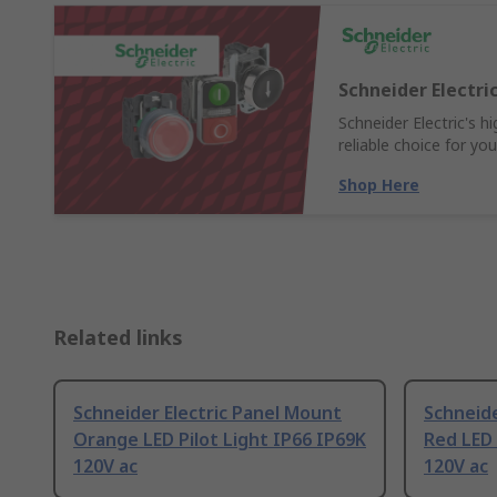
Schneider Electr
Schneider Electric's 
reliable choice for yo
Shop Here
Related links
Schneider Electric Panel Mount
Schneide
Orange LED Pilot Light IP66 IP69K
Red LED 
120V ac
120V ac