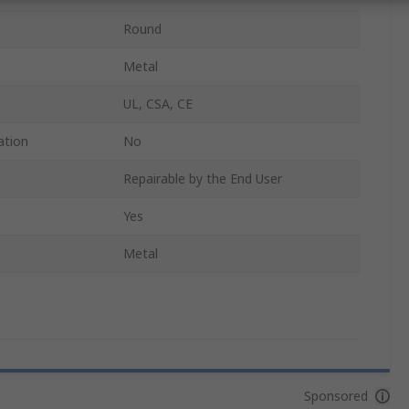
Round
Metal
UL, CSA, CE
ation
No
Repairable by the End User
Yes
Metal
Sponsored