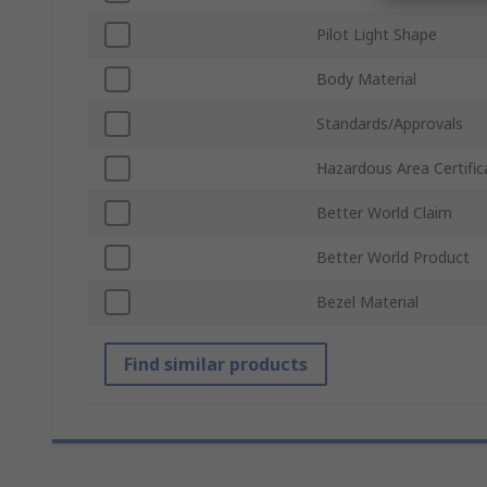
Pilot Light Shape
Body Material
Standards/Approvals
Hazardous Area Certific
Better World Claim
Better World Product
Bezel Material
Find similar products