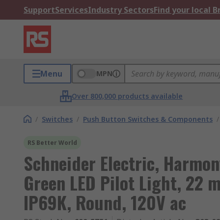
Support
Services
Industry Sectors
Find your local 
Menu
MPN
Over 800,000 products available
/
Switches
/
Push Button Switches & Components
/
RS Better World
Schneider Electric, Harmo
Green LED Pilot Light, 22 
IP69K, Round, 120V ac