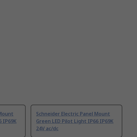
 Mount
Schneider Electric Panel Mount
6 IP69K
Green LED Pilot Light IP66 IP69K
24V ac/dc