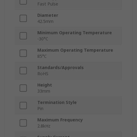
Fast Pulse
Diameter
42.5mm
Minimum Operating Temperature
-30°C
Maximum Operating Temperature
85°C
Standards/Approvals
RoHS
Height
33mm
Termination Style
Pin
Maximum Frequency
2.8kHz