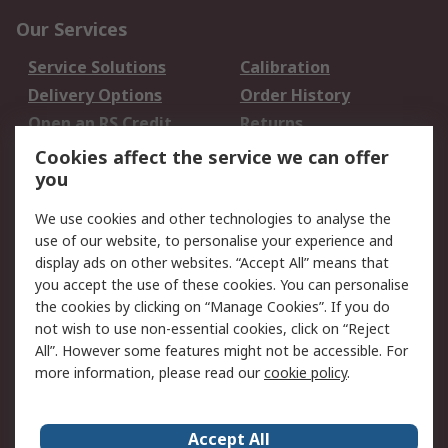
Our Services
Service Solutions
Calibration
Delivery Options
Order History
Open an RS Credit
Returns
Account
Cookies affect the service we can offer
Scheduled Orders
DesignSpark
you
We use cookies and other technologies to analyse the
Legal
use of our website, to personalise your experience and
Cookie Policy
Email Security
display ads on other websites. “Accept All” means that
you accept the use of these cookies. You can personalise
Privacy Policy -
Website Terms
the cookies by clicking on “Manage Cookies”. If you do
Updated
not wish to use non-essential cookies, click on “Reject
Terms and Conditions
All”. However some features might not be accessible. For
of Sale
more information, please read our
cookie policy
.
About RS
Accept All