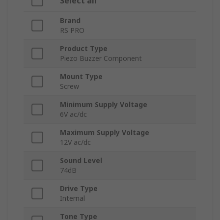
Select all
Brand
RS PRO
Product Type
Piezo Buzzer Component
Mount Type
Screw
Minimum Supply Voltage
6V ac/dc
Maximum Supply Voltage
12V ac/dc
Sound Level
74dB
Drive Type
Internal
Tone Type