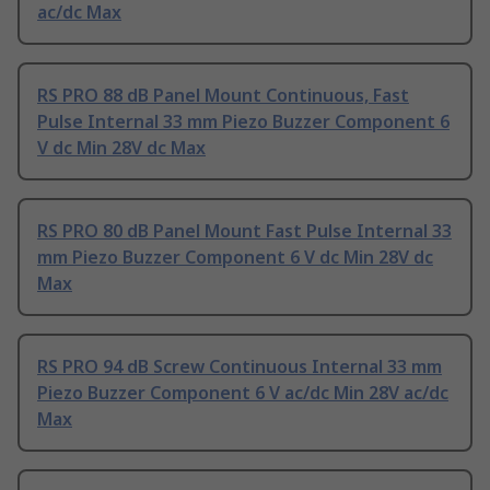
ac/dc Max
RS PRO 88 dB Panel Mount Continuous, Fast
Pulse Internal 33 mm Piezo Buzzer Component 6
V dc Min 28V dc Max
RS PRO 80 dB Panel Mount Fast Pulse Internal 33
mm Piezo Buzzer Component 6 V dc Min 28V dc
Max
RS PRO 94 dB Screw Continuous Internal 33 mm
Piezo Buzzer Component 6 V ac/dc Min 28V ac/dc
Max