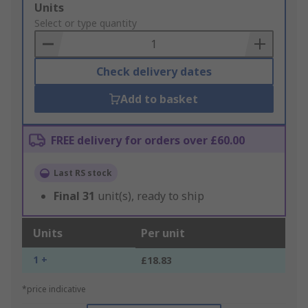
Add
Units
to
Select or type quantity
Basket
Check delivery dates
Add to basket
FREE delivery for orders over £60.00
Last RS stock
Final
31
unit(s), ready to ship
Units
Per unit
1 +
£18.83
*price indicative