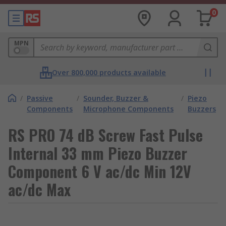
0
MPN
Over 800,000 products available
/
Passive
/
Sounder, Buzzer &
/
Piezo
Components
Microphone Components
Buzzers
RS PRO 74 dB Screw Fast Pulse
Internal 33 mm Piezo Buzzer
Component 6 V ac/dc Min 12V
ac/dc Max