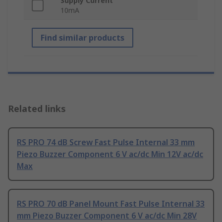
Supply Current
10mA
Find similar products
Related links
RS PRO 74 dB Screw Fast Pulse Internal 33 mm
Piezo Buzzer Component 6 V ac/dc Min 12V ac/dc
Max
RS PRO 70 dB Panel Mount Fast Pulse Internal 33
mm Piezo Buzzer Component 6 V ac/dc Min 28V