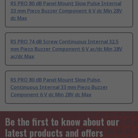
RS PRO 80 dB Panel Mount Slow Pulse Internal
33 mm Piezo Buzzer Component 6 V dc Min 28V
dc Max
RS PRO 74 dB Screw Continuous Internal 32.5
mm Piezo Buzzer Component 6 V ac/dc Min 28V
ac/dc Max
RS PRO 80 dB Panel Mount Slow Pulse,
Continuous Internal 33 mm Piezo Buzzer
Component 6 V dc Min 28V dc Max
Be the first to know about our
latest products and offers