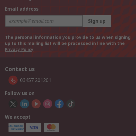
Email address
Sign up
The personal information you provide to us when signing
up to this mailing list will be processed in line with the
Privacy Policy
Contact us
03457 201201
Follow us on
We accept