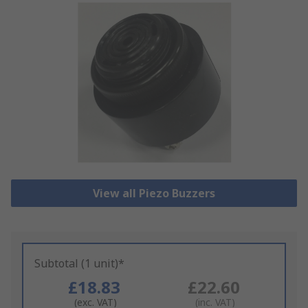
View all Piezo Buzzers
Subtotal (1 unit)*
£18.83
£22.60
(exc. VAT)
(inc. VAT)