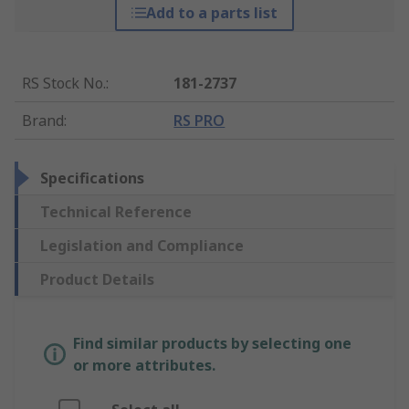
Add to a parts list
RS Stock No.
:
181-2737
Brand
:
RS PRO
Specifications
Technical Reference
Legislation and Compliance
Product Details
Find similar products by selecting one
or more attributes.