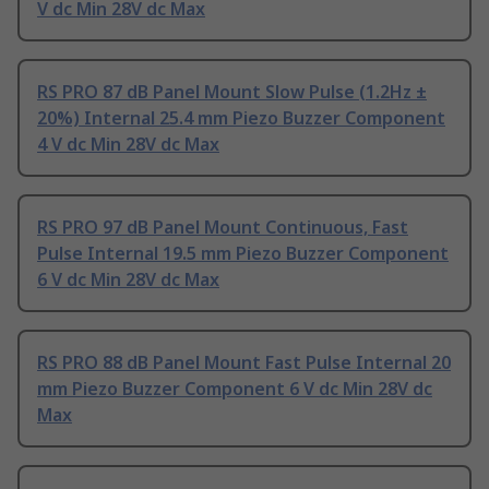
V dc Min 28V dc Max
RS PRO 87 dB Panel Mount Slow Pulse (1.2Hz ±
20%) Internal 25.4 mm Piezo Buzzer Component
4 V dc Min 28V dc Max
RS PRO 97 dB Panel Mount Continuous, Fast
Pulse Internal 19.5 mm Piezo Buzzer Component
6 V dc Min 28V dc Max
RS PRO 88 dB Panel Mount Fast Pulse Internal 20
mm Piezo Buzzer Component 6 V dc Min 28V dc
Max