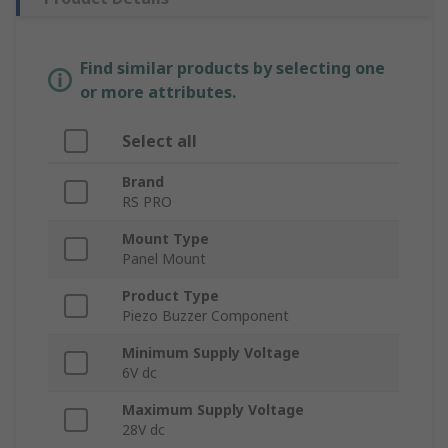
Find similar products by selecting one
or more attributes.
Select all
Brand
RS PRO
Mount Type
Panel Mount
Product Type
Piezo Buzzer Component
Minimum Supply Voltage
6V dc
Maximum Supply Voltage
28V dc