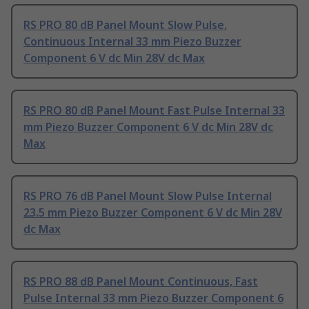
RS PRO 80 dB Panel Mount Slow Pulse,
Continuous Internal 33 mm Piezo Buzzer
Component 6 V dc Min 28V dc Max
RS PRO 80 dB Panel Mount Fast Pulse Internal 33
mm Piezo Buzzer Component 6 V dc Min 28V dc
Max
RS PRO 76 dB Panel Mount Slow Pulse Internal
23.5 mm Piezo Buzzer Component 6 V dc Min 28V
dc Max
RS PRO 88 dB Panel Mount Continuous, Fast
Pulse Internal 33 mm Piezo Buzzer Component 6