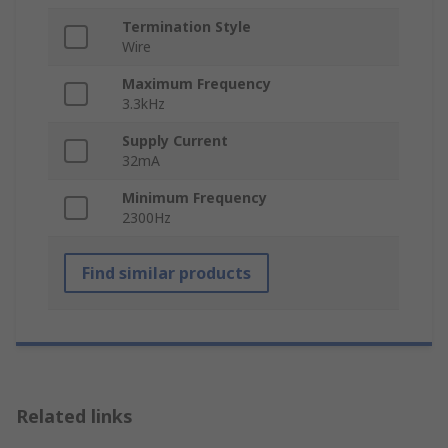
Termination Style
Wire
Maximum Frequency
3.3kHz
Supply Current
32mA
Minimum Frequency
2300Hz
Find similar products
Related links