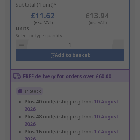
Subtotal (1 unit)*
£11.62
£13.94
(exc. VAT)
(inc. VAT)
Add
Units
to
Select or type quantity
Basket
Add to basket
FREE delivery for orders over £60.00
In Stock
Plus
40
unit(s) shipping from
10 August
2026
Plus
48
unit(s) shipping from
10 August
2026
Plus
16
unit(s) shipping from
17 August
2026