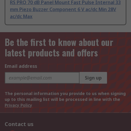
RS PRO 70 dB Panel Mount Fast Pulse Internal 33
mm Piezo Buzzer Component 6 V ac/dc Min 28V
ac/dc Max
Be the first to know about our
latest products and offers
Email address
Sign up
The personal information you provide to us when signing
up to this mailing list will be processed in line with the
Privacy Policy
Contact us