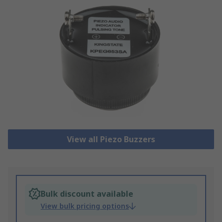
View all Piezo Buzzers
Bulk discount available
View bulk pricing options