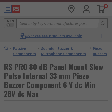
0
MPN
Over 800,000 products available
/
Passive
/
Sounder, Buzzer &
/
Piezo
Components
Microphone Components
Buzzers
RS PRO 80 dB Panel Mount Slow
Pulse Internal 33 mm Piezo
Buzzer Component 6 V dc Min
28V dc Max