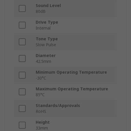
Sound Level
80dB
Drive Type
Internal
Tone Type
Slow Pulse
Diameter
42.5mm
Minimum Operating Temperature
-30°C
Maximum Operating Temperature
85°C
Standards/Approvals
RoHS
Height
33mm