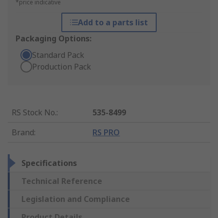
*price indicative
Add to a parts list
Packaging Options:
Standard Pack
Production Pack
RS Stock No.
:
535-8499
Brand
:
RS PRO
Specifications
Technical Reference
Legislation and Compliance
Product Details