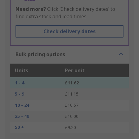
Need more?
Click ‘Check delivery dates’ to
find extra stock and lead times.
Check delivery dates
Bulk pricing options
Units
Per unit
1 - 4
£11.62
5 - 9
£11.15
10 - 24
£10.57
25 - 49
£10.00
50 +
£9.20