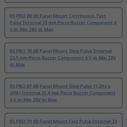
RS PRO 88 dB Panel Mount Continuous, Fast
Pulse Internal 33 mm Piezo Buzzer Component 6
V dc Min 28V dc Max
RS PRO 76 dB Panel Mount Slow Pulse Internal
23.5 mm Piezo Buzzer Component 6 V dc Min 28V
dc Max
RS PRO 87 dB Panel Mount Slow Pulse (1.2Hz ±
20%) Internal 25.4 mm Piezo Buzzer Component
4 V dc Min 28V dc Max
RS PRO 70 dB Panel Mount Fast Pulse Internal 33