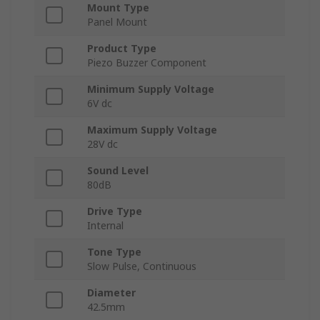
Mount Type
Panel Mount
Product Type
Piezo Buzzer Component
Minimum Supply Voltage
6V dc
Maximum Supply Voltage
28V dc
Sound Level
80dB
Drive Type
Internal
Tone Type
Slow Pulse, Continuous
Diameter
42.5mm