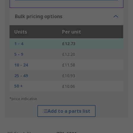
Bulk pricing options
Units
Per unit
1 - 4
£12.73
5 - 9
£12.20
10 - 24
£11.58
25 - 49
£10.93
50 +
£10.06
*price indicative
Add to a parts list