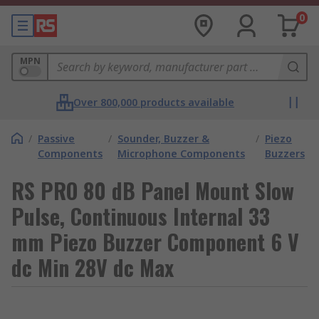
0
MPN
Over 800,000 products available
/
Passive
/
Sounder, Buzzer &
/
Piezo
Components
Microphone Components
Buzzers
RS PRO 80 dB Panel Mount Slow
Pulse, Continuous Internal 33
mm Piezo Buzzer Component 6 V
dc Min 28V dc Max