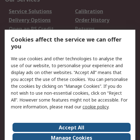
Service Solutions
Calibration
Delivery Options
Order History
Open an RS Credit
Returns
Account
Cookies affect the service we can offer
Scheduled Orders
DesignSpark
you
We use cookies and other technologies to analyse the
Legal
use of our website, to personalise your experience and
Cookie Policy
Email Security
display ads on other websites. “Accept All” means that
you accept the use of these cookies. You can personalise
Privacy Policy -
Website Terms
the cookies by clicking on “Manage Cookies”. If you do
Updated
not wish to use non-essential cookies, click on “Reject
Terms and Conditions
All”. However some features might not be accessible. For
of Sale
more information, please read our
cookie policy
.
About RS
Accept All
About Us
Careers
Manage Cookies