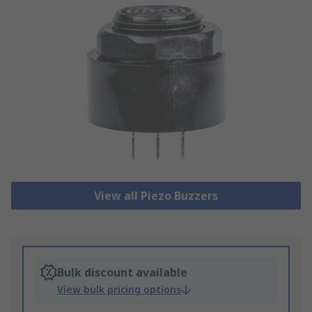
View all Piezo Buzzers
Bulk discount available
View bulk pricing options