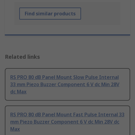
Find similar products
Related links
RS PRO 80 dB Panel Mount Slow Pulse Internal
33 mm Piezo Buzzer Component 6 V dc Min 28V
dc Max
RS PRO 80 dB Panel Mount Fast Pulse Internal 33
mm Piezo Buzzer Component 6 V dc Min 28V dc
Max