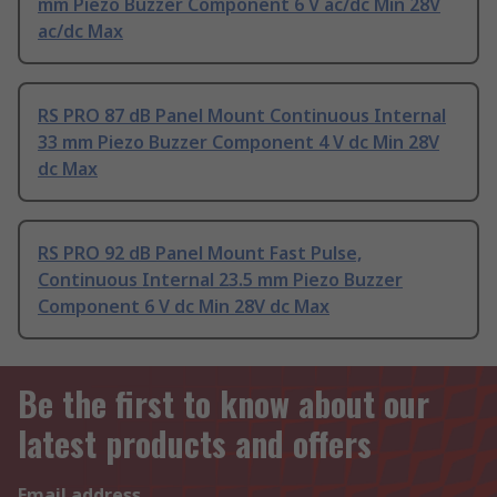
mm Piezo Buzzer Component 6 V ac/dc Min 28V
ac/dc Max
RS PRO 87 dB Panel Mount Continuous Internal
33 mm Piezo Buzzer Component 4 V dc Min 28V
dc Max
RS PRO 92 dB Panel Mount Fast Pulse,
Continuous Internal 23.5 mm Piezo Buzzer
Component 6 V dc Min 28V dc Max
Be the first to know about our
latest products and offers
Email address