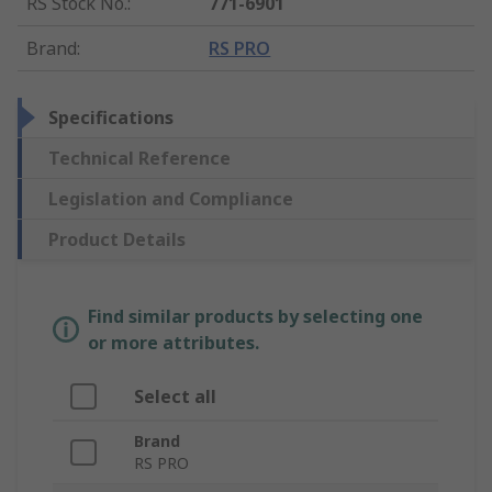
RS Stock No.
:
771-6901
Brand
:
RS PRO
Specifications
Technical Reference
Legislation and Compliance
Product Details
Find similar products by selecting one
or more attributes.
Select all
Brand
RS PRO