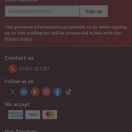
Sign up
The personal information you provide to us when signing
up to this mailing list will be processed in line with the
Privacy Policy
Contact us
03457 201201
Follow us on
We accept
Our Services