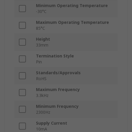
Minimum Operating Temperature
-30°C
Maximum Operating Temperature
85°C
Height
33mm
Termination Style
Pin
Standards/Approvals
RoHS
Maximum Frequency
3.3kHz
Minimum Frequency
2300Hz
Supply Current
10mA