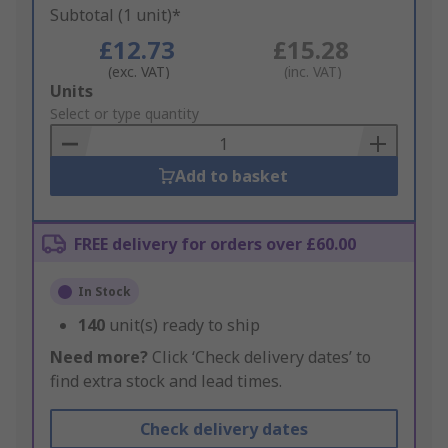
Subtotal (1 unit)*
£12.73
£15.28
(exc. VAT)
(inc. VAT)
Add
Units
to
Select or type quantity
Basket
Add to basket
FREE delivery for orders over £60.00
In Stock
140
unit(s) ready to ship
Need more?
Click ‘Check delivery dates’ to
find extra stock and lead times.
Check delivery dates