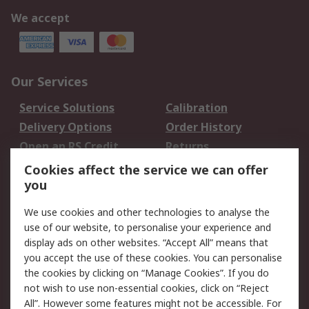
We accept
Our Services
Service Solutions
Calibration
Delivery Options
Order History
Open an RS Credit
Returns
Account
Cookies affect the service we can offer
Scheduled Orders
DesignSpark
you
We use cookies and other technologies to analyse the
Legal
use of our website, to personalise your experience and
Cookie Policy
Email Security
display ads on other websites. “Accept All” means that
you accept the use of these cookies. You can personalise
Privacy Policy -
Website Terms
the cookies by clicking on “Manage Cookies”. If you do
Updated
not wish to use non-essential cookies, click on “Reject
Terms and Conditions
All”. However some features might not be accessible. For