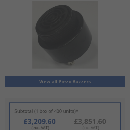
View all Piezo Buzzers
Subtotal (1 box of 400 units)*
£3,209.60
£3,851.60
(exc. VAT)
(inc. VAT)