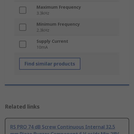
Maximum Frequency
3.3kHz
Minimum Frequency
2.3kHz
Supply Current
10mA
Find similar products
Related links
RS PRO 74 dB Screw Continuous Internal 32.5