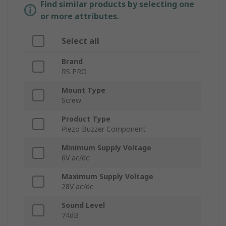
Find similar products by selecting one
or more attributes.
Select all
Brand
RS PRO
Mount Type
Screw
Product Type
Piezo Buzzer Component
Minimum Supply Voltage
6V ac/dc
Maximum Supply Voltage
28V ac/dc
Sound Level
74dB