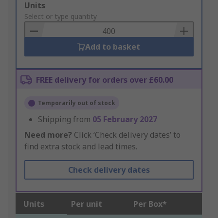
Add
Units
to
Select or type quantity
Basket
Add to basket
FREE delivery for orders over £60.00
Temporarily out of stock
Shipping from
05 February 2027
Need more?
Click ‘Check delivery dates’ to
find extra stock and lead times.
Check delivery dates
Units
Per unit
Per Box*