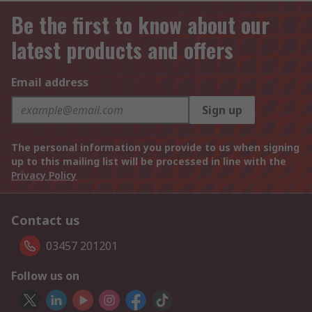
Be the first to know about our
latest products and offers
Email address
Sign up
The personal information you provide to us when signing
up to this mailing list will be processed in line with the
Privacy Policy
Contact us
03457 201201
Follow us on