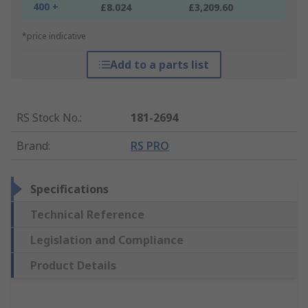
400 +
£8.024
£3,209.60
*price indicative
Add to a parts list
RS Stock No.
:
181-2694
Brand
:
RS PRO
Specifications
Technical Reference
Legislation and Compliance
Product Details