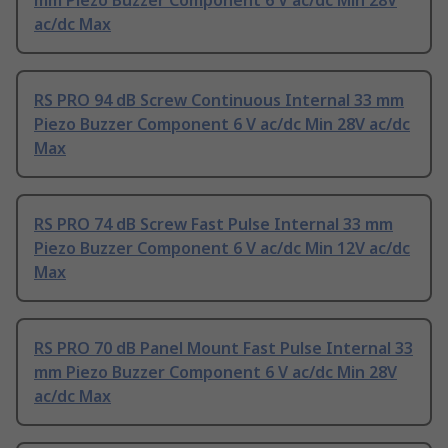
mm Piezo Buzzer Component 6 V ac/dc Min 28V
ac/dc Max
RS PRO 94 dB Screw Continuous Internal 33 mm
Piezo Buzzer Component 6 V ac/dc Min 28V ac/dc
Max
RS PRO 74 dB Screw Fast Pulse Internal 33 mm
Piezo Buzzer Component 6 V ac/dc Min 12V ac/dc
Max
RS PRO 70 dB Panel Mount Fast Pulse Internal 33
mm Piezo Buzzer Component 6 V ac/dc Min 28V
ac/dc Max