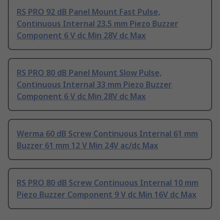
RS PRO 92 dB Panel Mount Fast Pulse,
Continuous Internal 23.5 mm Piezo Buzzer
Component 6 V dc Min 28V dc Max
RS PRO 80 dB Panel Mount Slow Pulse,
Continuous Internal 33 mm Piezo Buzzer
Component 6 V dc Min 28V dc Max
Werma 60 dB Screw Continuous Internal 61 mm
Buzzer 61 mm 12 V Min 24V ac/dc Max
RS PRO 80 dB Screw Continuous Internal 10 mm
Piezo Buzzer Component 9 V dc Min 16V dc Max