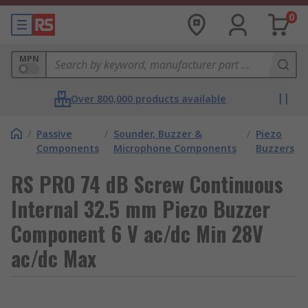
0
MPN
Over 800,000 products available
/
Passive
/
Sounder, Buzzer &
/
Piezo
Components
Microphone Components
Buzzers
RS PRO 74 dB Screw Continuous
Internal 32.5 mm Piezo Buzzer
Component 6 V ac/dc Min 28V
ac/dc Max