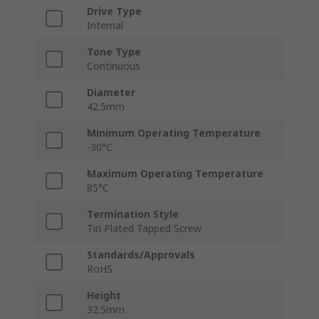
Drive Type
Internal
Tone Type
Continuous
Diameter
42.5mm
Minimum Operating Temperature
-30°C
Maximum Operating Temperature
85°C
Termination Style
Tin Plated Tapped Screw
Standards/Approvals
RoHS
Height
32.5mm